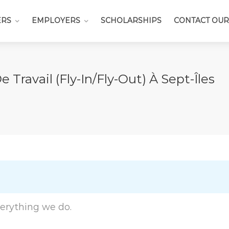
ERS
EMPLOYERS
SCHOLARSHIPS
CONTACT OUR
ravail (Fly-In/fly-Out) À Sept-Îles
everything we do.