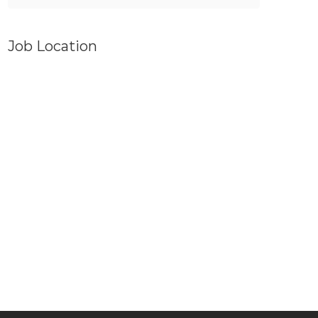
Job Location