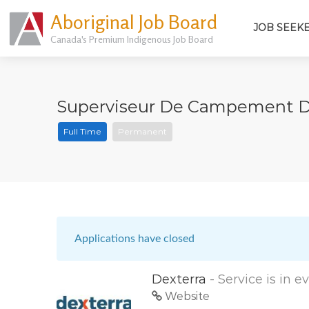
Aboriginal Job Board
JOB SEEK
Canada's Premium Indigenous Job Board
Superviseur De Campement De T
Full Time
Permanent
Applications have closed
Dexterra
- Service is in 
Website