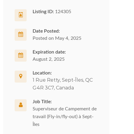
Listing ID:
124305
Date Posted:
Posted on May 4, 2025
Expiration date:
August 2, 2025
Location:
1 Rue Retty, Sept-Îles, QC
G4R 3C7, Canada
Job Title:
Superviseur de Campement de
travail (Fly-in/fly-out) à Sept-
Îles