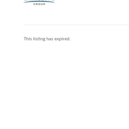
This listing has expired.