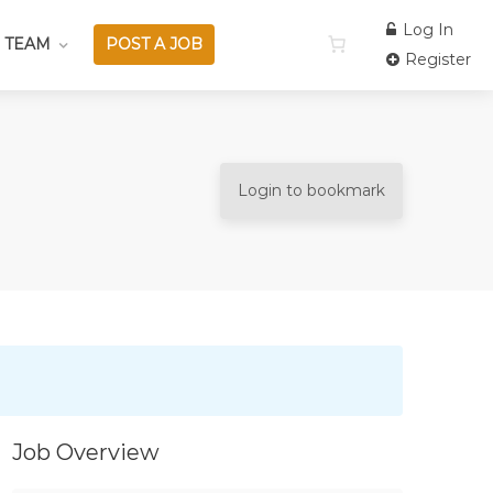
Log In
 TEAM
POST A JOB
Register
Login to bookmark
Job Overview