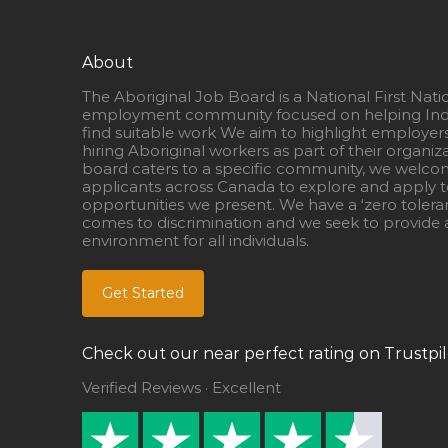
About
The Aboriginal Job Board is a National First Nati
employment community focused on helping Ind
find suitable work We aim to highlight employer
hiring Aboriginal workers as part of their organiz
board caters to a specific community, we welcom
applicants across Canada to explore and apply to
opportunities we present. We have a ‘zero tolera
comes to discrimination and we seek to provide a
environment for all individuals.
Get Started
Check out our near perfect rating on Trustpil
Verified Reviews · Excellent