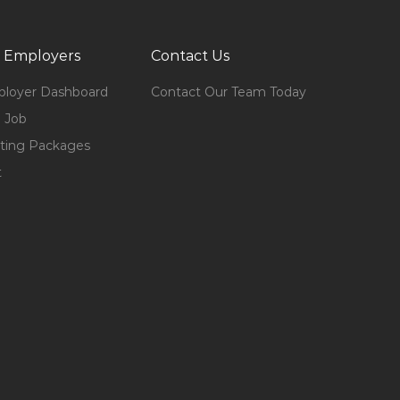
 Employers
Contact Us
loyer Dashboard
Contact Our Team Today
 Job
ting Packages
t