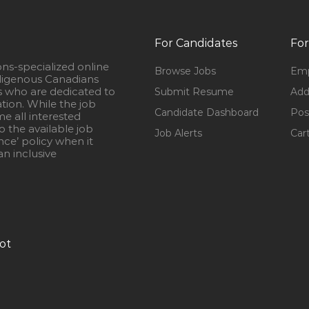
For Candidates
For
ons-specialized online
Browse Jobs
Emp
igenous Canadians
s who are dedicated to
Submit Resume
Add
ation. While the job
Candidate Dashboard
Pos
e all interested
 the available job
Job Alerts
Car
nce’ policy when it
n inclusive
ot