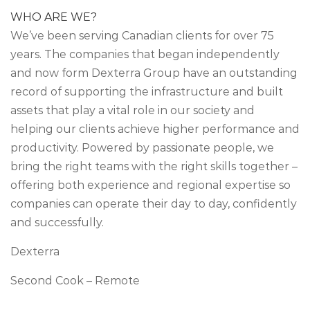
WHO ARE WE?
We’ve been serving Canadian clients for over 75
years. The companies that began independently
and now form Dexterra Group have an outstanding
record of supporting the infrastructure and built
assets that play a vital role in our society and
helping our clients achieve higher performance and
productivity. Powered by passionate people, we
bring the right teams with the right skills together –
offering both experience and regional expertise so
companies can operate their day to day, confidently
and successfully.
Dexterra
Second Cook – Remote