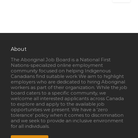
About
The Aboriginal Job Board is a National First
Nations-specialized online employment
community focused on helping Indigenous
Canadians find suitable work We aim to highlight
employers who are dedicated to hiring Aboriginal
workers as part of their organization. While the job
board caters to a specific community, we
welcome all interested applicants across Canada
to explore and apply to the available job
opportunities we present. We have a ‘zero
tolerance’ policy when it comes to discrimination
and we seek to provide an inclusive environment
for all individuals.