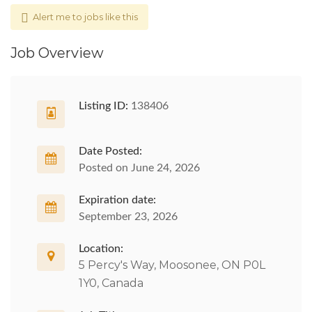
Alert me to jobs like this
Job Overview
Listing ID:
138406
Date Posted:
Posted on June 24, 2026
Expiration date:
September 23, 2026
Location:
5 Percy's Way, Moosonee, ON P0L
1Y0, Canada