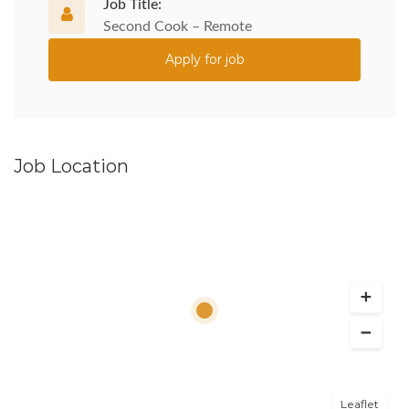
Job Title:
Second Cook – Remote
Apply for job
Job Location
Leaflet