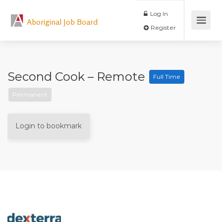
Log In
Aboriginal Job Board
Register
Second Cook – Remote
Full Time
Permanent
Login to bookmark