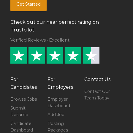
Get Started
Check out our near perfect rating on
Trustpilot
Verified Reviews · Excellent
For
For
Contact Us
Candidates
Employers
Contact Our
Team Today
Browse Jobs
Employer
Dashboard
Submit
Resume
Add Job
Candidate
Posting
Dashboard
Packages