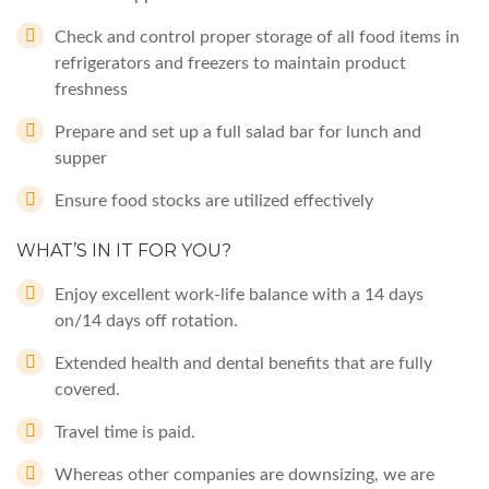
Check and control proper storage of all food items in
refrigerators and freezers to maintain product
freshness
Prepare and set up a full salad bar for lunch and
supper
Ensure food stocks are utilized effectively
WHAT’S IN IT FOR YOU?
Enjoy excellent work-life balance with a 14 days
on/14 days off rotation.
Extended health and dental benefits that are fully
covered.
Travel time is paid.
Whereas other companies are downsizing, we are