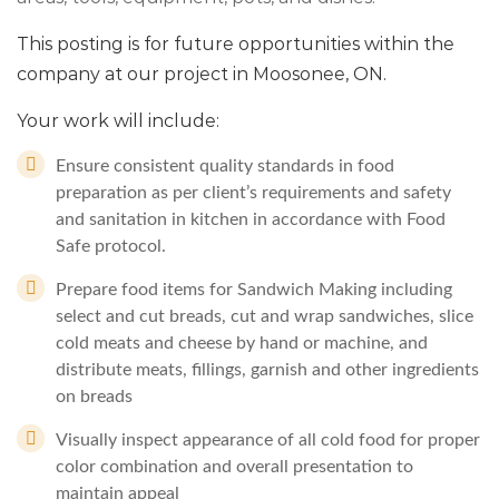
This posting is for future opportunities within the
company at our project in Moosonee, ON.
Your work will include:
Ensure consistent quality standards in food
preparation as per client’s requirements and safety
and sanitation in kitchen in accordance with Food
Safe protocol.
Prepare food items for Sandwich Making including
select and cut breads, cut and wrap sandwiches, slice
cold meats and cheese by hand or machine, and
distribute meats, fillings, garnish and other ingredients
on breads
Visually inspect appearance of all cold food for proper
color combination and overall presentation to
maintain appeal