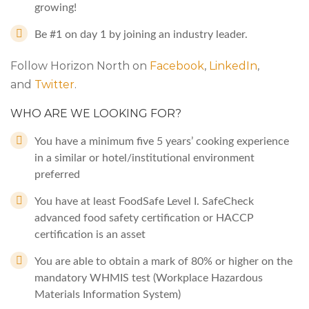
growing!
Be #1 on day 1 by joining an industry leader.
Follow Horizon North on
Facebook
,
LinkedIn
,
and
Twitter
.
WHO ARE WE LOOKING FOR?
You have a minimum five 5 years’ cooking experience
in a similar or hotel/institutional environment
preferred
You have at least FoodSafe Level I. SafeCheck
advanced food safety certification or HACCP
certification is an asset
You are able to obtain a mark of 80% or higher on the
mandatory WHMIS test (Workplace Hazardous
Materials Information System)