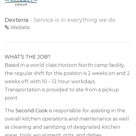
Dexterra
- Service is in everything we do.
Website
WHAT’S THE JOB?
Based in a world class Horizon North camp facility,
the regular shift for this position is 2 weeks on and 2
weeks off, with 10 – 12 hour workdays.
Transportation is provided to site from a pickup
point.
The
Second Cook
is responsible for assisting in the
overall kitchen operations and maintenance as well
as cleaning and sanitizing of designated kitchen
areas, tools, equipment, pots, and dishes.