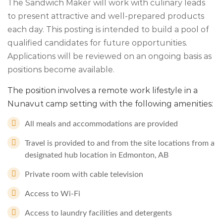
The Sandwich Maker will work with culinary leads
to present attractive and well-prepared products
each day. This posting is intended to build a pool of
qualified candidates for future opportunities.
Applications will be reviewed on an ongoing basis as
positions become available.
The position involves a remote work lifestyle in a
Nunavut camp setting with the following amenities:
All meals and accommodations are provided
Travel is provided to and from the site locations from a
designated hub location in Edmonton, AB
Private room with cable television
Access to Wi-Fi
Access to laundry facilities and detergents