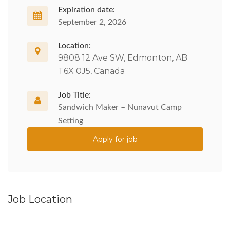
Expiration date:
September 2, 2026
Location:
9808 12 Ave SW, Edmonton, AB
T6X 0J5, Canada
Job Title:
Sandwich Maker – Nunavut Camp
Setting
Apply for job
Job Location