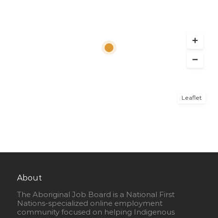
Leaflet
About
The Aboriginal Job Board is a National First
Nations-specialized online employment
community focused on helping Indigenous