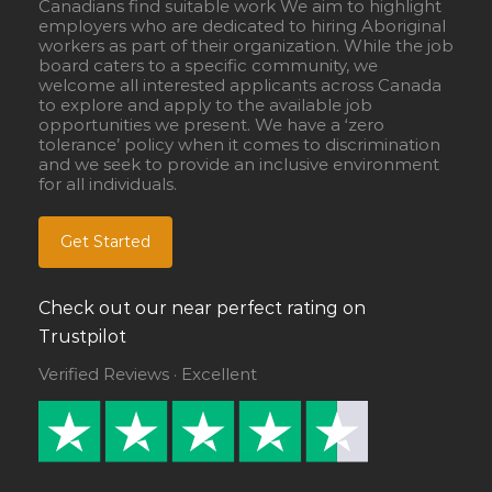
Canadians find suitable work We aim to highlight
employers who are dedicated to hiring Aboriginal
workers as part of their organization. While the job
board caters to a specific community, we
welcome all interested applicants across Canada
to explore and apply to the available job
opportunities we present. We have a ‘zero
tolerance’ policy when it comes to discrimination
and we seek to provide an inclusive environment
for all individuals.
Get Started
Check out our near perfect rating on
Trustpilot
Verified Reviews · Excellent