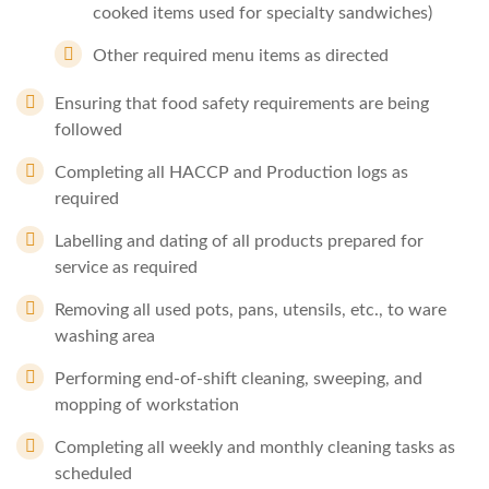
cooked items used for specialty sandwiches)
Other required menu items as directed
Ensuring that food safety requirements are being
followed
Completing all HACCP and Production logs as
required
Labelling and dating of all products prepared for
service as required
Removing all used pots, pans, utensils, etc., to ware
washing area
Performing end-of-shift cleaning, sweeping, and
mopping of workstation
Completing all weekly and monthly cleaning tasks as
scheduled