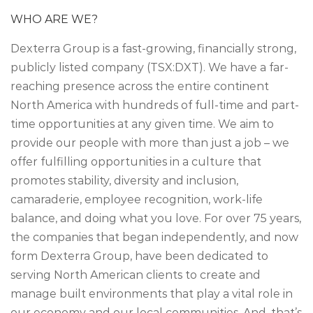
WHO ARE WE?
Dexterra Group is a fast-growing, financially strong,
publicly listed company (TSX:DXT). We have a far-
reaching presence across the entire continent
North America with hundreds of full-time and part-
time opportunities at any given time. We aim to
provide our people with more than just a job – we
offer fulfilling opportunities in a culture that
promotes stability, diversity and inclusion,
camaraderie, employee recognition, work-life
balance, and doing what you love. For over 75 years,
the companies that began independently, and now
form Dexterra Group, have been dedicated to
serving North American clients to create and
manage built environments that play a vital role in
our economy and our local communities. And, that’s