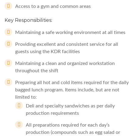
Access to a gym and common areas
Key Responsibilities:
Maintaining a safe working environment at all times
Providing excellent and consistent service for all
guests using the KDR facilities
Maintaining a clean and organized workstation
throughout the shift
Preparing all hot and cold items required for the daily
bagged lunch program. Items include, but are not
limited to:
Deli and specialty sandwiches as per daily
production requirements
All preparations required for each day’s
production (compounds such as egg salad or