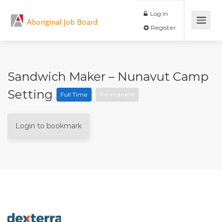
Log In
Aboriginal Job Board
Register
Sandwich Maker – Nunavut Camp
Setting
Full Time
Permanent
Login to bookmark