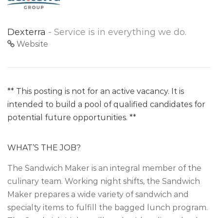
Dexterra
- Service is in everything we do.
Website
** This posting is not for an active vacancy. It is
intended to build a pool of qualified candidates for
potential future opportunities. **
WHAT’S THE JOB?
The Sandwich Maker is an integral member of the
culinary team. Working night shifts, the Sandwich
Maker prepares a wide variety of sandwich and
specialty items to fulfill the bagged lunch program.