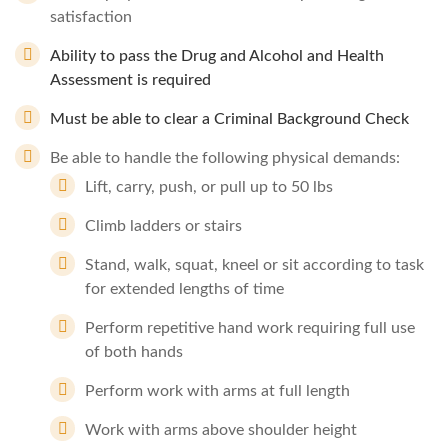
satisfaction
Ability to pass the Drug and Alcohol and Health
Assessment is required
Must be able to clear a Criminal Background Check
Be able to handle the following physical demands:
Lift, carry, push, or pull up to 50 lbs
Climb ladders or stairs
Stand, walk, squat, kneel or sit according to task
for extended lengths of time
Perform repetitive hand work requiring full use
of both hands
Perform work with arms at full length
Work with arms above shoulder height