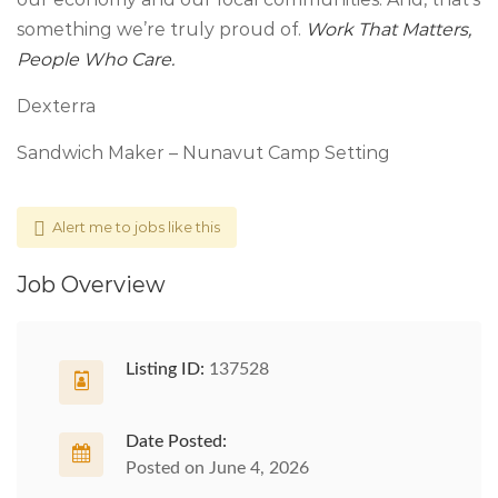
something we’re truly proud of.
Work That Matters,
People Who Care.
Dexterra
Sandwich Maker – Nunavut Camp Setting
Alert me to jobs like this
Job Overview
Listing ID:
137528
Date Posted:
Posted on June 4, 2026