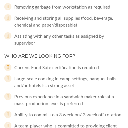
Removing garbage from workstation as required
Receiving and storing all supplies (food, beverage,
chemical and paper/disposable)
Assisting with any other tasks as assigned by
supervisor
WHO ARE WE LOOKING FOR?
Current Food Safe certification is required
Large-scale cooking in camp settings, banquet halls
and/or hotels is a strong asset
Previous experience in a sandwich maker role at a
mass-production level is preferred
Ability to commit to a 3 week on/ 3 week off rotation
A team-player who is committed to providing client