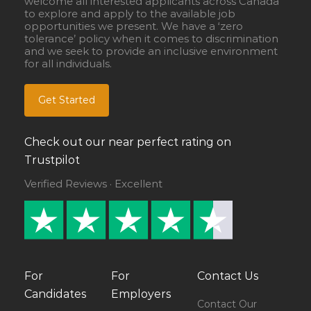
welcome all interested applicants across Canada
to explore and apply to the available job
opportunities we present. We have a ‘zero
tolerance’ policy when it comes to discrimination
and we seek to provide an inclusive environment
for all individuals.
Get Started
Check out our near perfect rating on
Trustpilot
Verified Reviews · Excellent
For
For
Contact Us
Candidates
Employers
Contact Our