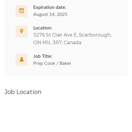
Expiration date:
August 14, 2025
Location:
3276 St Clair Ave E, Scarborough,
ON M1L 3R7, Canada
Job Title:
Prep Cook / Baker
Job Location