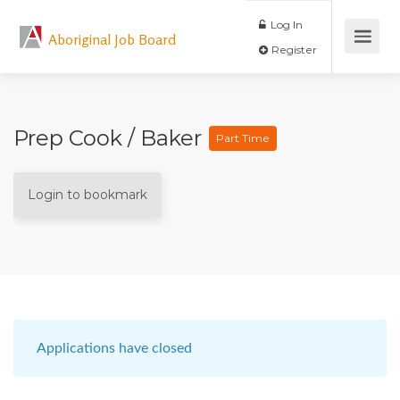
Log In
Aboriginal Job Board
Register
Prep Cook / Baker
Part Time
Login to bookmark
Applications have closed