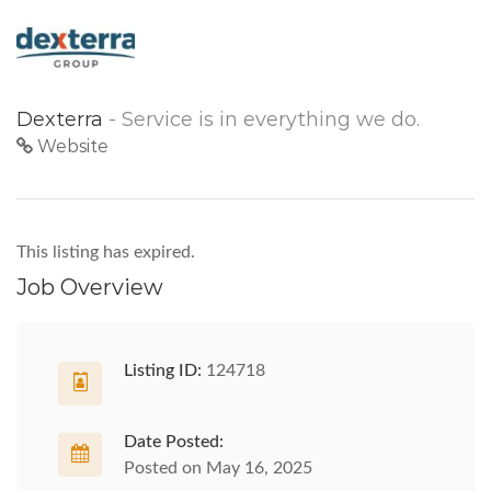
Dexterra
- Service is in everything we do.
Website
This listing has expired.
Job Overview
Listing ID:
124718
Date Posted:
Posted on May 16, 2025