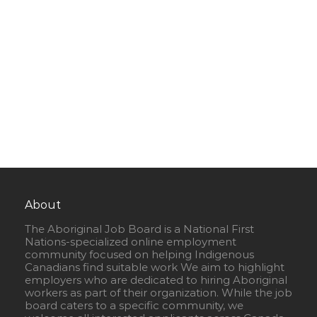
About
The Aboriginal Job Board is a National First
Nations-specialized online employment
community focused on helping Indigenous
Canadians find suitable work We aim to highlight
employers who are dedicated to hiring Aboriginal
workers as part of their organization. While the job
board caters to a specific community, we