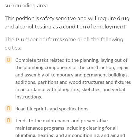
surrounding area.
This position is safety sensitive and will require drug
and alcohol testing as a condition of employment.
The Plumber performs some or all the following
duties:
Complete tasks related to the planning, laying out of
the plumbing components of the construction, repair
and assembly of temporary and permanent buildings,
additions, partitions and wood structures and fixtures
in accordance with blueprints, sketches, and verbal
instructions.
Read blueprints and specifications.
Tends to the maintenance and preventative
maintenance programs including cleaning for all
plumbing, heating, and air conditioning, and air and