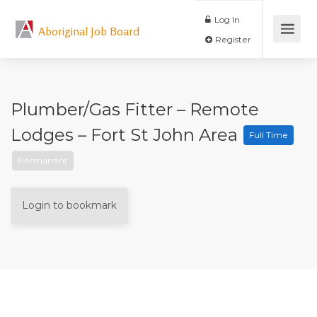
Log In
Aboriginal Job Board
Register
Plumber/Gas Fitter – Remote
Lodges – Fort St John Area
Full Time
Permanent
Login to bookmark