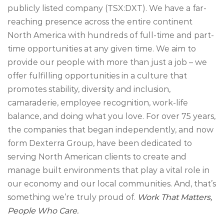
publicly listed company (TSX:DXT). We have a far-
reaching presence across the entire continent
North America with hundreds of full-time and part-
time opportunities at any given time. We aim to
provide our people with more than just a job – we
offer fulfilling opportunities in a culture that
promotes stability, diversity and inclusion,
camaraderie, employee recognition, work-life
balance, and doing what you love. For over 75 years,
the companies that began independently, and now
form Dexterra Group, have been dedicated to
serving North American clients to create and
manage built environments that play a vital role in
our economy and our local communities. And, that’s
something we’re truly proud of.
Work That Matters,
People Who Care.