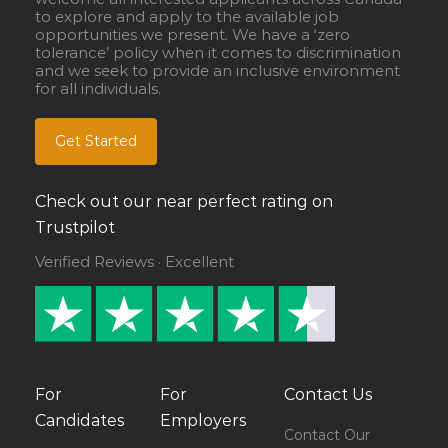
to explore and apply to the available job
opportunities we present. We have a ‘zero
tolerance’ policy when it comes to discrimination
and we seek to provide an inclusive environment
for all individuals.
Get Started
Check out our near perfect rating on
Trustpilot
Verified Reviews · Excellent
For
For
Contact Us
Candidates
Employers
Contact Our