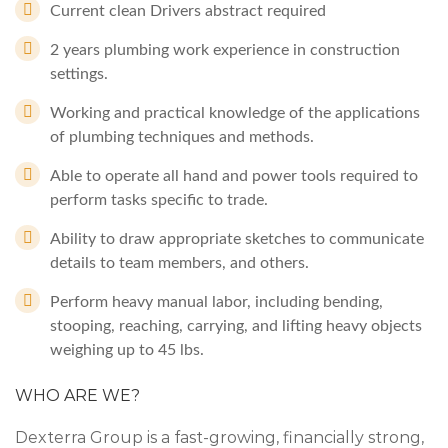
Current clean Drivers abstract required
2 years plumbing work experience in construction
settings.
Working and practical knowledge of the applications
of plumbing techniques and methods.
Able to operate all hand and power tools required to
perform tasks specific to trade.
Ability to draw appropriate sketches to communicate
details to team members, and others.
Perform heavy manual labor, including bending,
stooping, reaching, carrying, and lifting heavy objects
weighing up to 45 lbs.
WHO ARE WE?
Dexterra Group is a fast-growing, financially strong,