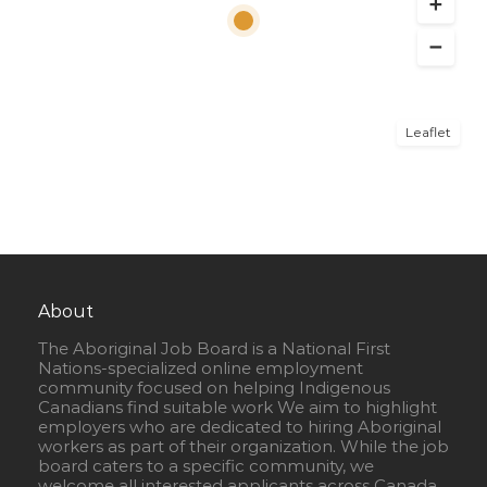
Leaflet
About
The Aboriginal Job Board is a National First
Nations-specialized online employment
community focused on helping Indigenous
Canadians find suitable work We aim to highlight
employers who are dedicated to hiring Aboriginal
workers as part of their organization. While the job
board caters to a specific community, we
welcome all interested applicants across Canada