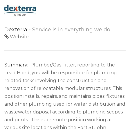
Dexterra
- Service is in everything we do.
Website
Summary:
Plumber/Gas Fitter, reporting to the
Lead Hand, you will be responsible for plumbing
related tasks involving the construction and
renovation of relocatable modular structures. This
position installs, repairs, and maintains pipes, fixtures,
and other plumbing used for water distribution and
wastewater disposal according to plumbing scopes
and prints. This is a remote position working at
various site locations within the Fort St John