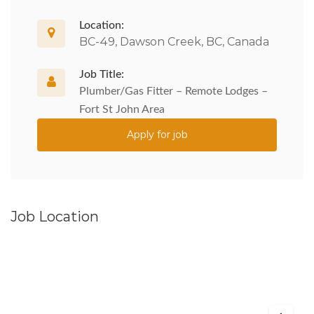
Location:
BC-49, Dawson Creek, BC, Canada
Job Title:
Plumber/Gas Fitter – Remote Lodges –
Fort St John Area
Apply for job
Job Location