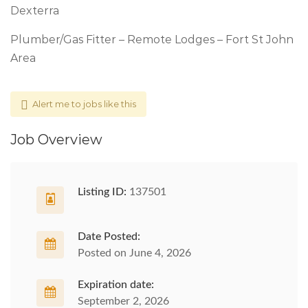
Dexterra
Plumber/Gas Fitter – Remote Lodges – Fort St John
Area
Alert me to jobs like this
Job Overview
Listing ID:
137501
Date Posted:
Posted on June 4, 2026
Expiration date:
September 2, 2026