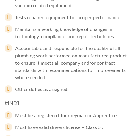
vacuum related equipment.
Tests repaired equipment for proper performance.
Maintains a working knowledge of changes in
technology, compliance, and repair techniques.
Accountable and responsible for the quality of all
plumbing work performed on manufactured product
to ensure it meets all company and/or contract
standards with recommendations for improvements
where needed.
Other duties as assigned.
#IND1
Must be a registered Journeyman or Apprentice.
Must have valid drivers license – Class 5 .