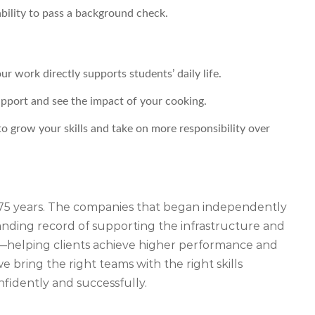
 ability to pass a background check.
 work directly supports students’ daily life.
apport and see the impact of your cooking.
o grow your skills and take on more responsibility over
r 75 years. The companies that began independently
ding record of supporting the infrastructure and
iety—helping clients achieve higher performance and
 bring the right teams with the right skills
nfidently and successfully.