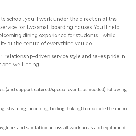
ate school, you’ll work under the direction of the
ervice for two small boarding houses. You’ll help
 welcoming dining experience for students—while
lity at the centre of everything you do.
er, relationship-driven service style and takes pride in
s and well-being.
als (and support catered/special events as needed) following
ing, steaming, poaching, boiling, baking) to execute the menu
hygiene, and sanitation across all work areas and equipment.