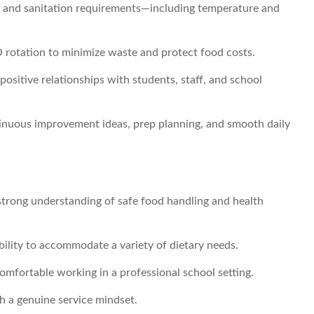
y, and sanitation requirements—including temperature and
O rotation to minimize waste and protect food costs.
 positive relationships with students, staff, and school
inuous improvement ideas, prep planning, and smooth daily
strong understanding of safe food handling and health
bility to accommodate a variety of dietary needs.
mfortable working in a professional school setting.
 a genuine service mindset.