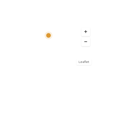
Leaflet