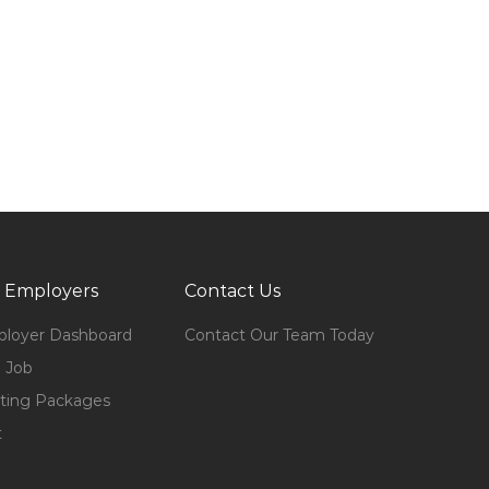
 Employers
Contact Us
loyer Dashboard
Contact Our Team Today
 Job
ting Packages
t