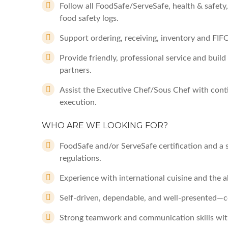
Follow all FoodSafe/ServeSafe, health & safet
food safety logs.
Support ordering, receiving, inventory and FIF
Provide friendly, professional service and build
partners.
Assist the Executive Chef/Sous Chef with cont
execution.
WHO ARE WE LOOKING FOR?
FoodSafe and/or ServeSafe certification and a 
regulations.
Experience with international cuisine and the a
Self-driven, dependable, and well-presented—co
Strong teamwork and communication skills with