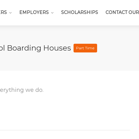
ERS
EMPLOYERS
SCHOLARSHIPS
CONTACT OUR
ool Boarding Houses
Part Time
everything we do.