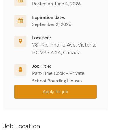
Posted on June 4, 2026
Expiration date:
September 2, 2026
Location:
781 Richmond Ave, Victoria,
BC V8S 4A4, Canada
Job Title:
Part-Time Cook – Private
School Boarding Houses
Apply for job
Job Location