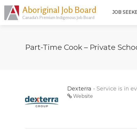
Aboriginal Job Board
JOB SEEK
Canada's Premium Indigenous Job Board
Part-Time Cook – Private Sch
Dexterra
- Service is in 
Website