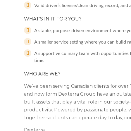
Valid driver’s license/clean driving record, and
WHAT’S IN IT FOR YOU?
A stable, purpose-driven environment where your
A smaller service setting where you can build r
A supportive culinary team with opportunities t
time.
WHO ARE WE?
We’ve been serving Canadian clients for ove
and now form Dexterra Group have an outstan
built assets that play a vital role in our soc
productivity. Powered by passionate people, we
together so clients can operate day to day, co
Dexterra