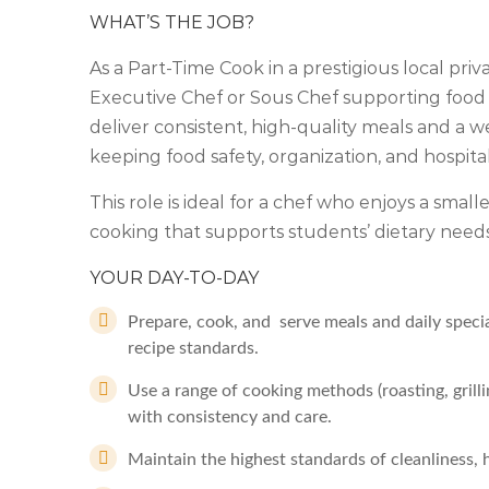
WHAT’S THE JOB?
As a Part-Time Cook in a prestigious local priv
Executive Chef or Sous Chef supporting food s
deliver consistent, high-quality meals and a
keeping food safety, organization, and hospita
This role is ideal for a chef who enjoys a small
cooking that supports students’ dietary need
YOUR DAY-TO-DAY
Prepare, cook, and serve meals and daily speci
recipe standards.
Use a range of cooking methods (roasting, grill
with consistency and care.
Maintain the highest standards of cleanliness, 