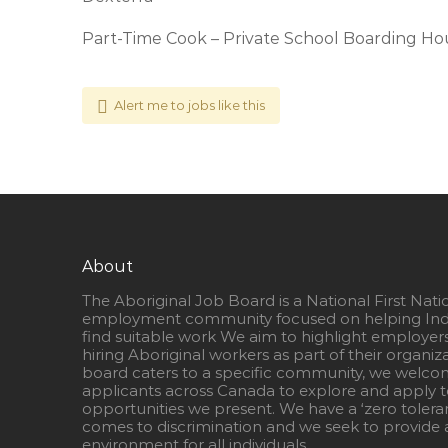
Part-Time Cook – Private School Boarding Ho
Alert me to jobs like this
About
The Aboriginal Job Board is a National First Nati
employment community focused on helping Ind
find suitable work We aim to highlight employer
hiring Aboriginal workers as part of their organiz
board caters to a specific community, we welcom
applicants across Canada to explore and apply to
opportunities we present. We have a ‘zero tolera
comes to discrimination and we seek to provide a
environment for all individuals.