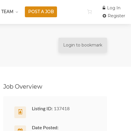
Log In
 TEAM
POST A JOB
Register
Login to bookmark
Job Overview
Listing ID:
137418
Date Posted: