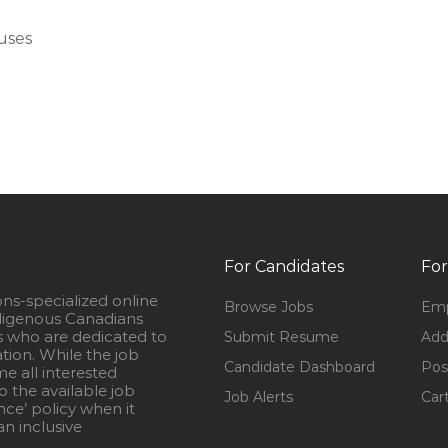
uses
For Candidates
For
ons-specialized online
Browse Jobs
Emp
igenous Canadians
s who are dedicated to
Submit Resume
Add
ation. While the job
Candidate Dashboard
Pos
e all interested
 the available job
Job Alerts
Car
nce’ policy when it
n inclusive