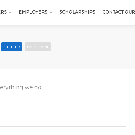
ERS
EMPLOYERS
SCHOLARSHIPS
CONTACT OUR
s
Full Time
Permanent
everything we do.