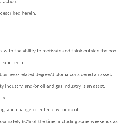
sfaction.
 described herein.
 with the ability to motivate and think outside the box.
 experience.
usiness-related degree/diploma considered an asset.
 industry, and/or oil and gas industry is an asset.
ls.
nging, and change-oriented environment.
pproximately 80% of the time, including some weekends as