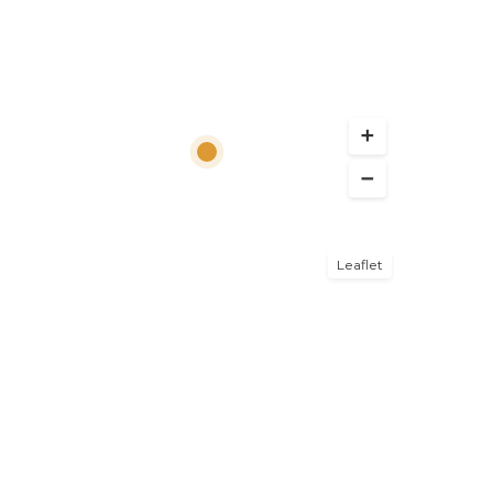
Leaflet