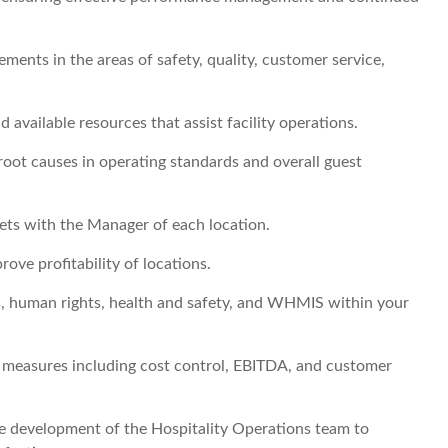
ents in the areas of safety, quality, customer service,
ailable resources that assist facility operations.
root causes in operating standards and overall guest
rgets with the Manager of each location.
rove profitability of locations.
 human rights, health and safety, and WHMIS within your
 measures including cost control, EBITDA, and customer
the development of the Hospitality Operations team to