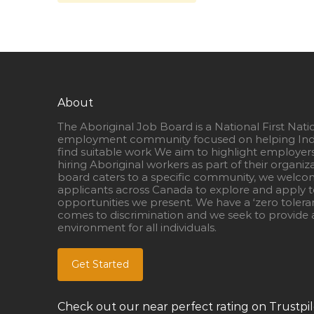
About
The Aboriginal Job Board is a National First Nati
employment community focused on helping Ind
find suitable work We aim to highlight employer
hiring Aboriginal workers as part of their organiz
board caters to a specific community, we welcom
applicants across Canada to explore and apply to
opportunities we present. We have a ‘zero tolera
comes to discrimination and we seek to provide a
environment for all individuals.
Get Started
Check out our near perfect rating on Trustpil