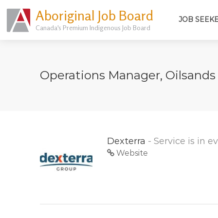
Aboriginal Job Board
JOB SEEK
Canada's Premium Indigenous Job Board
Operations Manager, Oilsand
Dexterra
- Service is in 
Website