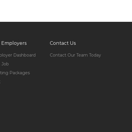
 Employers
Contact Us
loyer Dashboard
Contact Our Team Today
 Job
ting Packages
t