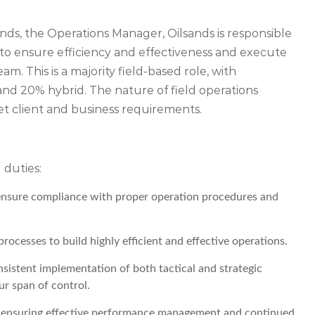
ands, the Operations Manager, Oilsands is responsible
 ensure efficiency and effectiveness and execute
am. This is a majority field-based role, with
and 20% hybrid. The nature of field operations
et client and business requirements.
 duties:
ensure compliance with proper operation procedures and
rocesses to build highly efficient and effective operations.
nsistent implementation of both tactical and strategic
our span of control.
am ensuring effective performance management and continued