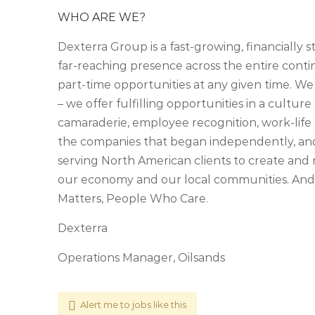
WHO ARE WE?
Dexterra Group is a fast-growing, financially 
far-reaching presence across the entire cont
part-time opportunities at any given time. We
– we offer fulfilling opportunities in a culture 
camaraderie, employee recognition, work-life 
the companies that began independently, an
serving North American clients to create and 
our economy and our local communities. And,
Matters, People Who Care.
Dexterra
Operations Manager, Oilsands
Alert me to jobs like this