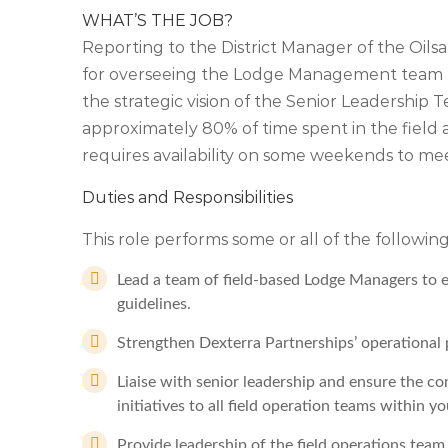
WHAT’S THE JOB?
Reporting to the District Manager of the Oils
for overseeing the Lodge Management team to
the strategic vision of the Senior Leadership Te
approximately 80% of time spent in the field 
requires availability on some weekends to me
Duties and Responsibilities
This role performs some or all of the following
Lead a team of field-based Lodge Managers to 
guidelines.
Strengthen Dexterra Partnerships’ operational p
Liaise with senior leadership and ensure the co
initiatives to all field operation teams within y
Provide leadership of the field operations te