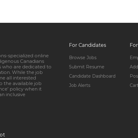
For Candidates
For
ons-specialized online
Browse Jobs
Emp
igenous Canadians
s who are dedicated to
Submit Resume
Add
ation. While the job
Candidate Dashboard
Pos
e all interested
 the available job
Job Alerts
Car
nce’ policy when it
n inclusive
ot