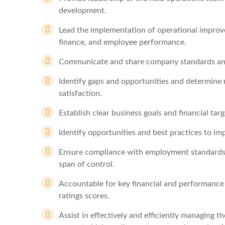
development.
Lead the implementation of operational improvem
finance, and employee performance.
Communicate and share company standards and av
Identify gaps and opportunities and determine 
satisfaction.
Establish clear business goals and financial ta
Identify opportunities and best practices to imp
Ensure compliance with employment standards,
span of control.
Accountable for key financial and performance
ratings scores.
Assist in effectively and efficiently managing 