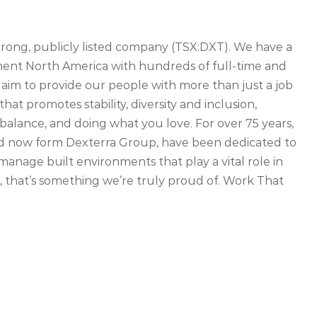
strong, publicly listed company (TSX:DXT). We have a
inent North America with hundreds of full-time and
 aim to provide our people with more than just a job
that promotes stability, diversity and inclusion,
balance, and doing what you love. For over 75 years,
d now form Dexterra Group, have been dedicated to
manage built environments that play a vital role in
 that’s something we’re truly proud of. Work That