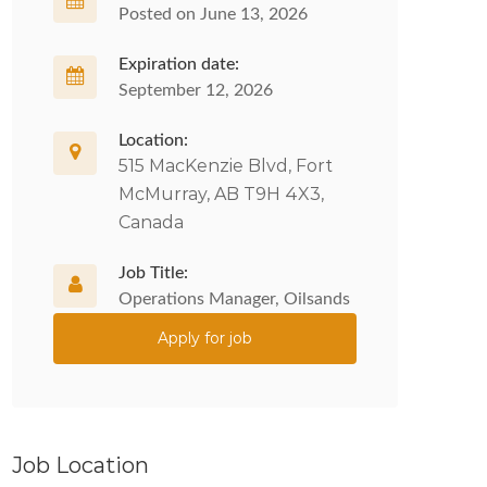
Posted on June 13, 2026
Expiration date:
September 12, 2026
Location:
515 MacKenzie Blvd, Fort
McMurray, AB T9H 4X3,
Canada
Job Title:
Operations Manager, Oilsands
Apply for job
Job Location