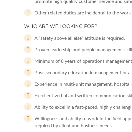
promote high quality customer service and sati
Other related duties are incidental to the work
WHO ARE WE LOOKING FOR?
A “safety above all else” attitude is required.
Proven leadership and people management skills
Minimum of 8 years of operations management
Post-secondary education in management or a b
Experience in multi-unit management, hospitality
Excellent verbal and written communication skil
Ability to excel in a fast-paced, highly challe
Willingness and ability to work in the field a
required by client and business needs.