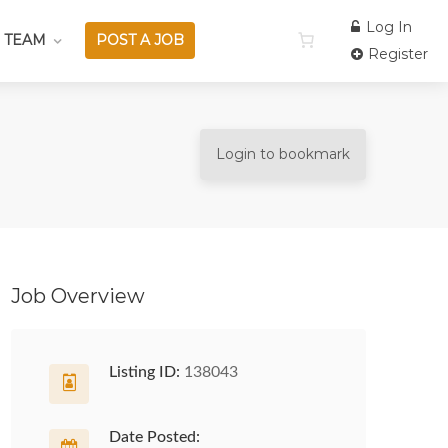
Log In
 TEAM
POST A JOB
Register
Login to bookmark
Job Overview
Listing ID:
138043
Date Posted: