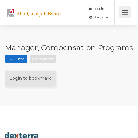
Log In
Aboriginal Job Board
Register
Manager, Compensation Programs
Full Time
Permanent
Login to bookmark