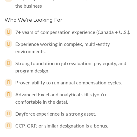
the business
Who We’re Looking For
7+ years of compensation experience (Canada + U.S.).
Experience working in complex, multi-entity
environments.
Strong foundation in job evaluation, pay equity, and
program design.
Proven ability to run annual compensation cycles.
Advanced Excel and analytical skills (you’re
comfortable in the data).
Dayforce experience is a strong asset.
CCP, GRP, or similar designation is a bonus.