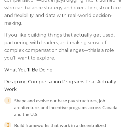
compensation—but enjoys digging into it. Someone
who can balance strategy and execution, structure
and flexibility, and data with real-world decision-
making.
If you like building things that actually get used,
partnering with leaders, and making sense of
complex compensation challenges—this is a role
you’ll want to explore.
What You’ll Be Doing
Designing Compensation Programs That Actually
Work
Shape and evolve our base pay structures, job
architecture, and incentive programs across Canada
and the U.S.
Build frameworks that work in a decentralized