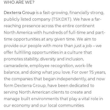
WHO ARE WE?
Dexterra Group
is a fast-growing, financially strong,
publicly listed company (TSX:DXT). We have a far-
reaching presence across the entire continent
North America with hundreds of full-time and part-
time opportunities at any given time. We aim to
provide our people with more than just a job – we
offer fulfilling opportunities in a culture that
promotes stability, diversity and inclusion,
camaraderie, employee recognition, work-life
balance, and doing what you love. For over 75 years,
the companies that began independently, and now
form Dexterra Group, have been dedicated to
serving North American clients to create and
manage built environments that play a vital role in
our economy and our local communities.