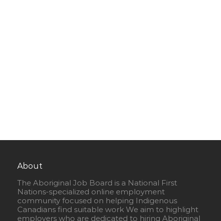
About
The Aboriginal Job Board is a National First
Nations-specialized online employment
community focused on helping Indigenous
Canadians find suitable work We aim to highlight
employers who are dedicated to hiring Aboriginal