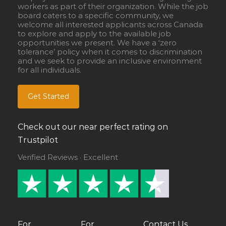
workers as part of their organization. While the job
board caters to a specific community, we
welcome all interested applicants across Canada
to explore and apply to the available job
opportunities we present. We have a ‘zero
tolerance’ policy when it comes to discrimination
and we seek to provide an inclusive environment
for all individuals.
Get Started
Check out our near perfect rating on
Trustpilot
Verified Reviews · Excellent
For
For
Contact Us