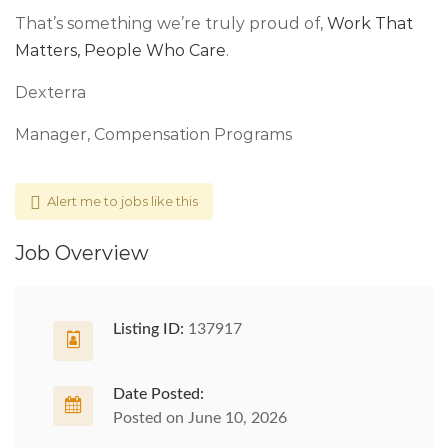
That’s something we’re truly proud of,
Work That
Matters, People Who Care
.
Dexterra
Manager, Compensation Programs
Alert me to jobs like this
Job Overview
Listing ID:
137917
Date Posted:
Posted on June 10, 2026