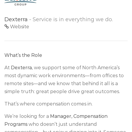
Dexterra
- Service is in everything we do.
Website
What’s the Role
At
Dexterra
, we support some of North America’s
most dynamic work environments—from offices to
remote sites—and we know that behind it all is a
simple truth: great people drive great outcomes.
That’s where compensation comes in.
We’re looking for a
Manager, Compensation
Programs
who doesn’t just understand