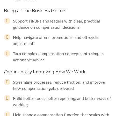
Being a True Business Partner
Support HRBPs and leaders with clear, practical
guidance on compensation decisions
Help navigate offers, promotions, and off-cycle
adjustments
Turn complex compensation concepts into simple,
actionable advice
Continuously Improving How We Work
Streamline processes, reduce friction, and improve
how compensation gets delivered
Build better tools, better reporting, and better ways of
working
Help shape a compensation function that scales with