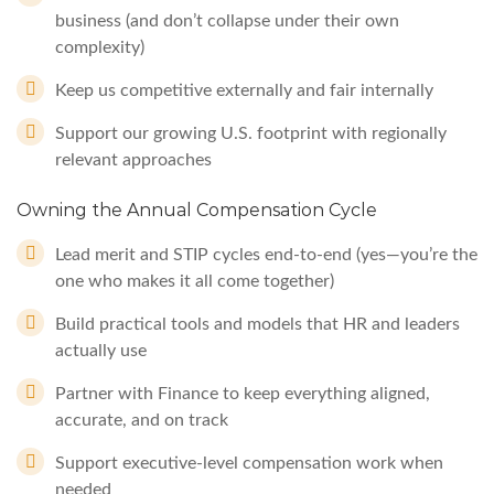
business (and don’t collapse under their own
complexity)
Keep us competitive externally and fair internally
Support our growing U.S. footprint with regionally
relevant approaches
Owning the Annual Compensation Cycle
Lead merit and STIP cycles end-to-end (yes—you’re the
one who makes it all come together)
Build practical tools and models that HR and leaders
actually use
Partner with Finance to keep everything aligned,
accurate, and on track
Support executive-level compensation work when
needed