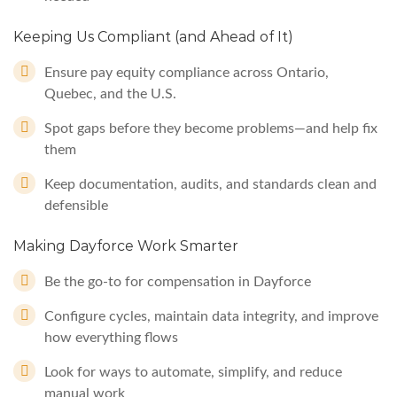
Keeping Us Compliant (and Ahead of It)
Ensure pay equity compliance across Ontario,
Quebec, and the U.S.
Spot gaps before they become problems—and help fix
them
Keep documentation, audits, and standards clean and
defensible
Making Dayforce Work Smarter
Be the go-to for compensation in Dayforce
Configure cycles, maintain data integrity, and improve
how everything flows
Look for ways to automate, simplify, and reduce
manual work