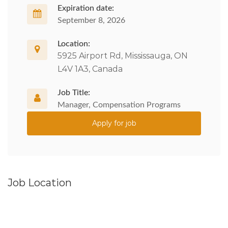
Expiration date:
September 8, 2026
Location:
5925 Airport Rd, Mississauga, ON
L4V 1A3, Canada
Job Title:
Manager, Compensation Programs
Apply for job
Job Location