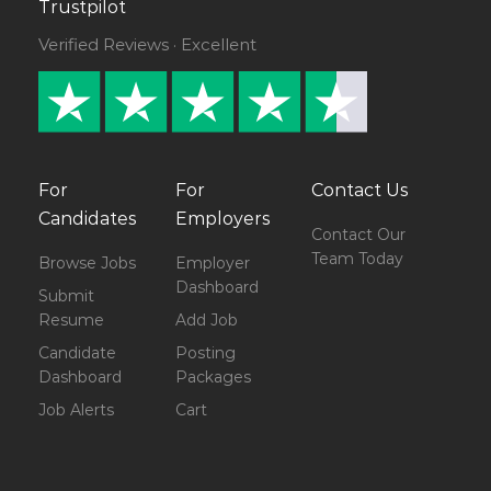
Trustpilot
Verified Reviews · Excellent
For
For
Contact Us
Candidates
Employers
Contact Our
Team Today
Browse Jobs
Employer
Dashboard
Submit
Resume
Add Job
Candidate
Posting
Dashboard
Packages
Job Alerts
Cart