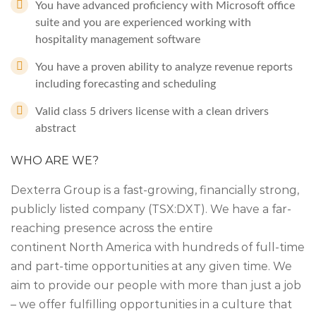
You have advanced proficiency with Microsoft office
suite and you are experienced working with
hospitality management software
You have a proven ability to analyze revenue reports
including forecasting and scheduling
Valid class 5 drivers license with a clean drivers
abstract
WHO ARE WE?
Dexterra Group is a fast-growing, financially strong,
publicly listed company (TSX:DXT). We have a far-
reaching presence across the entire
continent North America with hundreds of full-time
and part-time opportunities at any given time. We
aim to provide our people with more than just a job
– we offer fulfilling opportunities in a culture that