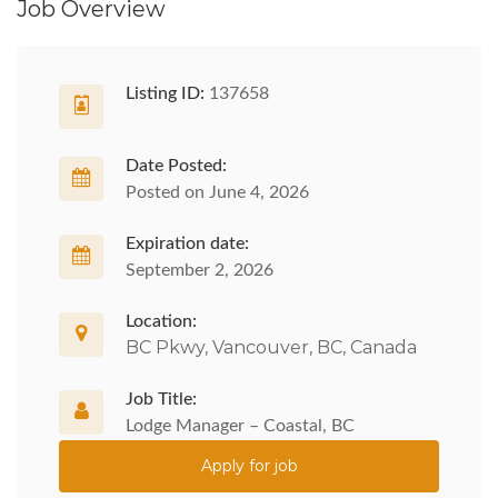
Job Overview
Listing ID:
137658
Date Posted:
Posted on June 4, 2026
Expiration date:
September 2, 2026
Location:
BC Pkwy, Vancouver, BC, Canada
Job Title:
Lodge Manager – Coastal, BC
Apply for job