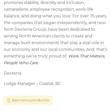
promotes stability, diversity and inclusion,
camaraderie, employee recognition, work-life
balance, and doing what you love. For over 75 years,
the companies that began independently, and now
form Dexterra Group, have been dedicated to
serving North American clients to create and
manage built environments that play a vital role in
our economy and our local communities. And, that’s
something we’re truly proud of.
Work That Matters,
People Who Care
Dexterra
Lodge Manager – Coastal, BC
Alert me to jobs like this