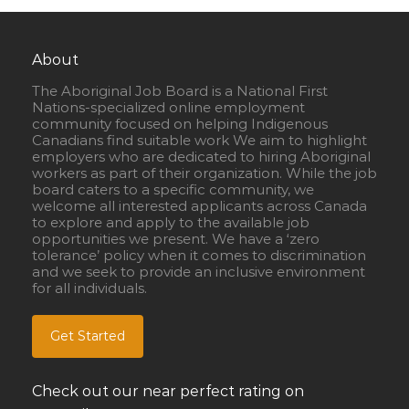
About
The Aboriginal Job Board is a National First
Nations-specialized online employment
community focused on helping Indigenous
Canadians find suitable work We aim to highlight
employers who are dedicated to hiring Aboriginal
workers as part of their organization. While the job
board caters to a specific community, we
welcome all interested applicants across Canada
to explore and apply to the available job
opportunities we present. We have a ‘zero
tolerance’ policy when it comes to discrimination
and we seek to provide an inclusive environment
for all individuals.
Get Started
Check out our near perfect rating on