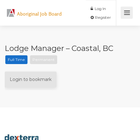
Log In
Aboriginal Job Board
Register
Lodge Manager – Coastal, BC
Full Time
Permanent
Login to bookmark