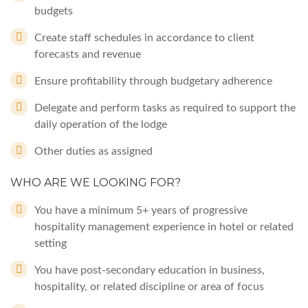
budgets
Create staff schedules in accordance to client
forecasts and revenue
Ensure profitability through budgetary adherence
Delegate and perform tasks as required to support the
daily operation of the lodge
Other duties as assigned
WHO ARE WE LOOKING FOR?
You have a minimum 5+ years of progressive
hospitality management experience in hotel or related
setting
You have post-secondary education in business,
hospitality, or related discipline or area of focus