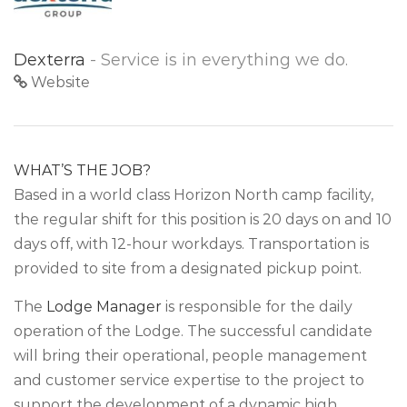
Dexterra
- Service is in everything we do.
Website
WHAT’S THE JOB?
Based in a world class Horizon North camp facility,
the regular shift for this position is 20 days on and 10
days off, with 12-hour workdays. Transportation is
provided to site from a designated pickup point.
The
Lodge Manager
is responsible for the daily
operation of the Lodge. The successful candidate
will bring their operational, people management
and customer service expertise to the project to
support the development of a dynamic high