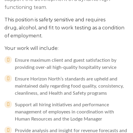
functioning team.
This position is safety sensitive and requires
drug, alcohol, and fit to work testing as a condition
of employment.
Your work will include:
Ensure maximum client and guest satisfaction by
providing over-all high-quality hospitality service
Ensure Horizon North’s standards are upheld and
maintained daily regarding food quality, consistency,
cleanliness, and Health and Safety programs
Support all hiring initiatives and performance
management of employees in coordination with
Human Resources and the Lodge Manager
Provide analysis and insight for revenue forecasts and