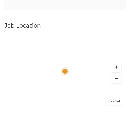
Job Location
Leaflet