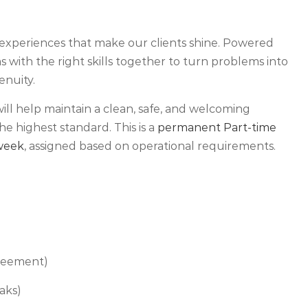
experiences that make our clients shine. Powered
 with the right skills together to turn problems into
enuity.
will help maintain a clean, safe, and welcoming
he highest standard. This is a
permanent Part-time
 week
, assigned based on operational requirements.
greement)
aks)