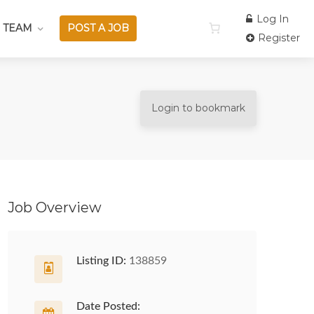
Log In
 TEAM
POST A JOB
Register
Login to bookmark
Job Overview
Listing ID:
138859
Date Posted: