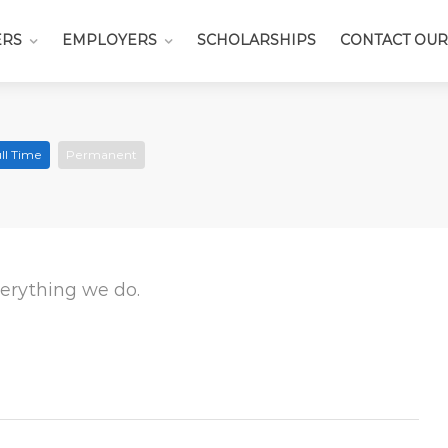
ERS
EMPLOYERS
SCHOLARSHIPS
CONTACT OUR
ll Time
Permanent
everything we do.