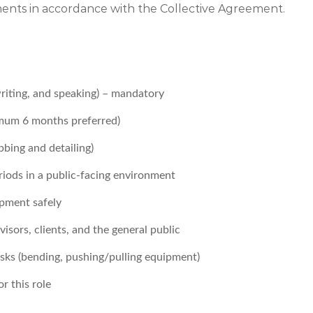
ements in accordance with the Collective Agreement.
writing, and speaking) – mandatory
nimum 6 months preferred)
bbing and detailing)
iods in a public-facing environment
pment safely
sors, clients, and the general public
tasks (bending, pushing/pulling equipment)
r this role