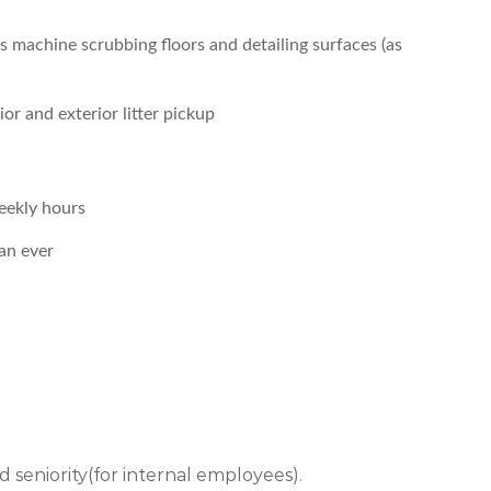
s machine scrubbing floors and detailing surfaces (as
or and exterior litter pickup
eekly hours
an ever
 and seniority(for internal employees).