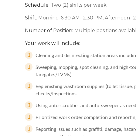
Schedule:
Two (2) shifts per week
Shift:
Morning-6:30 AM- 2:30 PM, Afternoon- 
Number of Position:
Multiple positions availab
Your work will include:
Cleaning and disinfecting station areas includ
Sweeping, mopping, spot cleaning, and high-touc
faregates/TVMs)
Replenishing washroom supplies (toilet tissue,
checks/inspections.
Using auto-scrubber and auto-sweeper as need
Prioritized work order completion and reportin
Reporting issues such as graffiti, damage, hazar