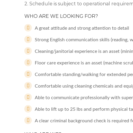
2. Schedule is subject to operational requir
WHO ARE WE LOOKING FOR?
A great attitude and strong attention to detail
Strong English communication skills (reading, 
Cleaning/janitorial experience is an asset (mi
Floor care experience is an asset (machine scru
Comfortable standing/walking for extended per
Comfortable using cleaning chemicals and equi
Able to communicate professionally with supervi
Able to lift up to 25 lbs and perform physical 
A clear criminal background check is required fo