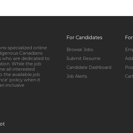
For Candidates
For
ons-specialized online
Browse Jobs
Emp
igenous Canadians
s who are dedicated to
Submit Resume
Add
ation. While the job
Candidate Dashboard
Pos
e all interested
 the available job
Job Alerts
Car
nce’ policy when it
n inclusive
ot