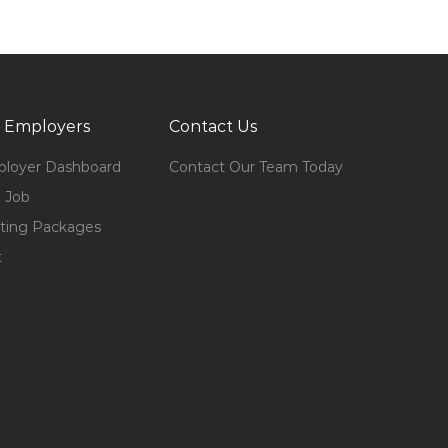
 Employers
Contact Us
loyer Dashboard
Contact Our Team Today
 Job
ting Packages
t