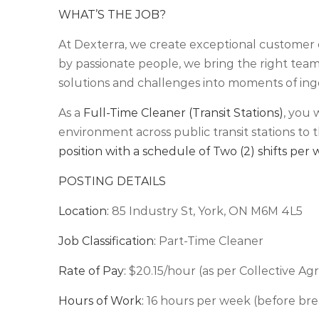
WHAT’S THE JOB?
At Dexterra, we create exceptional customer 
by passionate people, we bring the right teams
solutions and challenges into moments of ing
As a
Full-Time Cleaner (Transit Stations)
, you 
environment across public transit stations to t
position with a schedule of Two (2) shifts per
POSTING DETAILS
Location:
85 Industry St, York, ON M6M 4L5
Job Classification:
Part-Time Cleaner
Rate of Pay:
$20.15/hour (as per Collective A
Hours of Work:
16 hours per week (before bre