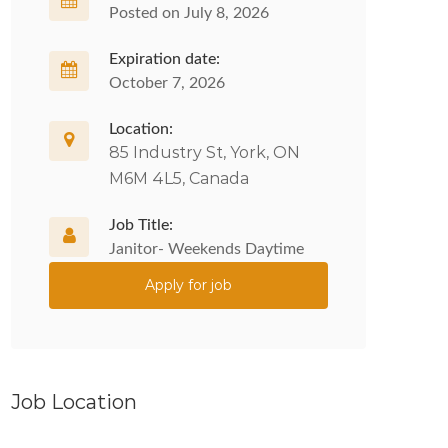
Posted on July 8, 2026
Expiration date:
October 7, 2026
Location:
85 Industry St, York, ON
M6M 4L5, Canada
Job Title:
Janitor- Weekends Daytime
Apply for job
Job Location