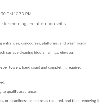
2:30 PM-10:30 PM
le for morning and afternoon shifts.
ing entrances, concourses, platforms, and washrooms
h surface cleaning (doors, railings, elevator,
 paper towels, hand soap) and completing required
ed.
g to quality assurance.
ds, or cleanliness concerns as required, and then removing it