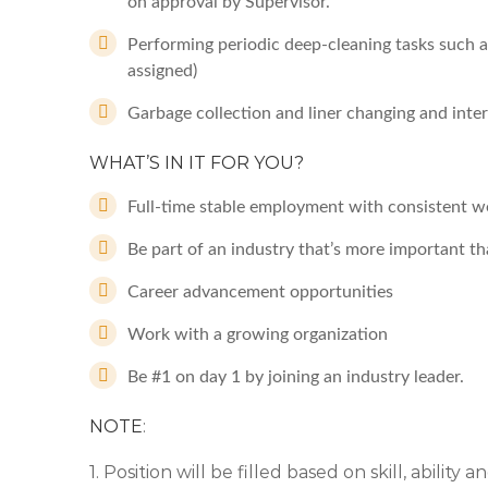
on approval by Supervisor.
Performing periodic deep-cleaning tasks such a
assigned)
Garbage collection and liner changing and interi
WHAT’S IN IT FOR YOU?
Full-time stable employment with consistent w
Be part of an industry that’s more important th
Career advancement opportunities
Work with a growing organization
Be #1 on day 1 by joining an industry leader.
NOTE
:
1. Position will be filled based on skill, ability