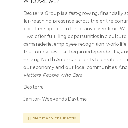
WHO ARE WE?
Dexterra Group is a fast-growing, financially 
far-reaching presence across the entire cont
part-time opportunities at any given time. We
– we offer fulfilling opportunities in a culture 
camaraderie, employee recognition, work-life 
the companies that began independently, an
serving North American clients to create and 
our economy and our local communities. And, 
Matters, People Who Care.
Dexterra
Janitor- Weekends Daytime
Alert me to jobs like this