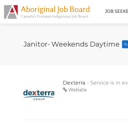
Aboriginal Job Board
JOB SEEK
Canada's Premium Indigenous Job Board
Janitor- Weekends Daytime
Fu
Dexterra
- Service is in 
Website