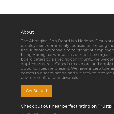
About
The Aboriginal Job Board is a National First Nati
employment community focused on helping Ind
find suitable work We aim to highlight employer
hiring Aboriginal workers as part of their organiz
board caters to a specific community, we welcom
applicants across Canada to explore and apply to
opportunities we present. We have a ‘zero tolera
comes to discrimination and we seek to provide a
environment for all individuals.
Get Started
Check out our near perfect rating on Trustpil