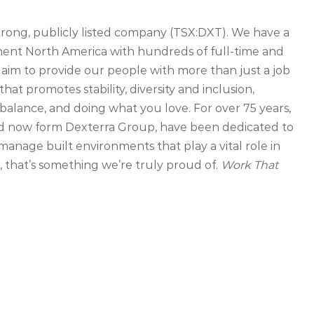
strong, publicly listed company (TSX:DXT). We have a
inent North America with hundreds of full-time and
 aim to provide our people with more than just a job
that promotes stability, diversity and inclusion,
balance, and doing what you love. For over 75 years,
d now form Dexterra Group, have been dedicated to
manage built environments that play a vital role in
that’s something we’re truly proud of.
Work That