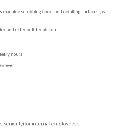
s machine scrubbing floors and detailing surfaces (as
or and exterior litter pickup
eekly hours
an ever
 and seniority(for internal employees).