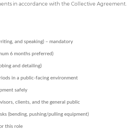
ements in accordance with the Collective Agreement.
writing, and speaking) – mandatory
nimum 6 months preferred)
bbing and detailing)
iods in a public-facing environment
pment safely
sors, clients, and the general public
tasks (bending, pushing/pulling equipment)
r this role