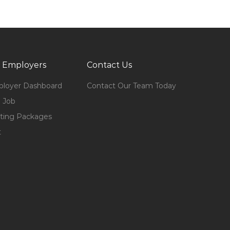
 Employers
Contact Us
loyer Dashboard
Contact Our Team Today
 Job
ting Packages
t