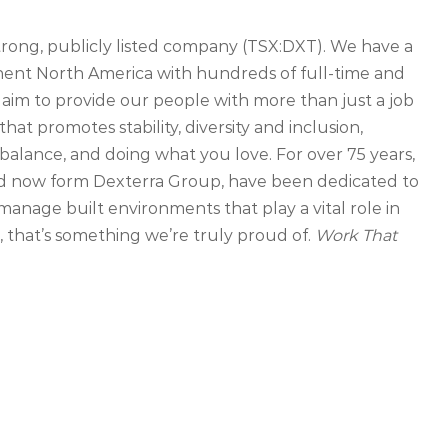
strong, publicly listed company (TSX:DXT). We have a
inent North America with hundreds of full-time and
 aim to provide our people with more than just a job
that promotes stability, diversity and inclusion,
balance, and doing what you love. For over 75 years,
d now form Dexterra Group, have been dedicated to
manage built environments that play a vital role in
that’s something we’re truly proud of.
Work That