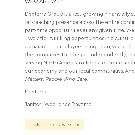
WHO ARE WE?
Dexterra Group is a fast-growing, financially 
far-reaching presence across the entire cont
part-time opportunities at any given time. We
– we offer fulfilling opportunities in a culture 
camaraderie, employee recognition, work-life 
the companies that began independently, an
serving North American clients to create and 
our economy and our local communities. And, 
Matters, People Who Care.
Dexterra
Janitor- Weekends Daytime
Alert me to jobs like this