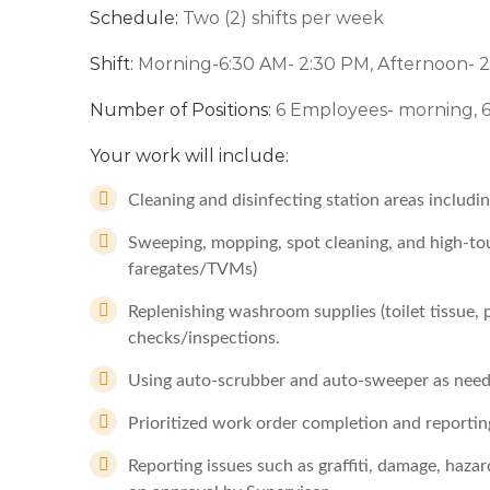
Schedule:
Two (2) shifts per week
Shift:
Morning-6:30 AM- 2:30 PM, Afternoon- 
Number of Positions:
6 Employees- morning, 
Your work will include:
Cleaning and disinfecting station areas includ
Sweeping, mopping, spot cleaning, and high-touc
faregates/TVMs)
Replenishing washroom supplies (toilet tissue,
checks/inspections.
Using auto-scrubber and auto-sweeper as need
Prioritized work order completion and reportin
Reporting issues such as graffiti, damage, hazar