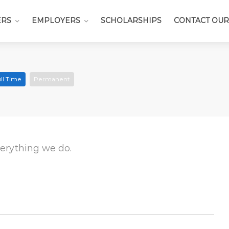
ERS
EMPLOYERS
SCHOLARSHIPS
CONTACT OUR
ll Time
Permanent
everything we do.