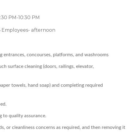
2:30 PM-10:30 PM
6 Employees- afternoon
ing entrances, concourses, platforms, and washrooms
h surface cleaning (doors, railings, elevator,
 paper towels, hand soap) and completing required
ed.
g to quality assurance.
ds, or cleanliness concerns as required, and then removing it