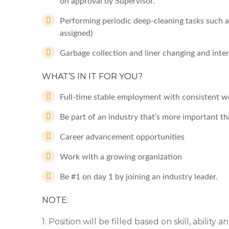
on approval by Supervisor.
Performing periodic deep-cleaning tasks such a
assigned)
Garbage collection and liner changing and interi
WHAT’S IN IT FOR YOU?
Full-time stable employment with consistent w
Be part of an industry that’s more important th
Career advancement opportunities
Work with a growing organization
Be #1 on day 1 by joining an industry leader.
NOTE
:
1. Position will be filled based on skill, ability