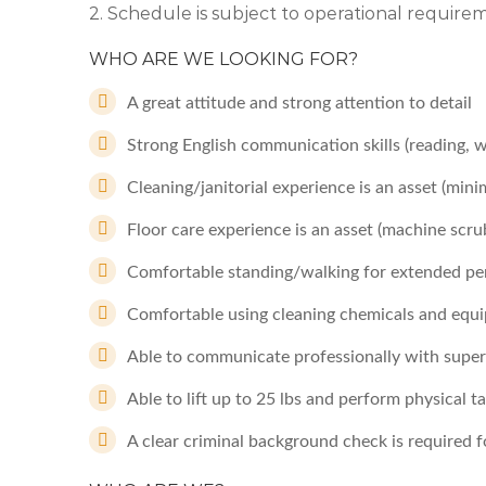
2. Schedule is subject to operational requir
WHO ARE WE LOOKING FOR?
A great attitude and strong attention to detail
Strong English communication skills (reading, 
Cleaning/janitorial experience is an asset (mi
Floor care experience is an asset (machine scru
Comfortable standing/walking for extended per
Comfortable using cleaning chemicals and equi
Able to communicate professionally with supervi
Able to lift up to 25 lbs and perform physical 
A clear criminal background check is required fo