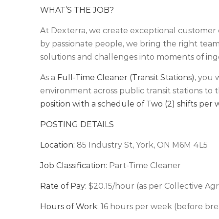
WHAT’S THE JOB?
At Dexterra, we create exceptional customer 
by passionate people, we bring the right teams
solutions and challenges into moments of ing
As a
Full-Time Cleaner (Transit Stations)
, you 
environment across public transit stations to t
position with a schedule of Two (2) shifts per
POSTING DETAILS
Location:
85 Industry St, York, ON M6M 4L5
Job Classification:
Part-Time Cleaner
Rate of Pay:
$20.15/hour (as per Collective A
Hours of Work:
16 hours per week (before bre