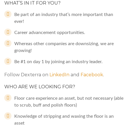
WHAT’S IN IT FOR YOU?
Be part of an industry that’s more important than
ever!
Career advancement opportunities.
Whereas other companies are downsizing, we are
growing!
Be #1 on day 1 by joining an industry leader.
Follow Dexterra on
LinkedIn
and
Facebook
.
WHO ARE WE LOOKING FOR?
Floor care experience an asset, but not necessary (able
to scrub, buff and polish floors)
Knowledge of stripping and waxing the floor is an
asset