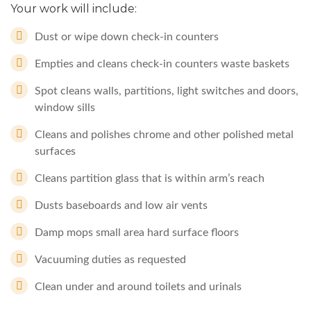
Your work will include:
Dust or wipe down check-in counters
Empties and cleans check-in counters waste baskets
Spot cleans walls, partitions, light switches and doors,
window sills
Cleans and polishes chrome and other polished metal
surfaces
Cleans partition glass that is within arm’s reach
Dusts baseboards and low air vents
Damp mops small area hard surface floors
Vacuuming duties as requested
Clean under and around toilets and urinals