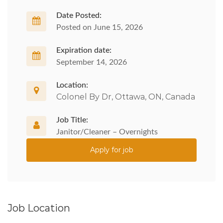
Date Posted:
Posted on June 15, 2026
Expiration date:
September 14, 2026
Location:
Colonel By Dr, Ottawa, ON, Canada
Job Title:
Janitor/Cleaner – Overnights
Apply for job
Job Location