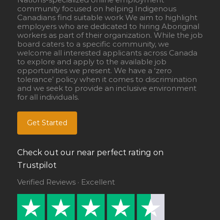
community focused on helping Indigenous
Canadians find suitable work We aim to highlight
employers who are dedicated to hiring Aboriginal
workers as part of their organization. While the job
board caters to a specific community, we
welcome all interested applicants across Canada
to explore and apply to the available job
opportunities we present. We have a ‘zero
tolerance’ policy when it comes to discrimination
and we seek to provide an inclusive environment
for all individuals.
Get Started
Check out our near perfect rating on
Trustpilot
Verified Reviews · Excellent