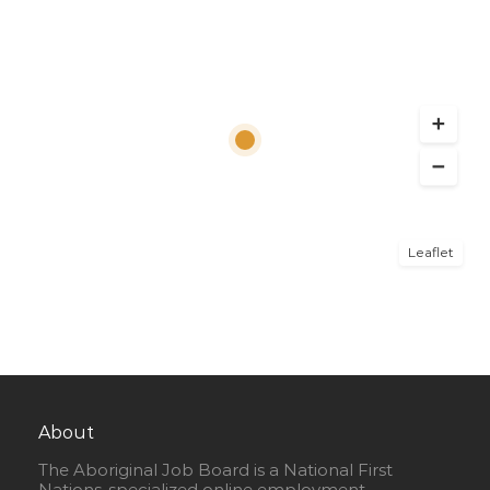
Leaflet
About
The Aboriginal Job Board is a National First
Nations-specialized online employment