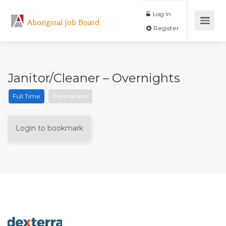
Log In
Aboriginal Job Board
Register
Janitor/Cleaner – Overnights
Full Time
Permanent
Login to bookmark