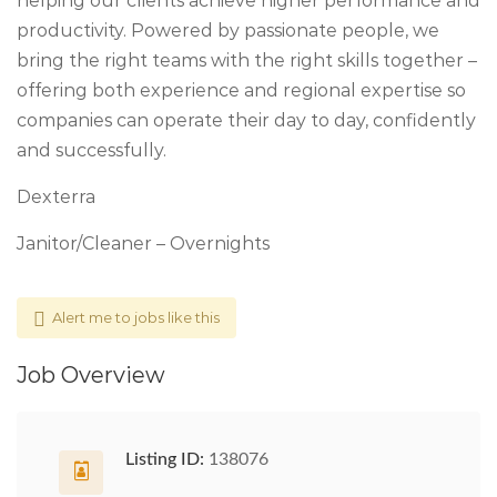
helping our clients achieve higher performance and
productivity. Powered by passionate people, we
bring the right teams with the right skills together –
offering both experience and regional expertise so
companies can operate their day to day, confidently
and successfully.
Dexterra
Janitor/Cleaner – Overnights
Alert me to jobs like this
Job Overview
Listing ID:
138076