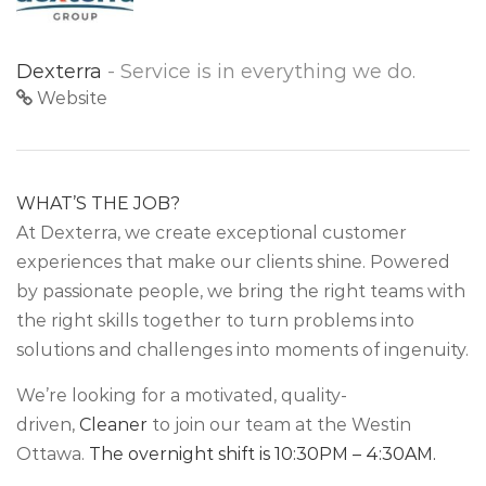
Dexterra
- Service is in everything we do.
Website
WHAT’S THE JOB?
At Dexterra, we create exceptional customer
experiences that make our clients shine. Powered
by passionate people, we bring the right teams with
the right skills together to turn problems into
solutions and challenges into moments of ingenuity.
We’re looking for a motivated, quality-
driven,
Cleaner
to join our team at the Westin
Ottawa.
The overnight shift is 10:30PM – 4:30AM.