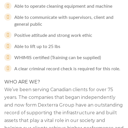
Able to operate cleaning equipment and machine
Able to communicate with supervisors, client and
general public
Positive attitude and strong work ethic
Able to lift up to 25 lbs
WHIMIS certified (Training can be supplied)
A clear criminal record check is required for this role.
WHO ARE WE?
We’ve been serving Canadian clients for over 75
years. The companies that began independently
and now form Dexterra Group have an outstanding
record of supporting the infrastructure and built
assets that play a vital role in our society and