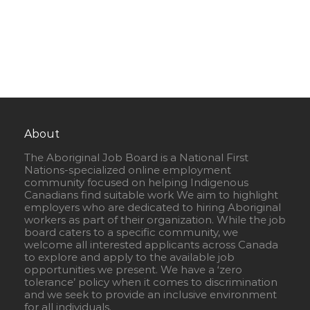
About
The Aboriginal Job Board is a National First
Nations-specialized online employment
community focused on helping Indigenous
Canadians find suitable work We aim to highlight
employers who are dedicated to hiring Aboriginal
workers as part of their organization. While the job
board caters to a specific community, we
welcome all interested applicants across Canada
to explore and apply to the available job
opportunities we present. We have a ‘zero
tolerance’ policy when it comes to discrimination
and we seek to provide an inclusive environment
for all individuals.