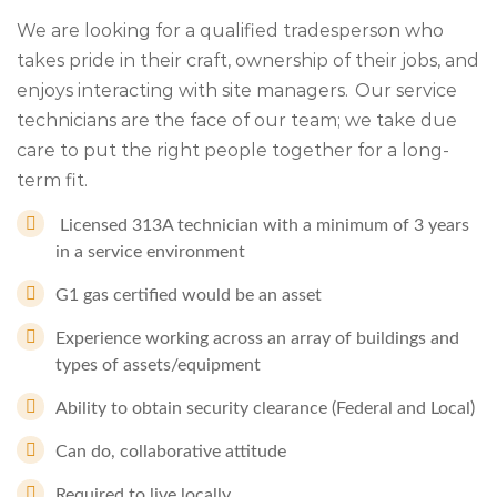
We are looking for a qualified tradesperson who
takes pride in their craft, ownership of their jobs, and
enjoys interacting with site managers. Our service
technicians are the face of our team; we take due
care to put the right people together for a long-
term fit.
Licensed 313A technician with a minimum of 3 years
in a service environment
G1 gas certified would be an asset
Experience working across an array of buildings and
types of assets/equipment
Ability to obtain security clearance (Federal and Local)
Can do, collaborative attitude
Required to live locally