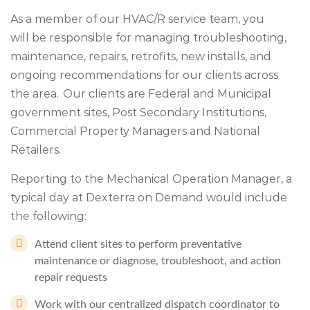
As a member of our HVAC/R service team, you
will be responsible for managing troubleshooting,
maintenance, repairs, retrofits, new installs, and
ongoing recommendations for our clients across
the area. Our clients are Federal and Municipal
government sites, Post Secondary Institutions,
Commercial Property Managers and National
Retailers.
Reporting to the Mechanical Operation Manager, a
typical day at Dexterra on Demand would include
the following:
Attend client sites to perform preventative
maintenance or diagnose, troubleshoot, and action
repair requests
Work with our centralized dispatch coordinator to