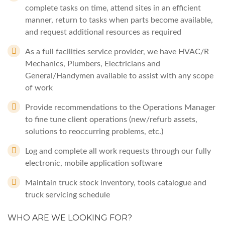
complete tasks on time, attend sites in an efficient
manner, return to tasks when parts become available,
and request additional resources as required
As a full facilities service provider, we have HVAC/R
Mechanics, Plumbers, Electricians and
General/Handymen available to assist with any scope
of work
Provide recommendations to the Operations Manager
to fine tune client operations (new/refurb assets,
solutions to reoccurring problems, etc.)
Log and complete all work requests through our fully
electronic, mobile application software
Maintain truck stock inventory, tools catalogue and
truck servicing schedule
WHO ARE WE LOOKING FOR?