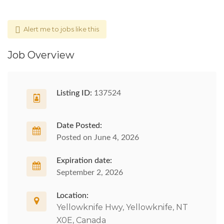
Alert me to jobs like this
Job Overview
Listing ID:
137524
Date Posted:
Posted on June 4, 2026
Expiration date:
September 2, 2026
Location:
Yellowknife Hwy, Yellowknife, NT
X0E, Canada