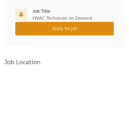
Job Title:
HVAC Technician on Demand
Apply for job
Job Location