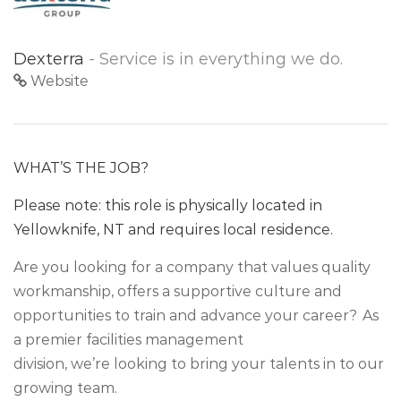
Dexterra
- Service is in everything we do.
Website
WHAT’S THE JOB?
Please note: this role is physically located in
Yellowknife, NT and requires local residence.
Are you looking for a company that values quality
workmanship, offers a supportive culture and
opportunities to train and advance your career? As
a premier facilities management
division, we’re looking to bring your talents in to our
growing team.