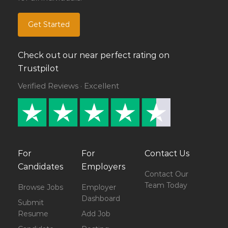
Get Started
Check out our near perfect rating on
Trustpilot
Verified Reviews · Excellent
For
For
Contact Us
Candidates
Employers
Contact Our
Team Today
Browse Jobs
Employer
Dashboard
Submit
Resume
Add Job