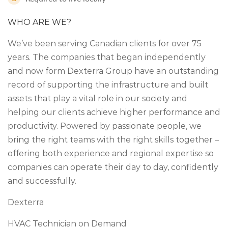
WHO ARE WE?
We’ve been serving Canadian clients for over 75
years. The companies that began independently
and now form Dexterra Group have an outstanding
record of supporting the infrastructure and built
assets that play a vital role in our society and
helping our clients achieve higher performance and
productivity. Powered by passionate people, we
bring the right teams with the right skills together –
offering both experience and regional expertise so
companies can operate their day to day, confidently
and successfully.
Dexterra
HVAC Technician on Demand