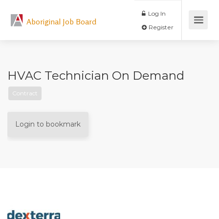
Log In
Aboriginal Job Board
Register
HVAC Technician On Demand
Contract
Login to bookmark