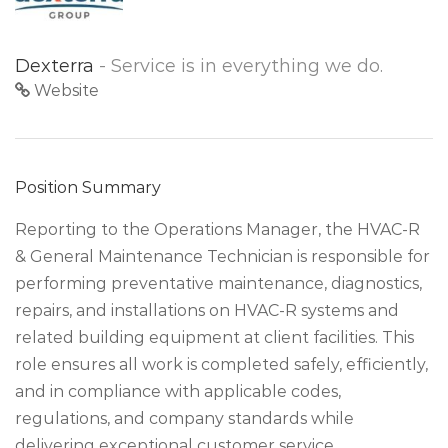
Dexterra
- Service is in everything we do.
Website
Position Summary
Reporting to the Operations Manager, the HVAC-R
& General Maintenance Technician is responsible for
performing preventative maintenance, diagnostics,
repairs, and installations on HVAC-R systems and
related building equipment at client facilities. This
role ensures all work is completed safely, efficiently,
and in compliance with applicable codes,
regulations, and company standards while
delivering exceptional customer service.