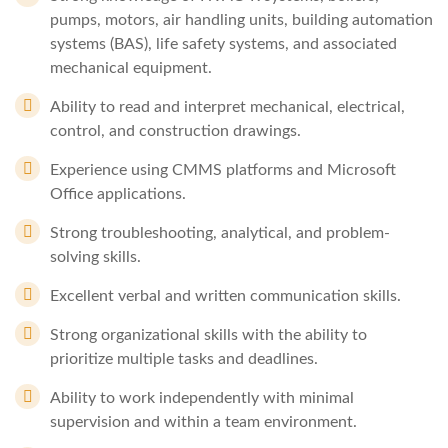
pumps, motors, air handling units, building automation
systems (BAS), life safety systems, and associated
mechanical equipment.
Ability to read and interpret mechanical, electrical,
control, and construction drawings.
Experience using CMMS platforms and Microsoft
Office applications.
Strong troubleshooting, analytical, and problem-
solving skills.
Excellent verbal and written communication skills.
Strong organizational skills with the ability to
prioritize multiple tasks and deadlines.
Ability to work independently with minimal
supervision and within a team environment.