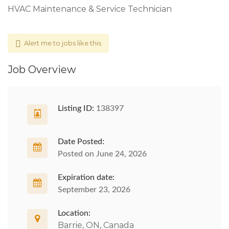
HVAC Maintenance & Service Technician
Alert me to jobs like this
Job Overview
Listing ID:
138397
Date Posted:
Posted on June 24, 2026
Expiration date:
September 23, 2026
Location:
Barrie, ON, Canada