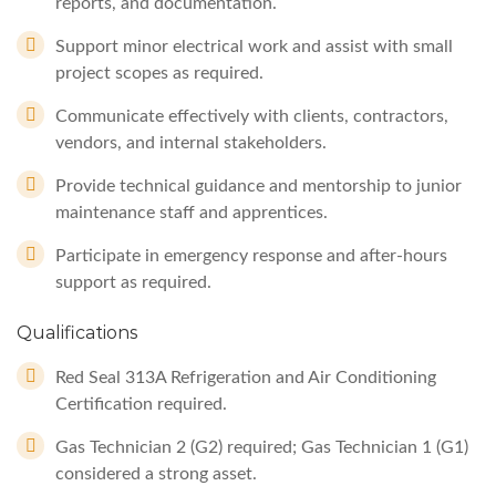
reports, and documentation.
Support minor electrical work and assist with small
project scopes as required.
Communicate effectively with clients, contractors,
vendors, and internal stakeholders.
Provide technical guidance and mentorship to junior
maintenance staff and apprentices.
Participate in emergency response and after-hours
support as required.
Qualifications
Red Seal 313A Refrigeration and Air Conditioning
Certification required.
Gas Technician 2 (G2) required; Gas Technician 1 (G1)
considered a strong asset.