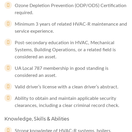
Ozone Depletion Prevention (ODP/ODS) Certification
required.
Minimum 3 years of related HVAC-R maintenance and
service experience.
Post-secondary education in HVAC, Mechanical
Systems, Building Operations, or a related field is
considered an asset.
UA Local 787 membership in good standing is
considered an asset.
Valid driver’s license with a clean driver’s abstract.
Ability to obtain and maintain applicable security
clearances, including a clear criminal record check.
Knowledge, Skills & Abilities
Strong knowledge of HVAC-R systems, boilers,