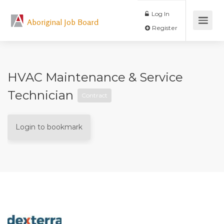
Log In
Aboriginal Job Board
Register
HVAC Maintenance & Service
Technician
Contract
Login to bookmark