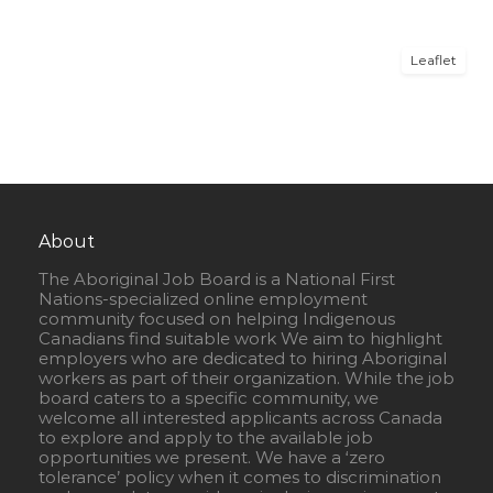
Leaflet
About
The Aboriginal Job Board is a National First
Nations-specialized online employment
community focused on helping Indigenous
Canadians find suitable work We aim to highlight
employers who are dedicated to hiring Aboriginal
workers as part of their organization. While the job
board caters to a specific community, we
welcome all interested applicants across Canada
to explore and apply to the available job
opportunities we present. We have a ‘zero
tolerance’ policy when it comes to discrimination