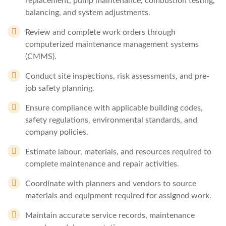
replacement, pump maintenance, combustion testing,
balancing, and system adjustments.
Review and complete work orders through
computerized maintenance management systems
(CMMS).
Conduct site inspections, risk assessments, and pre-
job safety planning.
Ensure compliance with applicable building codes,
safety regulations, environmental standards, and
company policies.
Estimate labour, materials, and resources required to
complete maintenance and repair activities.
Coordinate with planners and vendors to source
materials and equipment required for assigned work.
Maintain accurate service records, maintenance