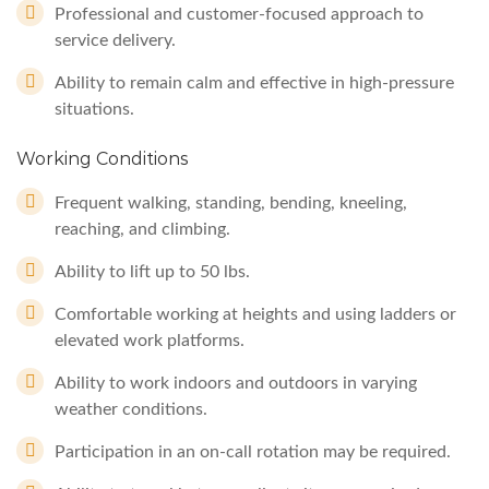
Professional and customer-focused approach to
service delivery.
Ability to remain calm and effective in high-pressure
situations.
Working Conditions
Frequent walking, standing, bending, kneeling,
reaching, and climbing.
Ability to lift up to 50 lbs.
Comfortable working at heights and using ladders or
elevated work platforms.
Ability to work indoors and outdoors in varying
weather conditions.
Participation in an on-call rotation may be required.