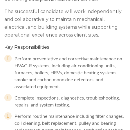
The successful candidate will work independently
and collaboratively to maintain mechanical,
electrical, and building systems while supporting
operational excellence across client sites.
Key Responsibilities
Perform preventative and corrective maintenance on
HVAC-R systems, including air conditioning units,
furnaces, boilers, HRVs, domestic heating systems,
smoke and carbon monoxide detectors, and
associated equipment.
Complete inspections, diagnostics, troubleshooting,
repairs, and system testing.
Perform routine maintenance including filter changes,
coil cleaning, belt replacement, pulley and bearing