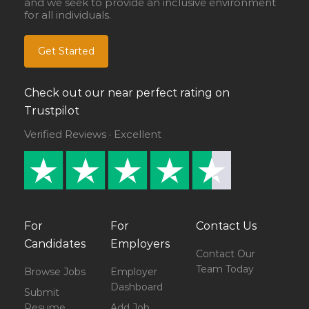
and we seek to provide an inclusive environment
for all individuals.
Get Started
Check out our near perfect rating on
Trustpilot
Verified Reviews · Excellent
For
For
Contact Us
Candidates
Employers
Contact Our
Team Today
Browse Jobs
Employer
Dashboard
Submit
Resume
Add Job