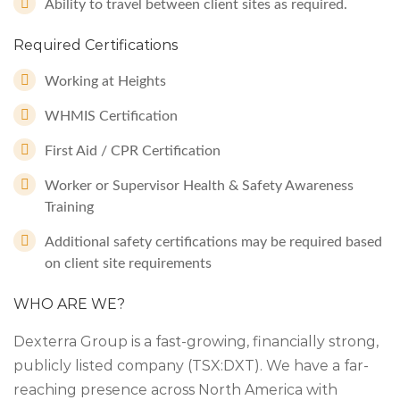
Ability to travel between client sites as required.
Required Certifications
Working at Heights
WHMIS Certification
First Aid / CPR Certification
Worker or Supervisor Health & Safety Awareness
Training
Additional safety certifications may be required based
on client site requirements
WHO ARE WE?
Dexterra Group is a fast-growing, financially strong,
publicly listed company (TSX:DXT). We have a far-
reaching presence across North America with