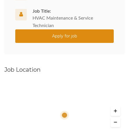
Job Title:
HVAC Maintenance & Service
Technician
Apply for job
Job Location