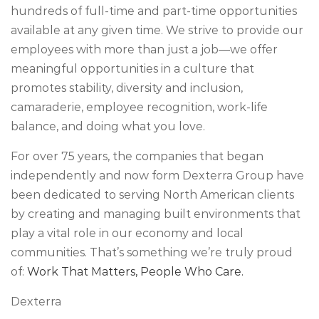
hundreds of full-time and part-time opportunities
available at any given time. We strive to provide our
employees with more than just a job—we offer
meaningful opportunities in a culture that
promotes stability, diversity and inclusion,
camaraderie, employee recognition, work-life
balance, and doing what you love.
For over 75 years, the companies that began
independently and now form Dexterra Group have
been dedicated to serving North American clients
by creating and managing built environments that
play a vital role in our economy and local
communities. That’s something we’re truly proud
of:
Work That Matters, People Who Care.
Dexterra