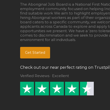
The Aboriginal Job Board is a National First Nati
employment community focused on helping Ind
find suitable work We aim to highlight employer
hiring Aboriginal workers as part of their organiz
board caters to a specific community, we welcom
applicants across Canada to explore and apply to
opportunities we present. We have a ‘zero tolera
comes to discrimination and we seek to provide a
environment for all individuals.
Get Started
Check out our near perfect rating on Trustpil
Verified Reviews · Excellent