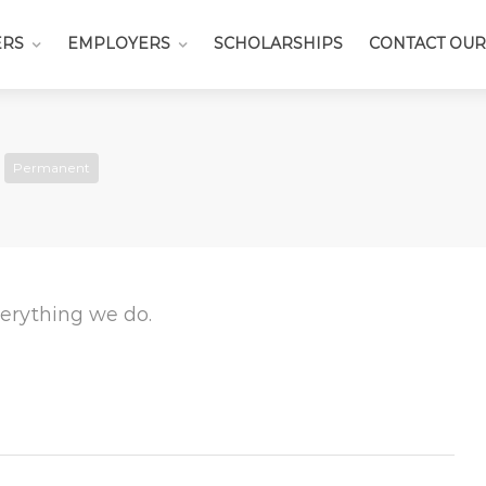
ERS
EMPLOYERS
SCHOLARSHIPS
CONTACT OUR
Permanent
everything we do.