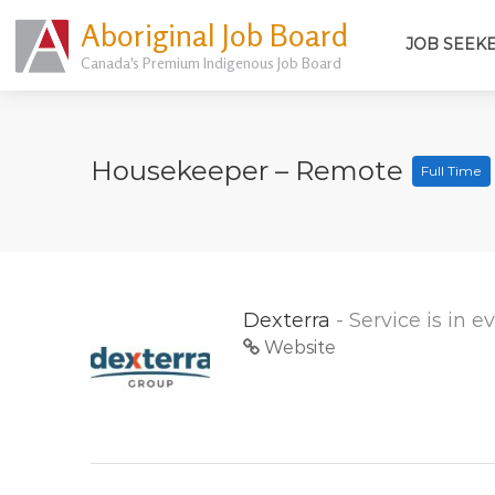
Aboriginal Job Board
JOB SEEK
Canada's Premium Indigenous Job Board
Housekeeper – Remote
Full Time
Dexterra
- Service is in 
Website