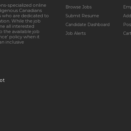
ons-specialized online
Browse Jobs
Emp
igenous Canadians
s who are dedicated to
Submit Resume
Add
ation. While the job
Candidate Dashboard
Pos
e all interested
 the available job
Job Alerts
Car
nce’ policy when it
n inclusive
ot