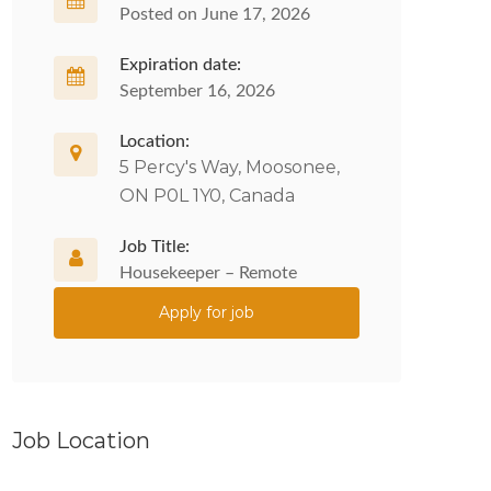
Posted on June 17, 2026
Expiration date:
September 16, 2026
Location:
5 Percy's Way, Moosonee,
ON P0L 1Y0, Canada
Job Title:
Housekeeper – Remote
Apply for job
Job Location