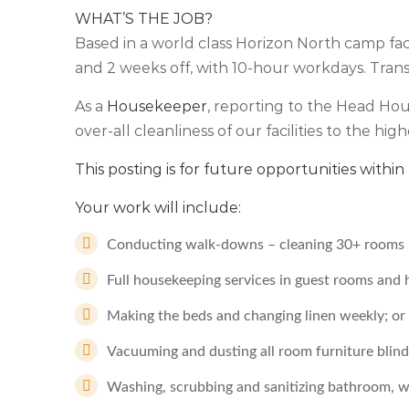
WHAT’S THE JOB?
Based in a world class Horizon North camp facili
and 2 weeks off, with 10-hour workdays. Transp
As a
Housekeeper
, reporting to the Head Ho
over-all cleanliness of our facilities to the high
This posting is for future opportunities with
Your work will include:
Conducting walk-downs – cleaning 30+ rooms p
Full housekeeping services in guest rooms and 
Making the beds and changing linen weekly; or
Vacuuming and dusting all room furniture blind
Washing, scrubbing and sanitizing bathroom, 