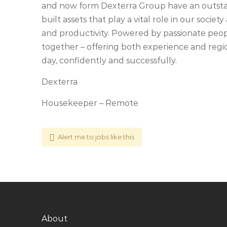
and now form Dexterra Group have an outstan
built assets that play a vital role in our soci
and productivity. Powered by passionate people
together – offering both experience and regio
day, confidently and successfully.
Dexterra
Housekeeper – Remote
Alert me to jobs like this
About