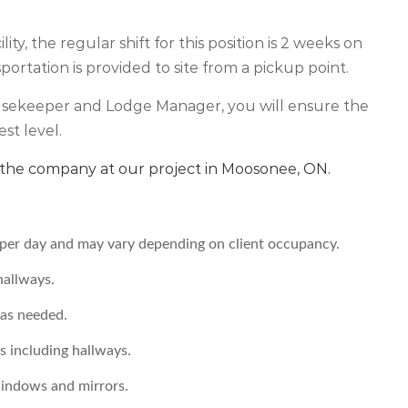
ty, the regular shift for this position is 2 weeks on
ortation is provided to site from a pickup point.
usekeeper and Lodge Manager, you will ensure the
est level.
in the company at our project in Moosonee, ON.
er day and may vary depending on client occupancy.
hallways.
 as needed.
s including hallways.
windows and mirrors.