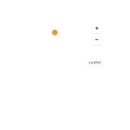
Leaflet