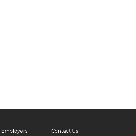
 Employers
Contact Us