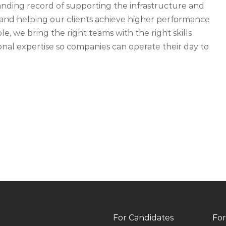
ding record of supporting the infrastructure and
ety and helping our clients achieve higher performance
, we bring the right teams with the right skills
nal expertise so companies can operate their day to
For Candidates
For