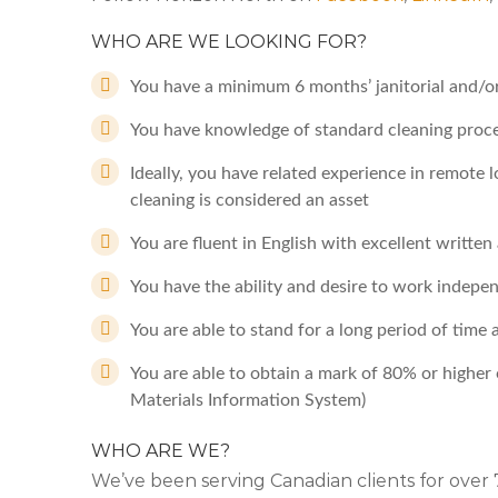
WHO ARE WE LOOKING FOR?
You have a minimum 6 months’ janitorial and/o
You have knowledge of standard cleaning proc
Ideally, you have related experience in remote 
cleaning is considered an asset
You are fluent in English with excellent writte
You have the ability and desire to work indepe
You are able to stand for a long period of time 
You are able to obtain a mark of 80% or high
Materials Information System)
WHO ARE WE?
We’ve been serving Canadian clients for ove