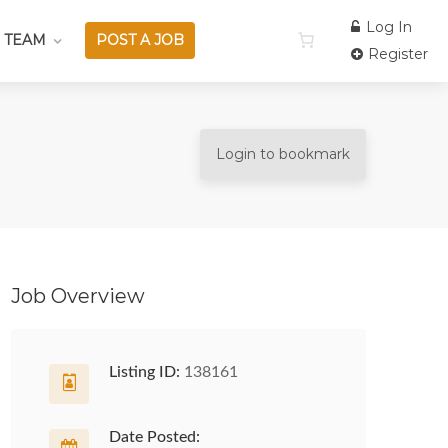
Log In
 TEAM
POST A JOB
Register
Login to bookmark
Job Overview
Listing ID:
138161
Date Posted: