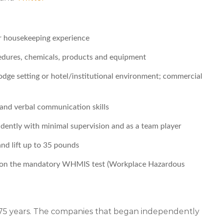
r housekeeping experience
edures, chemicals, products and equipment
lodge setting or hotel/institutional environment; commercial
n and verbal communication skills
ndently with minimal supervision and as a team player
and lift up to 35 pounds
er on the mandatory WHMIS test (Workplace Hazardous
r 75 years. The companies that began independently