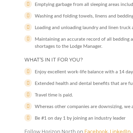
Emptying garbage from all sleeping areas includ
Washing and folding towels, linens and bedding
Loading and unloading laundry and linen truck a
Maintaining an accurate record of all bedding al
shortages to the Lodge Manager.
WHAT’S IN IT FOR YOU?
Enjoy excellent work-life balance with a 14 day
Extended health and dental benefits that are fu
Travel time is paid.
Whereas other companies are downsizing, we a
Be #1 on day 1 by joining an industry leader
Follow Horizon North on
Facebook
,
LinkedIn