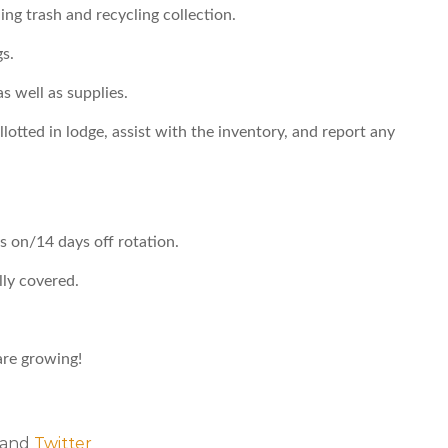
ing trash and recycling collection.
s.
s well as supplies.
lotted in lodge, assist with the inventory, and report any
s on/14 days off rotation.
lly covered.
re growing!
, and
Twitter