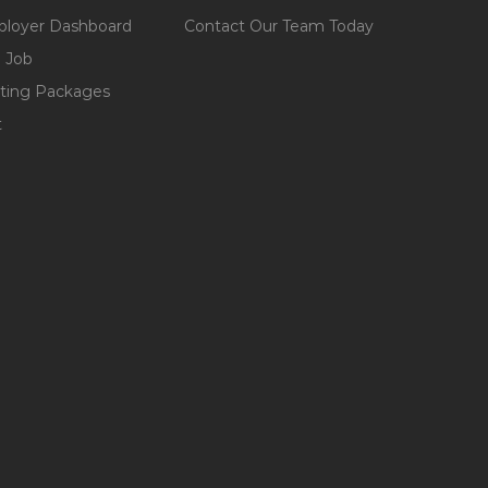
loyer Dashboard
Contact Our Team Today
 Job
ting Packages
t