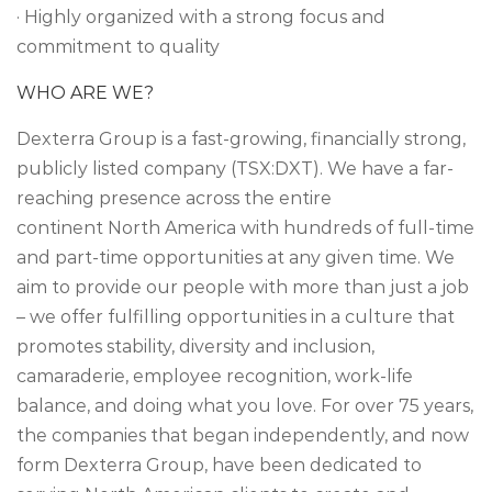
· Highly organized with a strong focus and
commitment to quality
WHO ARE WE?
Dexterra Group is a fast-growing, financially strong,
publicly listed company (TSX:DXT). We have a far-
reaching presence across the entire
continent North America with hundreds of full-time
and part-time opportunities at any given time. We
aim to provide our people with more than just a job
– we offer fulfilling opportunities in a culture that
promotes stability, diversity and inclusion,
camaraderie, employee recognition, work-life
balance, and doing what you love. For over 75 years,
the companies that began independently, and now
form Dexterra Group, have been dedicated to