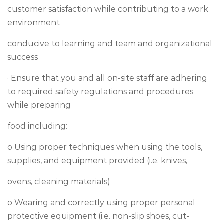
customer satisfaction while contributing to a work
environment
conducive to learning and team and organizational
success
· Ensure that you and all on-site staff are adhering
to required safety regulations and procedures
while preparing
food including:
o Using proper techniques when using the tools,
supplies, and equipment provided (i.e. knives,
ovens, cleaning materials)
o Wearing and correctly using proper personal
protective equipment (i.e. non-slip shoes, cut-