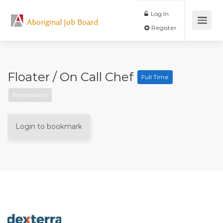
Log In
Aboriginal Job Board
Register
Floater / On Call Chef
Full Time
Permanent
Login to bookmark