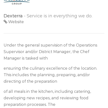
Dexterra
- Service is in everything we do.
Website
Under the general supervision of the Operations
Supervisor and/or District Manager, the Chef
Manager is tasked with
ensuring the culinary excellence of the location.
This includes the planning, preparing, and/or
directing of the preparation
of all meals in the kitchen, including catering,
developing new recipes, and reviewing food
preparation processes. The