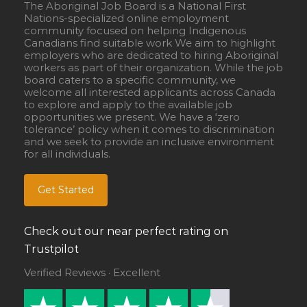
The Aboriginal Job Board is a National First
Nations-specialized online employment
community focused on helping Indigenous
Canadians find suitable work We aim to highlight
employers who are dedicated to hiring Aboriginal
workers as part of their organization. While the job
board caters to a specific community, we
welcome all interested applicants across Canada
to explore and apply to the available job
opportunities we present. We have a ‘zero
tolerance’ policy when it comes to discrimination
and we seek to provide an inclusive environment
for all individuals.
Get Started
Check out our near perfect rating on
Trustpilot
Verified Reviews · Excellent