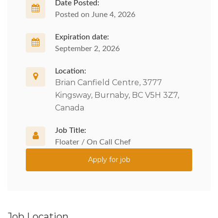
Date Posted:
Posted on June 4, 2026
Expiration date:
September 2, 2026
Location:
Brian Canfield Centre, 3777
Kingsway, Burnaby, BC V5H 3Z7,
Canada
Job Title:
Floater / On Call Chef
Apply for job
Job Location