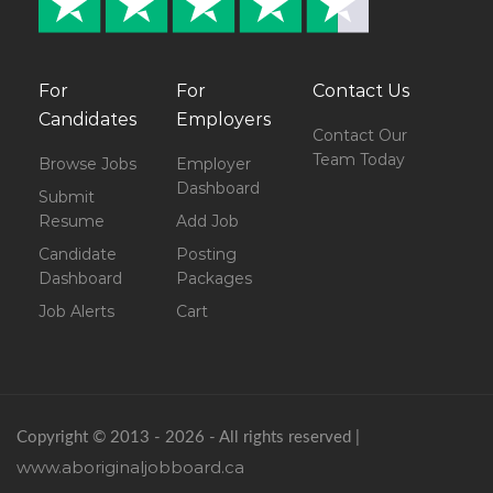
For
For
Contact Us
Candidates
Employers
Contact Our
Team Today
Browse Jobs
Employer
Dashboard
Submit
Resume
Add Job
Candidate
Posting
Dashboard
Packages
Job Alerts
Cart
Copyright © 2013 - 2026 - All rights reserved |
www.aboriginaljobboard.ca