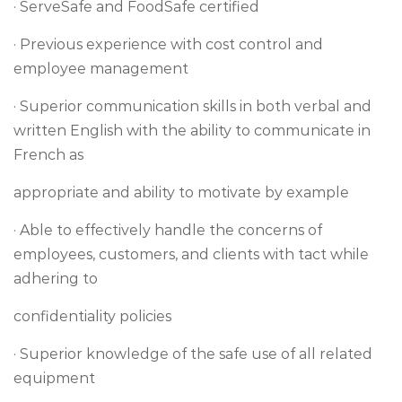
· ServeSafe and FoodSafe certified
· Previous experience with cost control and
employee management
· Superior communication skills in both verbal and
written English with the ability to communicate in
French as
appropriate and ability to motivate by example
· Able to effectively handle the concerns of
employees, customers, and clients with tact while
adhering to
confidentiality policies
· Superior knowledge of the safe use of all related
equipment