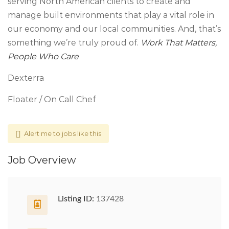
serving North American clients to create and
manage built environments that play a vital role in
our economy and our local communities. And, that’s
something we’re truly proud of.
Work That Matters,
People Who Care
Dexterra
Floater / On Call Chef
Alert me to jobs like this
Job Overview
Listing ID:
137428