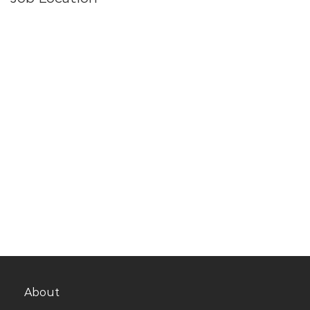
About