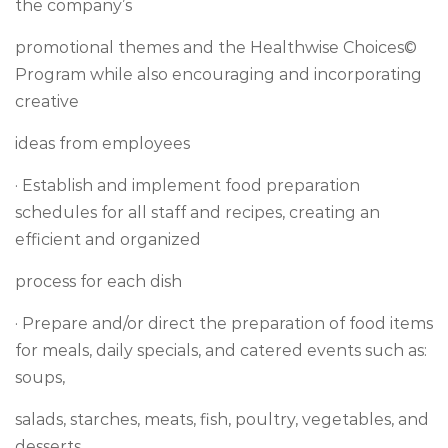
the company’s
promotional themes and the Healthwise Choices©
Program while also encouraging and incorporating
creative
ideas from employees
· Establish and implement food preparation
schedules for all staff and recipes, creating an
efficient and organized
process for each dish
· Prepare and/or direct the preparation of food items
for meals, daily specials, and catered events such as:
soups,
salads, starches, meats, fish, poultry, vegetables, and
desserts