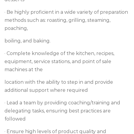
· Be highly proficient in a wide variety of preparation
methods such as: roasting, grilling, steaming,
poaching,
boiling, and baking.
· Complete knowledge of the kitchen, recipes,
equipment, service stations, and point of sale
machines at the
location with the ability to step in and provide
additional support where required
· Lead a team by providing coaching/training and
delegating tasks, ensuring best practices are
followed
· Ensure high levels of product quality and