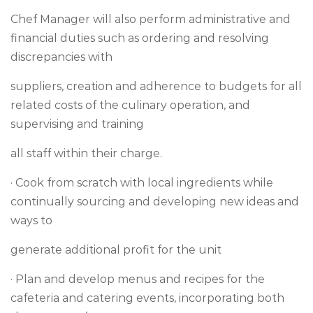
Chef Manager will also perform administrative and
financial duties such as ordering and resolving
discrepancies with
suppliers, creation and adherence to budgets for all
related costs of the culinary operation, and
supervising and training
all staff within their charge.
· Cook from scratch with local ingredients while
continually sourcing and developing new ideas and
ways to
generate additional profit for the unit
· Plan and develop menus and recipes for the
cafeteria and catering events, incorporating both