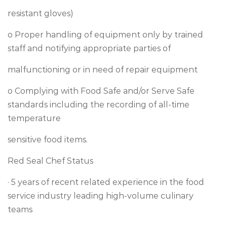
resistant gloves)
o Proper handling of equipment only by trained
staff and notifying appropriate parties of
malfunctioning or in need of repair equipment
o Complying with Food Safe and/or Serve Safe
standards including the recording of all-time
temperature
sensitive food items.
Red Seal Chef Status
· 5 years of recent related experience in the food
service industry leading high-volume culinary
teams