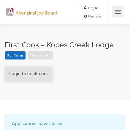
Log In
Aboriginal Job Board
Register
First Cook – Kobes Creek Lodge
Full Time
Permanent
Login to bookmark
Applications have closed