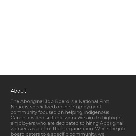
About
The Aboriginal Job Board is a National First
Nations-specialized online employment
community focused on helping Indigenous
Canadians find suitable work We aim to highlight
employers who are dedicated to hiring Aboriginal
workers as part of their organization. While the job
board caters to a specific community, we