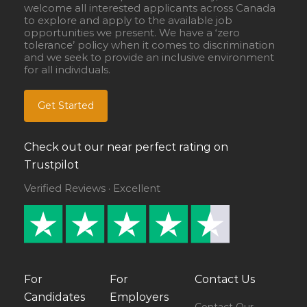
welcome all interested applicants across Canada
to explore and apply to the available job
opportunities we present. We have a ‘zero
tolerance’ policy when it comes to discrimination
and we seek to provide an inclusive environment
for all individuals.
Get Started
Check out our near perfect rating on
Trustpilot
Verified Reviews · Excellent
For
For
Contact Us
Candidates
Employers