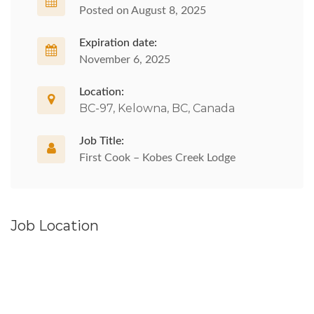
Posted on August 8, 2025
Expiration date:
November 6, 2025
Location:
BC-97, Kelowna, BC, Canada
Job Title:
First Cook – Kobes Creek Lodge
Job Location