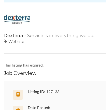
Dexterra
- Service is in everything we do.
Website
This listing has expired.
Job Overview
Listing ID:
127133
Date Posted: