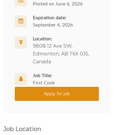
Posted on June 6, 2026
Expiration date:
September 4, 2026
Location:
9808 12 Ave SW,
Edmonton, AB T6X 0J5,
Canada
Job Title:
First Cook
Apply for job
Job Location