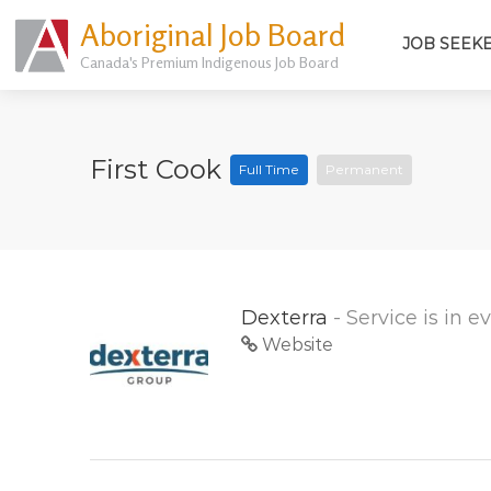
Aboriginal Job Board
JOB SEEK
Canada's Premium Indigenous Job Board
First Cook
Full Time
Permanent
Dexterra
- Service is in 
Website