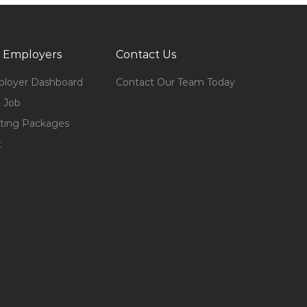
 Employers
Contact Us
loyer Dashboard
Contact Our Team Today
 Job
ting Packages
t