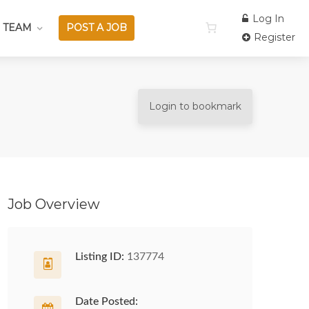
Log In
 TEAM
POST A JOB
Register
Login to bookmark
Job Overview
Listing ID:
137774
Date Posted: