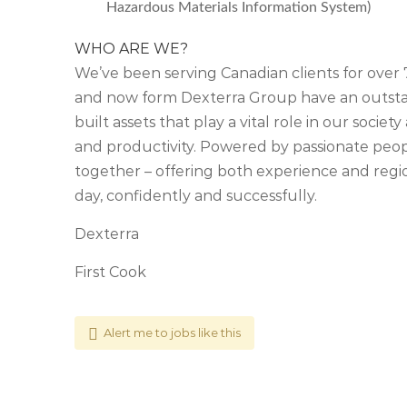
Hazardous Materials Information System)
WHO ARE WE?
We’ve been serving Canadian clients for ove
and now form Dexterra Group have an outstan
built assets that play a vital role in our soci
and productivity. Powered by passionate people
together – offering both experience and regio
day, confidently and successfully.
Dexterra
First Cook
Alert me to jobs like this