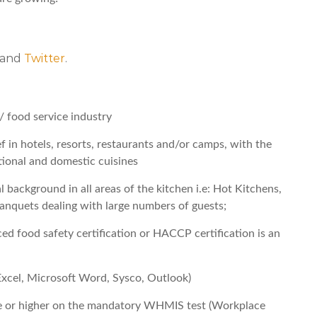
, and
Twitter
.
/ food service industry
 in hotels, resorts, restaurants and/or camps, with the
ional and domestic cuisines
 background in all areas of the kitchen i.e: Hot Kitchens,
anquets dealing with large numbers of guests;
d food safety certification or HACCP certification is an
cel, Microsoft Word, Sysco, Outlook)
 or higher on the mandatory WHMIS test (Workplace