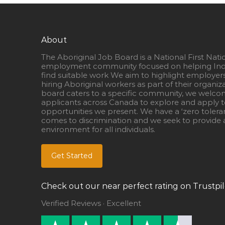
About
The Aboriginal Job Board is a National First Nati
employment community focused on helping Ind
find suitable work We aim to highlight employer
hiring Aboriginal workers as part of their organiz
board caters to a specific community, we welcom
applicants across Canada to explore and apply to
opportunities we present. We have a ‘zero tolera
comes to discrimination and we seek to provide a
environment for all individuals.
Get Started
Check out our near perfect rating on Trustpil
Verified Reviews · Excellent