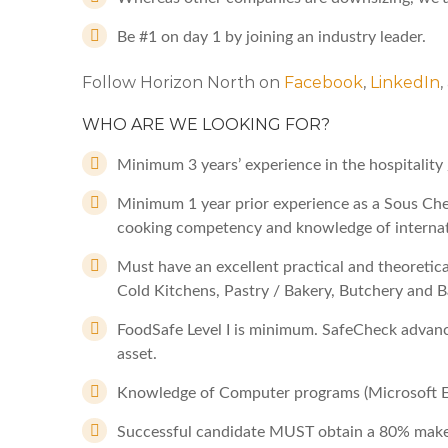
Be #1 on day 1 by joining an industry leader.
Follow Horizon North on
Facebook
,
LinkedIn
WHO ARE WE LOOKING FOR?
Minimum 3 years’ experience in the hospitality 
Minimum 1 year prior experience as a Sous Chef
cooking competency and knowledge of internat
Must have an excellent practical and theoretical
Cold Kitchens, Pastry / Bakery, Butchery and B
FoodSafe Level I is minimum. SafeCheck advance
asset.
Knowledge of Computer programs (Microsoft Ex
Successful candidate MUST obtain a 80% make