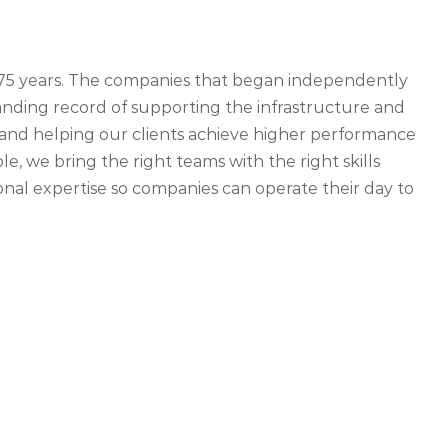
r 75 years. The companies that began independently
ding record of supporting the infrastructure and
ety and helping our clients achieve higher performance
, we bring the right teams with the right skills
nal expertise so companies can operate their day to