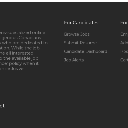
For Candidates
For
ons-specialized online
Browse Jobs
Emp
igenous Canadians
s who are dedicated to
Submit Resume
Add
ation. While the job
Candidate Dashboard
Pos
e all interested
 the available job
Job Alerts
Car
nce’ policy when it
n inclusive
ot