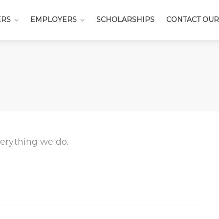
ERS
EMPLOYERS
SCHOLARSHIPS
CONTACT OUR
everything we do.