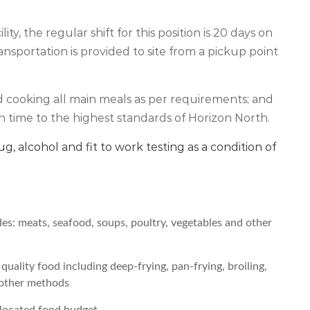
ty, the regular shift for this position is 20 days on
ansportation is provided to site from a pickup point
d cooking all main meals as per requirements; and
 time to the highest standards of Horizon North.
rug, alcohol and fit to work testing as a condition of
es: meats, seafood, soups, poultry, vegetables and other
uality food including deep-frying, pan-frying, broiling,
d other methods