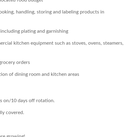
allocated food budget
ooking, handling, storing and labeling products in
 including plating and garnishing
rcial kitchen equipment such as stoves, ovens, steamers,
grocery orders
ation of dining room and kitchen areas
s on/10 days off rotation.
lly covered.
re growing!