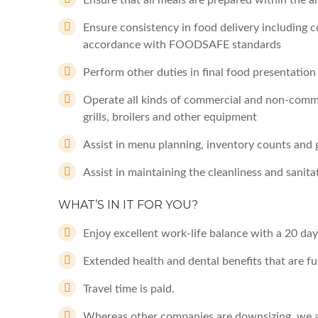
Ensure that all meals are prepared within the 
Ensure consistency in food delivery including c
accordance with FOODSAFE standards
Perform other duties in final food presentation
Operate all kinds of commercial and non-comme
grills, broilers and other equipment
Assist in menu planning, inventory counts and 
Assist in maintaining the cleanliness and sanit
WHAT’S IN IT FOR YOU?
Enjoy excellent work-life balance with a 20 day
Extended health and dental benefits that are fu
Travel time is paid.
Whereas other companies are downsizing, we a