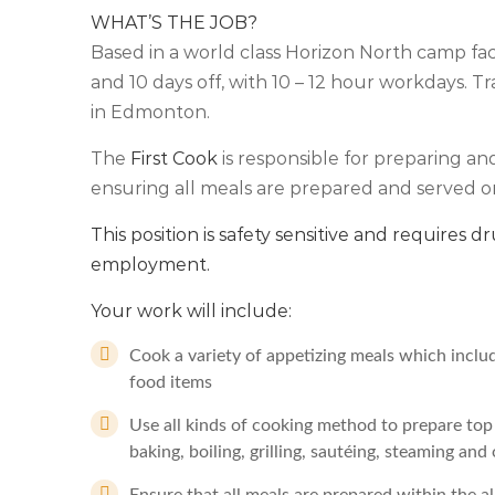
WHAT’S THE JOB?
Based in a world class Horizon North camp facili
and 10 days off, with 10 – 12 hour workdays. Tr
in Edmonton.
The
First Cook
is responsible for preparing an
ensuring all meals are prepared and served on
This position is safety sensitive and requires d
employment.
Your work will include:
Cook a variety of appetizing meals which includ
food items
Use all kinds of cooking method to prepare top q
baking, boiling, grilling, sautéing, steaming an