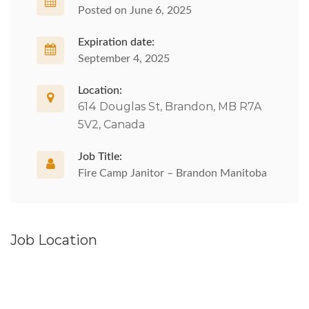
Posted on June 6, 2025
Expiration date:
September 4, 2025
Location:
614 Douglas St, Brandon, MB R7A
5V2, Canada
Job Title:
Fire Camp Janitor – Brandon Manitoba
Job Location