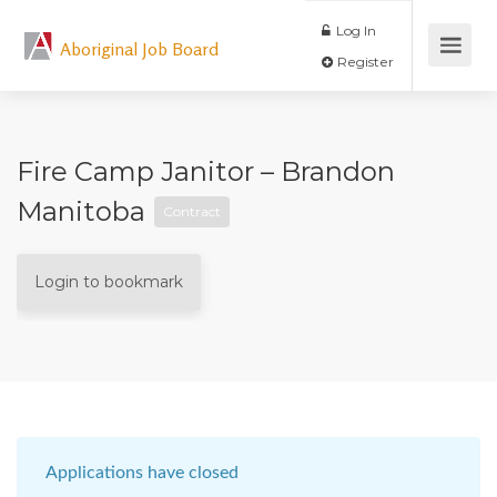
Log In
Aboriginal Job Board
Register
Fire Camp Janitor – Brandon
Manitoba
Contract
Login to bookmark
Applications have closed