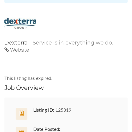
Dexterra
- Service is in everything we do.
Website
This listing has expired.
Job Overview
Listing ID:
125319
Date Posted: