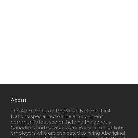
About
The Aboriginal Job Board is a National First
Nations-specialized online employment
community focused on helping Indigenous
Canadians find suitable work We aim to highlight
employers who are dedicated to hiring Aboriginal