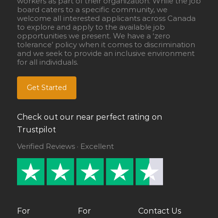
workers as part of their organization. While the job
board caters to a specific community, we
welcome all interested applicants across Canada
to explore and apply to the available job
opportunities we present. We have a ‘zero
tolerance’ policy when it comes to discrimination
and we seek to provide an inclusive environment
for all individuals.
Get Started
Check out our near perfect rating on
Trustpilot
Verified Reviews · Excellent
For
For
Contact Us