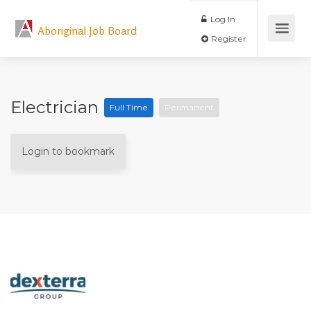
Log In
Aboriginal Job Board
Register
Electrician
Full Time
Permanent
Login to bookmark