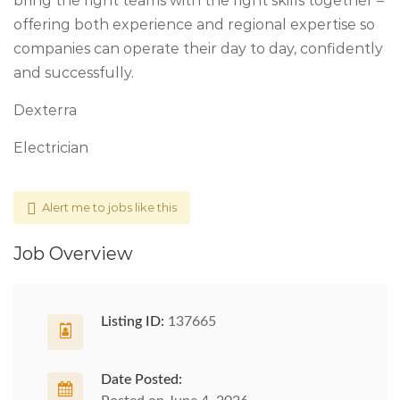
bring the right teams with the right skills together –
offering both experience and regional expertise so
companies can operate their day to day, confidently
and successfully.
Dexterra
Electrician
Alert me to jobs like this
Job Overview
Listing ID:
137665
Date Posted: