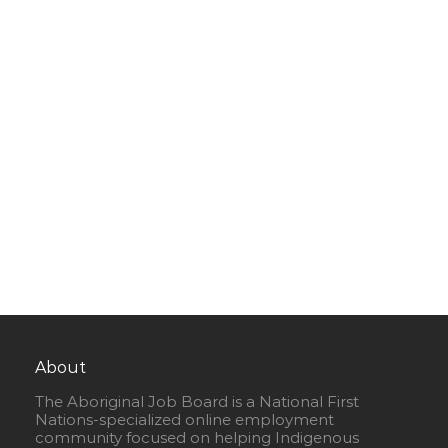
About
The Aboriginal Job Board is a National First
Nations-specialized online employment
community focused on helping Indigenous