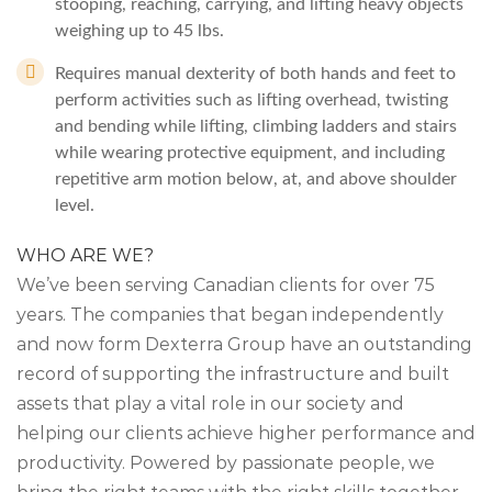
stooping, reaching, carrying, and lifting heavy objects
weighing up to 45 lbs.
Requires manual dexterity of both hands and feet to
perform activities such as lifting overhead, twisting
and bending while lifting, climbing ladders and stairs
while wearing protective equipment, and including
repetitive arm motion below, at, and above shoulder
level.
WHO ARE WE?
We’ve been serving Canadian clients for over 75
years. The companies that began independently
and now form Dexterra Group have an outstanding
record of supporting the infrastructure and built
assets that play a vital role in our society and
helping our clients achieve higher performance and
productivity. Powered by passionate people, we