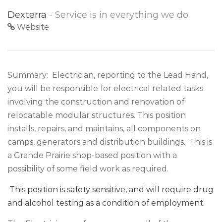
Dexterra
- Service is in everything we do.
Website
Summary: Electrician, reporting to the Lead Hand,
you will be responsible for electrical related tasks
involving the construction and renovation of
relocatable modular structures. This position
installs, repairs, and maintains, all components on
camps, generators and distribution buildings. This is
a Grande Prairie shop-based position with a
possibility of some field work as required.
This position is safety sensitive, and will require drug
and alcohol testing as a condition of employment.