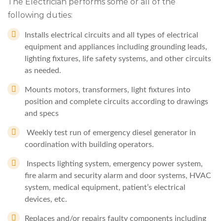
The Electrician performs some or all of the
following duties:
Installs electrical circuits and all types of electrical
equipment and appliances including grounding leads,
lighting fixtures, life safety systems, and other circuits
as needed.
Mounts motors, transformers, light fixtures into
position and complete circuits according to drawings
and specs
Weekly test run of emergency diesel generator in
coordination with building operators.
Inspects lighting system, emergency power system,
fire alarm and security alarm and door systems, HVAC
system, medical equipment, patient’s electrical
devices, etc.
Replaces and/or repairs faulty components including