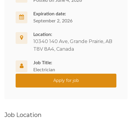
Posted on June 4, 2026
Expiration date:
September 2, 2026
Location:
10340 140 Ave, Grande Prairie, AB
T8V 8A4, Canada
Job Title:
Electrician
Apply for job
Job Location