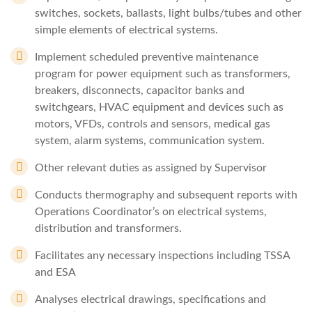
switches, sockets, ballasts, light bulbs/tubes and other
simple elements of electrical systems.
Implement scheduled preventive maintenance
program for power equipment such as transformers,
breakers, disconnects, capacitor banks and
switchgears, HVAC equipment and devices such as
motors, VFDs, controls and sensors, medical gas
system, alarm systems, communication system.
Other relevant duties as assigned by Supervisor
Conducts thermography and subsequent reports with
Operations Coordinator’s on electrical systems,
distribution and transformers.
Facilitates any necessary inspections including TSSA
and ESA
Analyses electrical drawings, specifications and