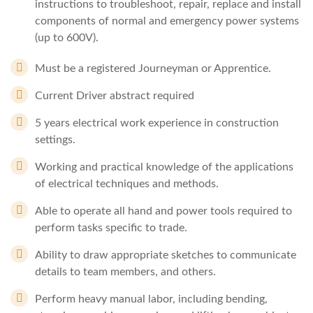
instructions to troubleshoot, repair, replace and install
components of normal and emergency power systems
(up to 600V).
Must be a registered Journeyman or Apprentice.
Current Driver abstract required
5 years electrical work experience in construction
settings.
Working and practical knowledge of the applications
of electrical techniques and methods.
Able to operate all hand and power tools required to
perform tasks specific to trade.
Ability to draw appropriate sketches to communicate
details to team members, and others.
Perform heavy manual labor, including bending,