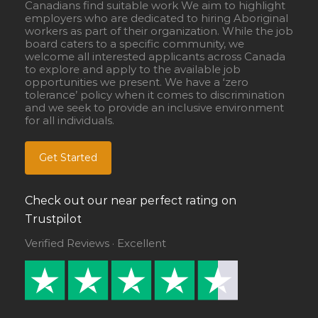
Canadians find suitable work We aim to highlight
employers who are dedicated to hiring Aboriginal
workers as part of their organization. While the job
board caters to a specific community, we
welcome all interested applicants across Canada
to explore and apply to the available job
opportunities we present. We have a ‘zero
tolerance’ policy when it comes to discrimination
and we seek to provide an inclusive environment
for all individuals.
Get Started
Check out our near perfect rating on
Trustpilot
Verified Reviews · Excellent