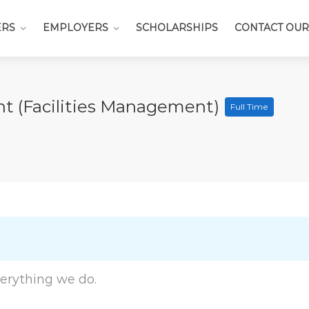
ERS
EMPLOYERS
SCHOLARSHIPS
CONTACT OUR
t (Facilities Management)
Full Time
everything we do.