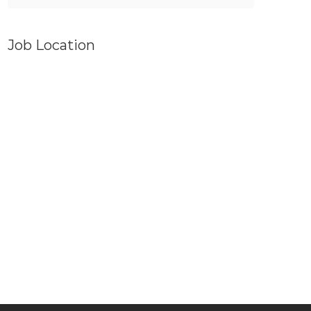
Job Location