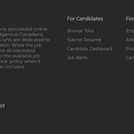
For Candidates
For
ons-specialized online
Browse Jobs
Emp
igenous Canadians
s who are dedicated to
Submit Resume
Add
ation. While the job
Candidate Dashboard
Pos
e all interested
 the available job
Job Alerts
Car
nce’ policy when it
n inclusive
ot