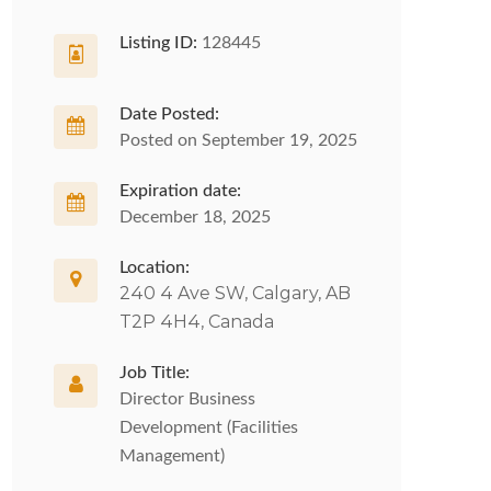
Listing ID:
128445
Date Posted:
Posted on September 19, 2025
Expiration date:
December 18, 2025
Location:
240 4 Ave SW, Calgary, AB
T2P 4H4, Canada
Job Title:
Director Business
Development (Facilities
Management)