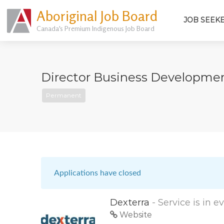
Aboriginal Job Board
JOB SEEK
Canada's Premium Indigenous Job Board
Director Business Developmen
Permanent
Applications have closed
Dexterra
- Service is in 
Website