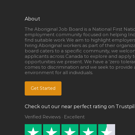
About
The Aboriginal Job Board is a National First Nati
employment community focused on helping Ind
find suitable work We aim to highlight employer
hiring Aboriginal workers as part of their organiz
board caters to a specific community, we welcom
applicants across Canada to explore and apply to
opportunities we present. We have a ‘zero tolera
comes to discrimination and we seek to provide a
environment for all individuals.
Get Started
Check out our near perfect rating on Trustpil
Verified Reviews · Excellent