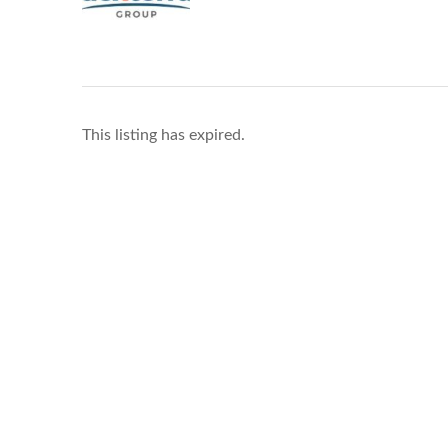
This listing has expired.