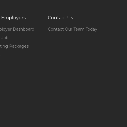
 Employers
Contact Us
loyer Dashboard
Contact Our Team Today
 Job
ting Packages
t