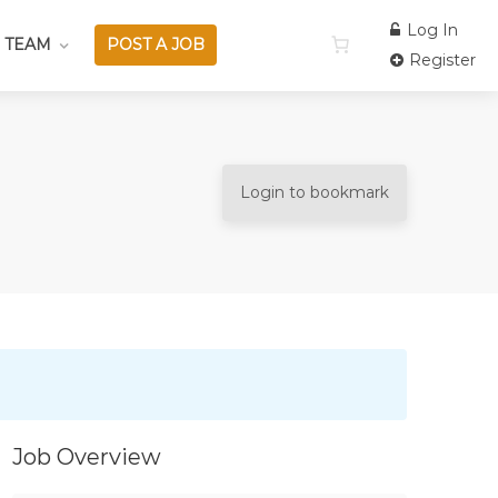
Log In
 TEAM
POST A JOB
Register
Login to bookmark
Job Overview