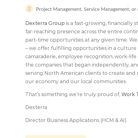
Project Management, Service Management, or rel
Dexterra Group
is a fast-growing, financially
far-reaching presence across the entire cont
part-time opportunities at any given time. We
– we offer fulfilling opportunities in a culture 
camaraderie, employee recognition, work-life 
the companies that began independently, an
serving North American clients to create and 
our economy and our local communities.
That’s something we’re truly proud of,
Work T
Dexterra
Director Business Applications (HCM & AI)