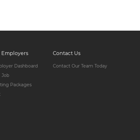
 Employers
Contact Us
loyer Dashboard
Contact Our Team Today
 Job
ting Packages
t