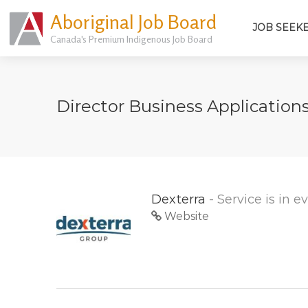
Aboriginal Job Board
JOB SEEK
Canada's Premium Indigenous Job Board
Director Business Application
Dexterra
- Service is in 
Website