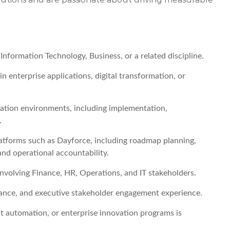
nformation Technology, Business, or a related discipline.
n enterprise applications, digital transformation, or
ication environments, including implementation,
.
forms such as Dayforce, including roadmap planning,
nd operational accountability.
 involving Finance, HR, Operations, and IT stakeholders.
nce, and executive stakeholder engagement experience.
nt automation, or enterprise innovation programs is