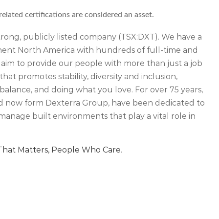
ated certifications are considered an asset.
 strong, publicly listed company (TSX:DXT). We have a
inent North America with hundreds of full-time and
 aim to provide our people with more than just a job
that promotes stability, diversity and inclusion,
balance, and doing what you love. For over 75 years,
d now form Dexterra Group, have been dedicated to
manage built environments that play a vital role in
hat Matters, People Who Care
.