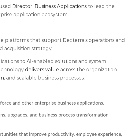
cused
Director, Business Applications
to lead the
rprise application ecosystem.
the platforms that support Dexterra’s operations and
 acquisition strategy.
ications to
AI
-enabled solutions and system
 technology
delivers value
across the organization
on
, and scalable business processes.
orce and other enterprise business applications.
ons, upgrades, and business process transformation
rtunities that improve productivity, employee experience,