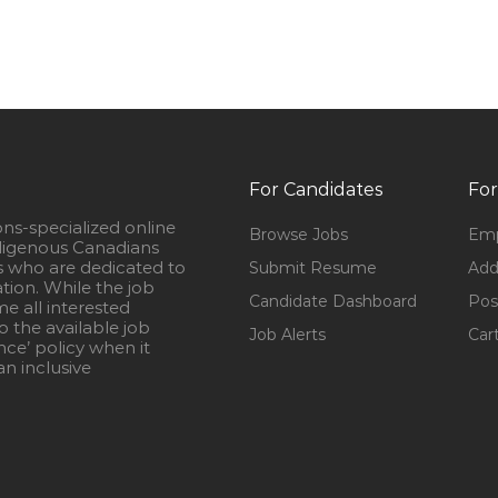
For Candidates
For
ons-specialized online
Browse Jobs
Emp
igenous Canadians
s who are dedicated to
Submit Resume
Add
ation. While the job
Candidate Dashboard
Pos
e all interested
 the available job
Job Alerts
Car
nce’ policy when it
n inclusive