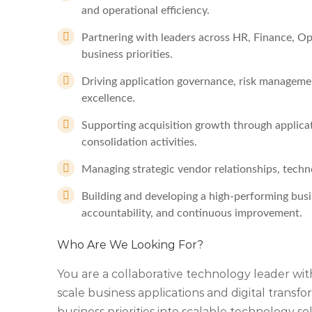
and operational efficiency.
Partnering with leaders across HR, Finance, Ope
business priorities.
Driving application governance, risk managem
excellence.
Supporting acquisition growth through applicat
consolidation activities.
Managing strategic vendor relationships, tech
Building and developing a high-performing busi
accountability, and continuous improvement.
Who Are We Looking For?
You are a collaborative technology leader wit
scale business applications and digital transf
business priorities into scalable technology 