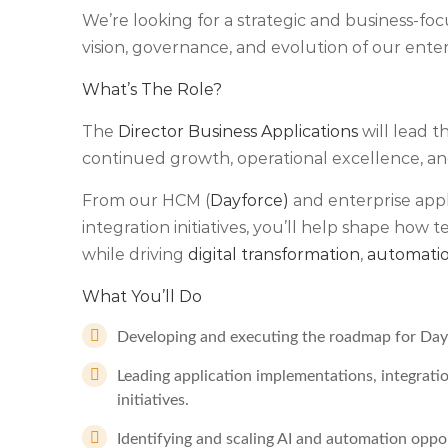
We’re looking for a strategic and business-fo
vision, governance, and evolution of our ente
What’s The Role?
The
Director Business Applications
will lead 
continued growth, operational excellence, and
From our HCM (
Dayforce)
and enterprise appl
integration initiatives, you’ll help shape how
while driving
digital transformation
,
automati
What You’ll Do
Developing and executing the roadmap for Dayf
Leading application implementations, integrati
initiatives.
Identifying and scaling AI and automation oppo