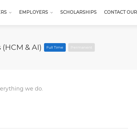
ERS
EMPLOYERS
SCHOLARSHIPS
CONTACT OUR
s (HCM & AI)
Full Time
Permanent
everything we do.