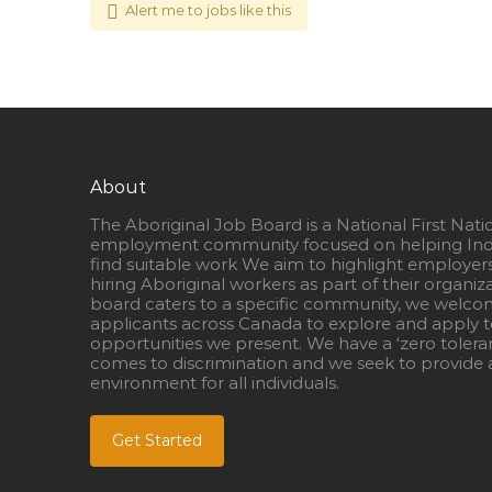
Alert me to jobs like this
About
The Aboriginal Job Board is a National First Nati
employment community focused on helping Ind
find suitable work We aim to highlight employer
hiring Aboriginal workers as part of their organiz
board caters to a specific community, we welcom
applicants across Canada to explore and apply to
opportunities we present. We have a ‘zero tolera
comes to discrimination and we seek to provide a
environment for all individuals.
Get Started