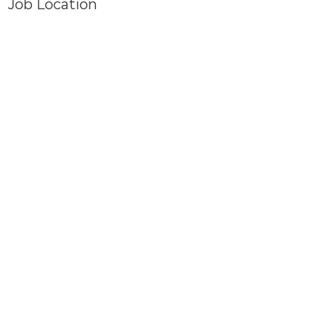
Job Location