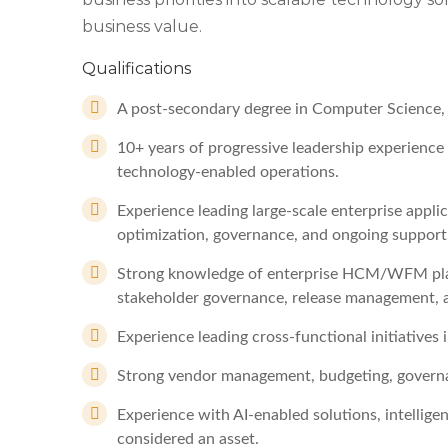
business value.
Qualifications
A post-secondary degree in Computer Science, I
10+ years of progressive leadership experience i
technology-enabled operations.
Experience leading large-scale enterprise appl
optimization, governance, and ongoing support
Strong knowledge of enterprise HCM/WFM plat
stakeholder governance, release management, a
Experience leading cross-functional initiatives
Strong vendor management, budgeting, governa
Experience with AI-enabled solutions, intellige
considered an asset.