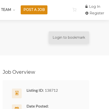
Log In
 TEAM
POST A JOB
Register
Login to bookmark
Job Overview
Listing ID:
138712
Date Posted: