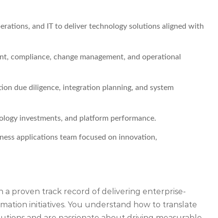
rations, and IT to deliver technology solutions aligned with
ent, compliance, change management, and operational
ion due diligence, integration planning, and system
nology investments, and platform performance.
ness applications team focused on innovation,
h a proven track record of delivering enterprise-
ormation initiatives. You understand how to translate
solutions and are passionate about driving measurable