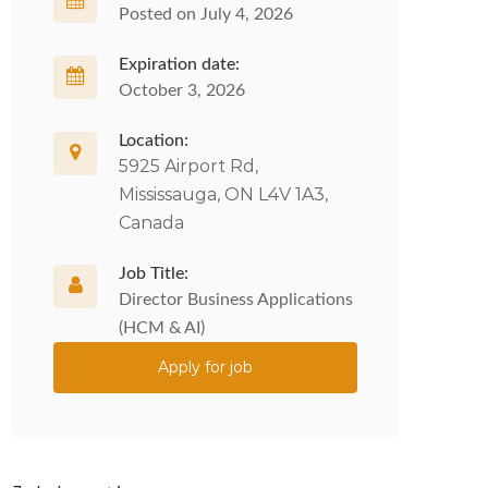
Posted on July 4, 2026
Expiration date:
October 3, 2026
Location:
5925 Airport Rd,
Mississauga, ON L4V 1A3,
Canada
Job Title:
Director Business Applications
(HCM & AI)
Apply for job