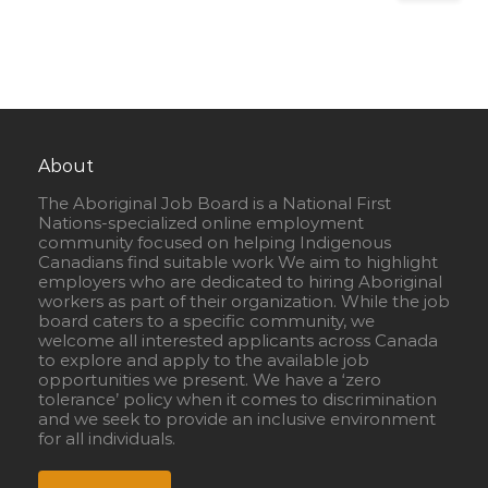
About
The Aboriginal Job Board is a National First
Nations-specialized online employment
community focused on helping Indigenous
Canadians find suitable work We aim to highlight
employers who are dedicated to hiring Aboriginal
workers as part of their organization. While the job
board caters to a specific community, we
welcome all interested applicants across Canada
to explore and apply to the available job
opportunities we present. We have a ‘zero
tolerance’ policy when it comes to discrimination
and we seek to provide an inclusive environment
for all individuals.