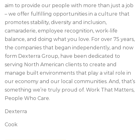
aim to provide our people with more than just a job
– we offer fulfilling opportunities in a culture that
promotes stability, diversity and inclusion,
camaraderie, employee recognition, work-life
balance, and doing what you love. For over 75 years,
the companies that began independently, and now
form Dexterra Group, have been dedicated to
serving North American clients to create and
manage built environments that play a vital role in
our economy and our local communities. And, that’s
something we’re truly proud of. Work That Matters,
People Who Care.
Dexterra
Cook