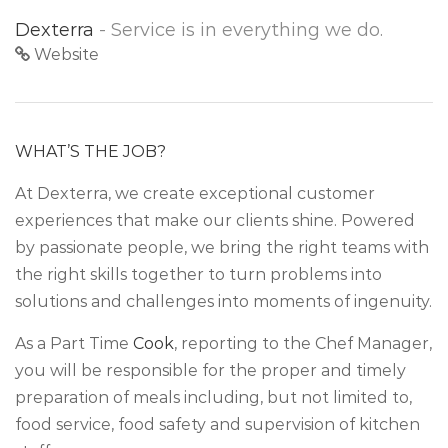
Dexterra
- Service is in everything we do.
Website
WHAT’S THE JOB?
At Dexterra, we create exceptional customer
experiences that make our clients shine. Powered
by passionate people, we bring the right teams with
the right skills together to turn problems into
solutions and challenges into moments of ingenuity.
As a Part Time
Cook
, reporting to the Chef Manager,
you will be responsible for the proper and timely
preparation of meals including, but not limited to,
food service, food safety and supervision of kitchen