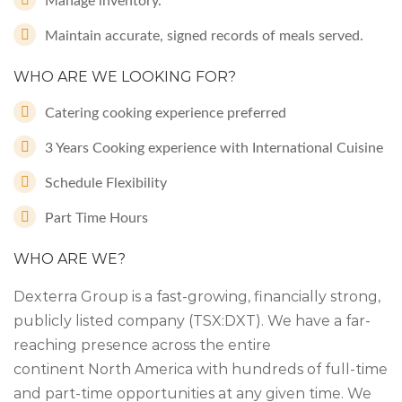
Manage inventory.
Maintain accurate, signed records of meals served.
WHO ARE WE LOOKING FOR?
Catering cooking experience preferred
3 Years Cooking experience with International Cuisine
Schedule Flexibility
Part Time Hours
WHO ARE WE?
Dexterra Group is a fast-growing, financially strong,
publicly listed company (TSX:DXT). We have a far-
reaching presence across the entire
continent North America with hundreds of full-time
and part-time opportunities at any given time. We