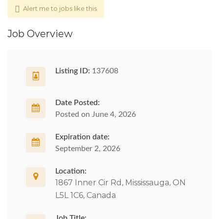
Alert me to jobs like this
Job Overview
Listing ID:
137608
Date Posted:
Posted on June 4, 2026
Expiration date:
September 2, 2026
Location:
1867 Inner Cir Rd, Mississauga, ON
L5L 1C6, Canada
Job Title: