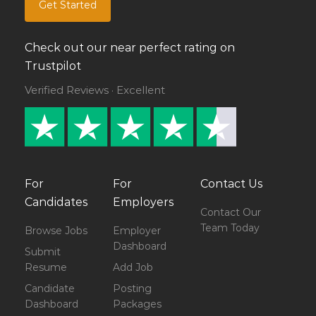
Get Started
Check out our near perfect rating on
Trustpilot
Verified Reviews · Excellent
For
For
Contact Us
Candidates
Employers
Contact Our
Team Today
Browse Jobs
Employer
Dashboard
Submit
Resume
Add Job
Candidate
Posting
Dashboard
Packages