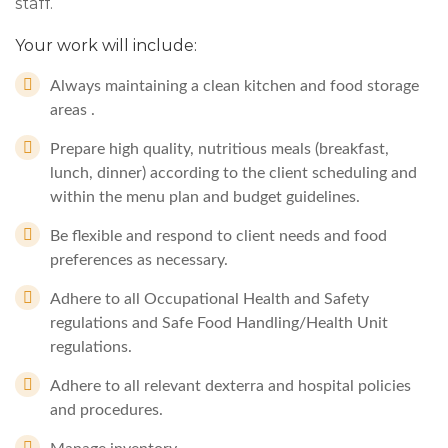
staff.
Your work will include:
Always maintaining a clean kitchen and food storage
areas .
Prepare high quality, nutritious meals (breakfast,
lunch, dinner) according to the client scheduling and
within the menu plan and budget guidelines.
Be flexible and respond to client needs and food
preferences as necessary.
Adhere to all Occupational Health and Safety
regulations and Safe Food Handling/Health Unit
regulations.
Adhere to all relevant dexterra and hospital policies
and procedures.