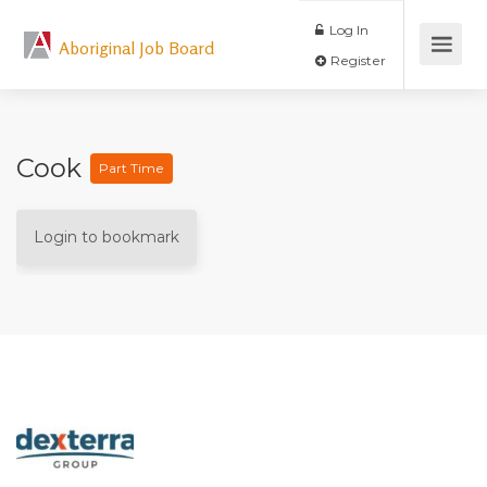
Log In
Aboriginal Job Board
Register
Cook
Part Time
Login to bookmark