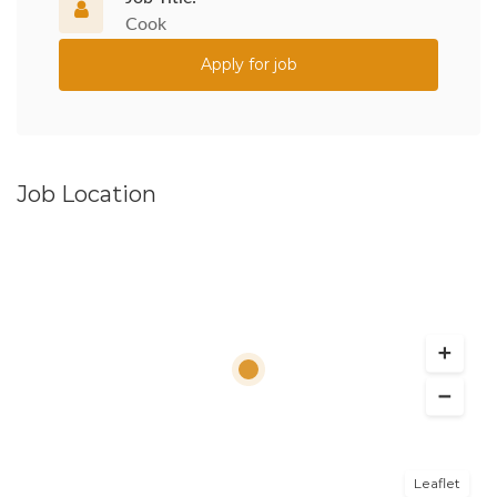
Cook
Apply for job
Job Location
Leaflet