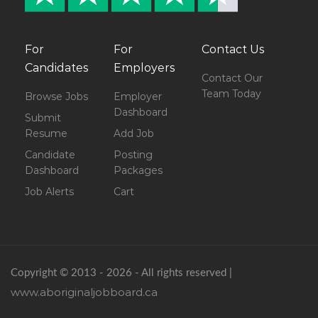
For
For
Contact Us
Candidates
Employers
Contact Our
Team Today
Browse Jobs
Employer
Dashboard
Submit
Resume
Add Job
Candidate
Posting
Dashboard
Packages
Job Alerts
Cart
Copyright © 2013 - 2026 - All rights reserved |
www.aboriginaljobboard.ca