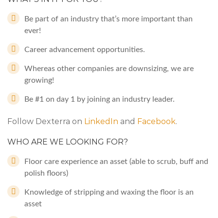
Be part of an industry that’s more important than
ever!
Career advancement opportunities.
Whereas other companies are downsizing, we are
growing!
Be #1 on day 1 by joining an industry leader.
Follow Dexterra on
LinkedIn
and
Facebook
.
WHO ARE WE LOOKING FOR?
Floor care experience an asset (able to scrub, buff and
polish floors)
Knowledge of stripping and waxing the floor is an
asset