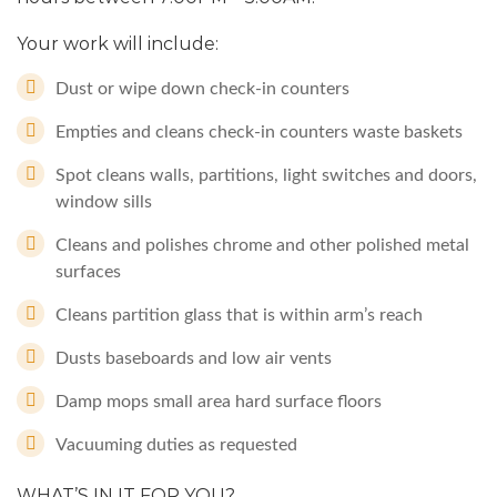
Your work will include:
Dust or wipe down check-in counters
Empties and cleans check-in counters waste baskets
Spot cleans walls, partitions, light switches and doors,
window sills
Cleans and polishes chrome and other polished metal
surfaces
Cleans partition glass that is within arm’s reach
Dusts baseboards and low air vents
Damp mops small area hard surface floors
Vacuuming duties as requested
WHAT’S IN IT FOR YOU?