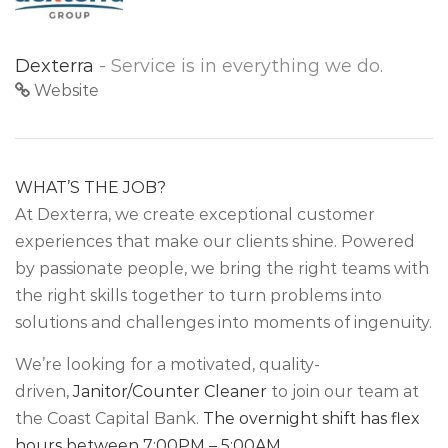
Dexterra
- Service is in everything we do.
Website
WHAT’S THE JOB?
At Dexterra, we create exceptional customer
experiences that make our clients shine. Powered
by passionate people, we bring the right teams with
the right skills together to turn problems into
solutions and challenges into moments of ingenuity.
We’re looking for a motivated, quality-
driven,
Janitor/Counter Cleaner
to join our team at
the Coast Capital Bank.
The overnight shift has flex
hours between 7:00PM – 5:00AM.