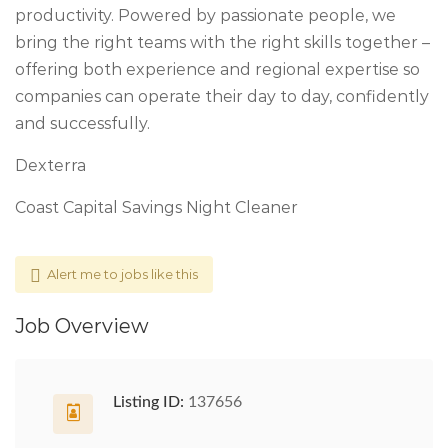
productivity. Powered by passionate people, we
bring the right teams with the right skills together –
offering both experience and regional expertise so
companies can operate their day to day, confidently
and successfully.
Dexterra
Coast Capital Savings Night Cleaner
Alert me to jobs like this
Job Overview
Listing ID:
137656