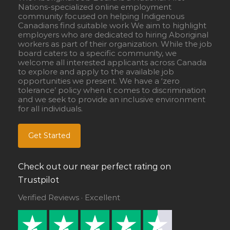
Nations-specialized online employment
community focused on helping Indigenous
Canadians find suitable work We aim to highlight
employers who are dedicated to hiring Aboriginal
workers as part of their organization. While the job
board caters to a specific community, we
welcome all interested applicants across Canada
to explore and apply to the available job
opportunities we present. We have a ‘zero
tolerance’ policy when it comes to discrimination
and we seek to provide an inclusive environment
for all individuals.
Get Started
Check out our near perfect rating on
Trustpilot
Verified Reviews · Excellent