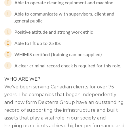
Able to operate cleaning equipment and machine
Able to communicate with supervisors, client and
general public
Positive attitude and strong work ethic
Able to lift up to 25 lbs
WHIMIS certified (Training can be supplied)
A clear criminal record check is required for this role.
WHO ARE WE?
We’ve been serving Canadian clients for over 75
years. The companies that began independently
and now form Dexterra Group have an outstanding
record of supporting the infrastructure and built
assets that play a vital role in our society and
helping our clients achieve higher performance and