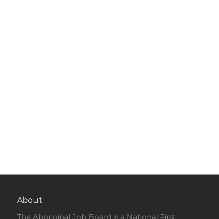
About
The Aboriginal Job Board is a National First