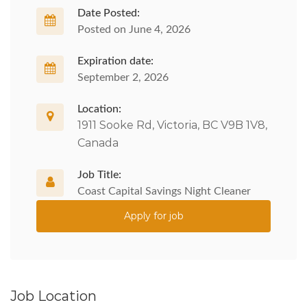
Date Posted:
Posted on June 4, 2026
Expiration date:
September 2, 2026
Location:
1911 Sooke Rd, Victoria, BC V9B 1V8,
Canada
Job Title:
Coast Capital Savings Night Cleaner
Apply for job
Job Location