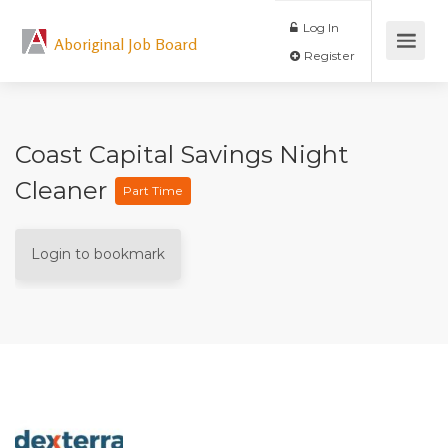
Log In
Aboriginal Job Board
Register
Coast Capital Savings Night
Cleaner
Part Time
Login to bookmark