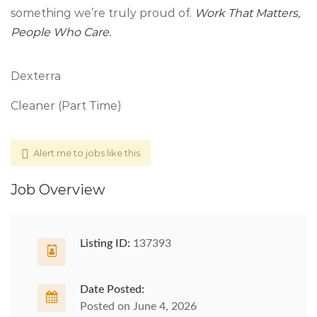
something we’re truly proud of.
Work That Matters,
People Who Care.
Dexterra
Cleaner (Part Time)
Alert me to jobs like this
Job Overview
Listing ID:
137393
Date Posted:
Posted on June 4, 2026