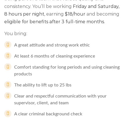
consistency. You’ll be working
Friday and Saturday
,
8 hours per night
, earning
$18/hour
and becoming
eligible for benefits after 3 full-time months
.
You bring:
A great attitude and strong work ethic
At least 6 months of cleaning experience
Comfort standing for long periods and using cleaning
products
The ability to lift up to 25 lbs
Clear and respectful communication with your
supervisor, client, and team
A clear criminal background check