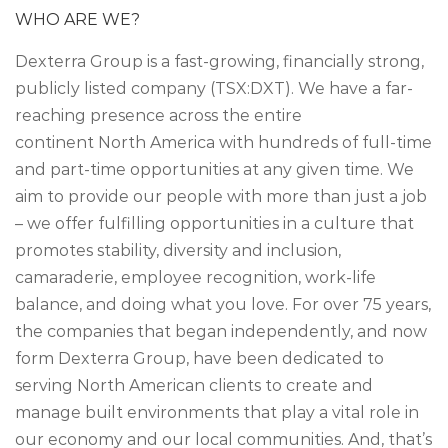
WHO ARE WE?
Dexterra Group is a fast-growing, financially strong,
publicly listed company (TSX:DXT). We have a far-
reaching presence across the entire
continent North America with hundreds of full-time
and part-time opportunities at any given time. We
aim to provide our people with more than just a job
– we offer fulfilling opportunities in a culture that
promotes stability, diversity and inclusion,
camaraderie, employee recognition, work-life
balance, and doing what you love. For over 75 years,
the companies that began independently, and now
form Dexterra Group, have been dedicated to
serving North American clients to create and
manage built environments that play a vital role in
our economy and our local communities. And, that’s