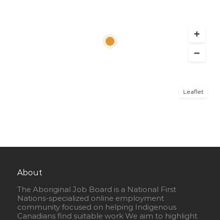
Leaflet
About
The Aboriginal Job Board is a National First
Nations-specialized online employment
community focused on helping Indigenous
Canadians find suitable work We aim to highlight