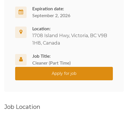
Expiration date:
September 2, 2026
Location:
1708 Island Hwy, Victoria, BC V9B
1H8, Canada
Job Title:
Cleaner (Part Time)
Apply for job
Job Location