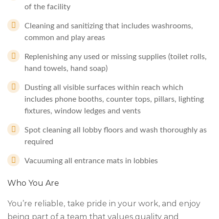
of the facility
Cleaning and sanitizing that includes washrooms,
common and play areas
Replenishing any used or missing supplies (toilet rolls,
hand towels, hand soap)
Dusting all visible surfaces within reach which
includes phone booths, counter tops, pillars, lighting
fixtures, window ledges and vents
Spot cleaning all lobby floors and wash thoroughly as
required
Vacuuming all entrance mats in lobbies
Who You Are
You’re reliable, take pride in your work, and enjoy
being part of a team that values quality and