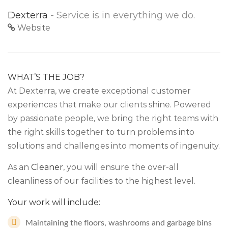
Dexterra
- Service is in everything we do.
Website
WHAT’S THE JOB?
At Dexterra, we create exceptional customer
experiences that make our clients shine. Powered
by passionate people, we bring the right teams with
the right skills together to turn problems into
solutions and challenges into moments of ingenuity.
As an
Cleaner
, you will ensure the over-all
cleanliness of our facilities to the highest level.
Your work will include:
Maintaining the floors, washrooms and garbage bins