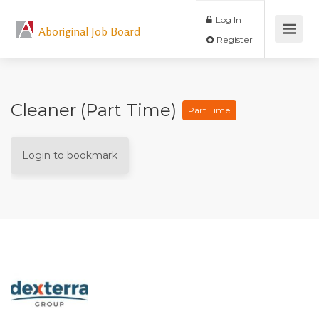
Log In
Aboriginal Job Board
Register
Cleaner (Part Time)
Part Time
Login to bookmark