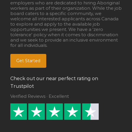
employers who are dedicated to hiring Aboriginal
workers as part of their organization. While the job
board caters to a specific community, we
welcome all interested applicants across Canada
to explore and apply to the available job
opportunities we present. We have a ‘zero
tolerance’ policy when it comes to discrimination
and we seek to provide an inclusive environment
for all individuals.
Get Started
Check out our near perfect rating on
Trustpilot
Verified Reviews · Excellent