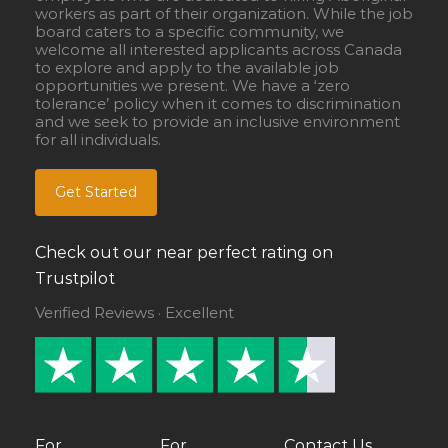
workers as part of their organization. While the job
board caters to a specific community, we
welcome all interested applicants across Canada
to explore and apply to the available job
opportunities we present. We have a ‘zero
tolerance’ policy when it comes to discrimination
and we seek to provide an inclusive environment
for all individuals.
Get Started
Check out our near perfect rating on
Trustpilot
Verified Reviews · Excellent
For
For
Contact Us