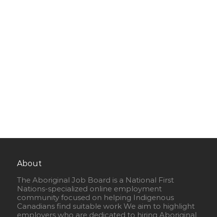
About
The Aboriginal Job Board is a National First
Nations-specialized online employment
community focused on helping Indigenous
Canadians find suitable work We aim to highlight
employers who are dedicated to hiring Aboriginal