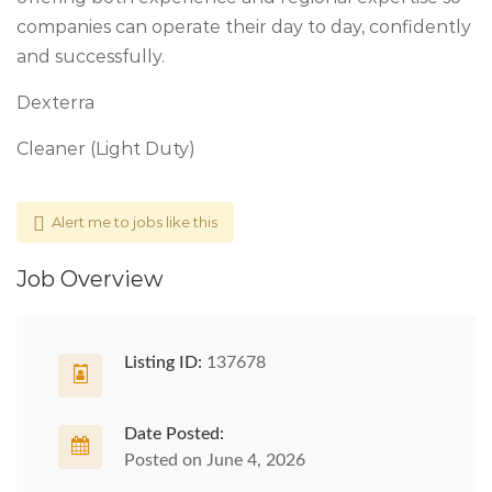
companies can operate their day to day, confidently
and successfully.
Dexterra
Cleaner (Light Duty)
Alert me to jobs like this
Job Overview
Listing ID:
137678
Date Posted:
Posted on June 4, 2026