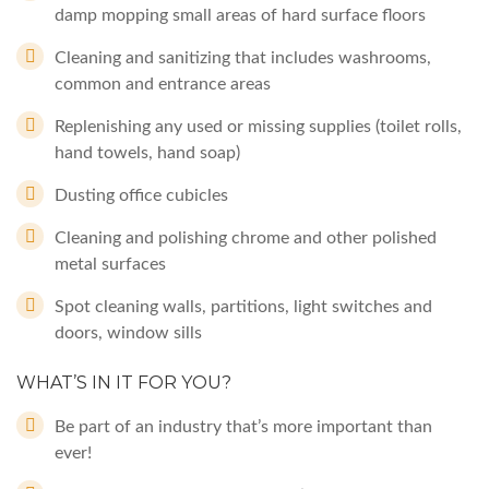
damp mopping small areas of hard surface floors
Cleaning and sanitizing that includes washrooms,
common and entrance areas
Replenishing any used or missing supplies (toilet rolls,
hand towels, hand soap)
Dusting office cubicles
Cleaning and polishing chrome and other polished
metal surfaces
Spot cleaning walls, partitions, light switches and
doors, window sills
WHAT’S IN IT FOR YOU?
Be part of an industry that’s more important than
ever!