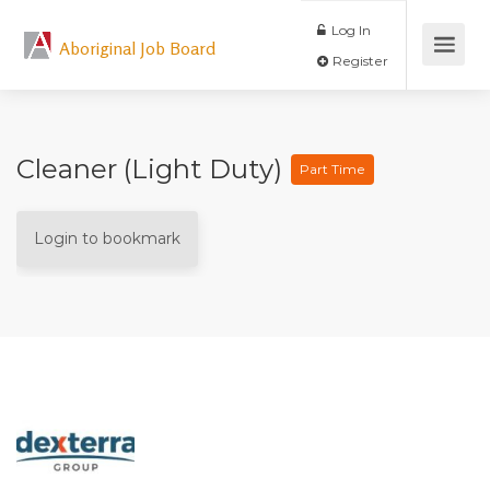
Log In
Aboriginal Job Board
Register
Cleaner (Light Duty)
Part Time
Login to bookmark