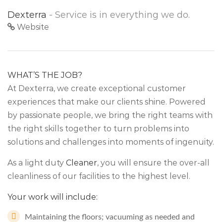
Dexterra
- Service is in everything we do.
Website
WHAT’S THE JOB?
At Dexterra, we create exceptional customer
experiences that make our clients shine. Powered
by passionate people, we bring the right teams with
the right skills together to turn problems into
solutions and challenges into moments of ingenuity.
As a light duty
Cleaner
, you will ensure the over-all
cleanliness of our facilities to the highest level.
Your work will include:
Maintaining the floors; vacuuming as needed and