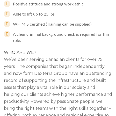
Positive attitude and strong work ethic
Able to lift up to 25 lbs
WHIMIS certified (Training can be supplied)
A clear criminal background check is required for this
role.
WHO ARE WE?
We’ve been serving Canadian clients for over 75
years. The companies that began independently
and now form Dexterra Group have an outstanding
record of supporting the infrastructure and built
assets that play a vital role in our society and
helping our clients achieve higher performance and
productivity. Powered by passionate people, we
bring the right teams with the right skills together –
offering both experience and regional expertise so