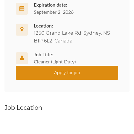
Expiration date:
September 2, 2026
Location:
1250 Grand Lake Rd, Sydney, NS
B1P 6L2, Canada
Job Title:
Cleaner (Light Duty)
Apply for job
Job Location