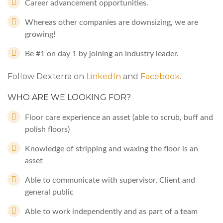
Career advancement opportunities.
Whereas other companies are downsizing, we are
growing!
Be #1 on day 1 by joining an industry leader.
Follow Dexterra on
LinkedIn
and
Facebook
.
WHO ARE WE LOOKING FOR?
Floor care experience an asset (able to scrub, buff and
polish floors)
Knowledge of stripping and waxing the floor is an
asset
Able to communicate with supervisor, Client and
general public
Able to work independently and as part of a team