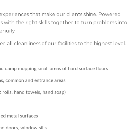
experiences that make our clients shine. Powered
 with the right skills together to turn problems into
enuity.
r-all cleanliness of our facilities to the highest level.
nd damp mopping small areas of hard surface floors
oms, common and entrance areas
t rolls, hand towels, hand soap)
hed metal surfaces
and doors, window sills