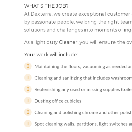
WHAT’S THE JOB?
At Dexterra, we create exceptional customer 
by passionate people, we bring the right teams
solutions and challenges into moments of ing
As a light duty
Cleaner
, you will ensure the ove
Your work will include:
Maintaining the floors; vacuuming as needed a
Cleaning and sanitizing that includes washro
Replenishing any used or missing supplies (toile
Dusting office cubicles
Cleaning and polishing chrome and other polis
Spot cleaning walls, partitions, light switches 