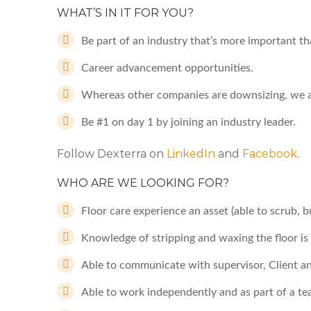
WHAT’S IN IT FOR YOU?
Be part of an industry that’s more important th
Career advancement opportunities.
Whereas other companies are downsizing, we a
Be #1 on day 1 by joining an industry leader.
Follow Dexterra on
LinkedIn
and
Facebook
.
WHO ARE WE LOOKING FOR?
Floor care experience an asset (able to scrub, bu
Knowledge of stripping and waxing the floor is
Able to communicate with supervisor, Client an
Able to work independently and as part of a t