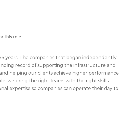
r this role.
r 75 years. The companies that began independently
ding record of supporting the infrastructure and
ety and helping our clients achieve higher performance
, we bring the right teams with the right skills
nal expertise so companies can operate their day to