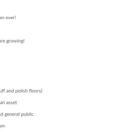
an ever!
re growing!
ff and polish floors)
 an asset
d general public
eam