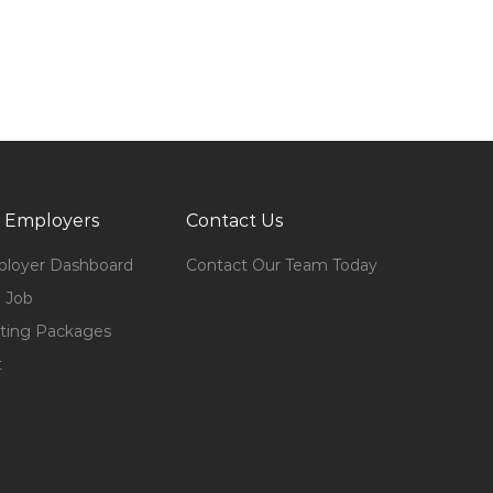
 Employers
Contact Us
loyer Dashboard
Contact Our Team Today
 Job
ting Packages
t