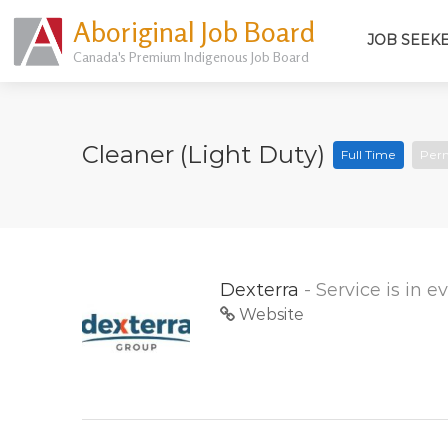
Aboriginal Job Board
JOB SEEK
Canada's Premium Indigenous Job Board
Cleaner (Light Duty)
Full Time
Per
Dexterra
- Service is in 
Website