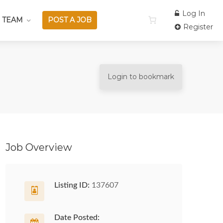
Log In
 TEAM
POST A JOB
Register
Login to bookmark
Job Overview
Listing ID:
137607
Date Posted: