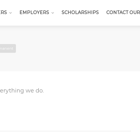
ERS
EMPLOYERS
SCHOLARSHIPS
CONTACT OUR
manent
everything we do.