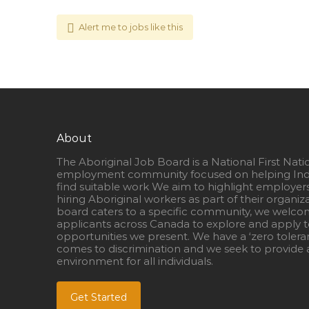
Alert me to jobs like this
About
The Aboriginal Job Board is a National First Nati
employment community focused on helping Ind
find suitable work We aim to highlight employer
hiring Aboriginal workers as part of their organiz
board caters to a specific community, we welcom
applicants across Canada to explore and apply to
opportunities we present. We have a ‘zero tolera
comes to discrimination and we seek to provide a
environment for all individuals.
Get Started