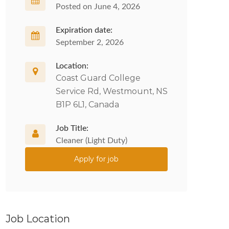
Posted on June 4, 2026
Expiration date:
September 2, 2026
Location:
Coast Guard College
Service Rd, Westmount, NS
B1P 6L1, Canada
Job Title:
Cleaner (Light Duty)
Apply for job
Job Location