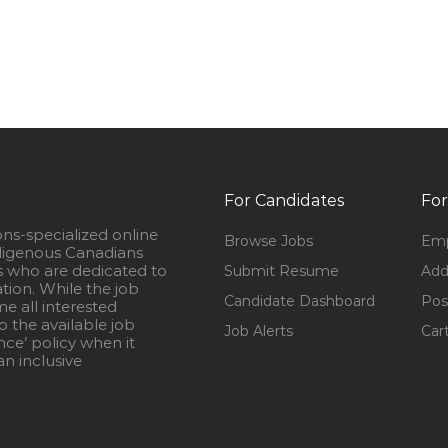
For Candidates
For
ons-specialized online
Browse Jobs
Emp
igenous Canadians
s who are dedicated to
Submit Resume
Add
ation. While the job
Candidate Dashboard
Pos
e all interested
 the available job
Job Alerts
Car
nce’ policy when it
n inclusive