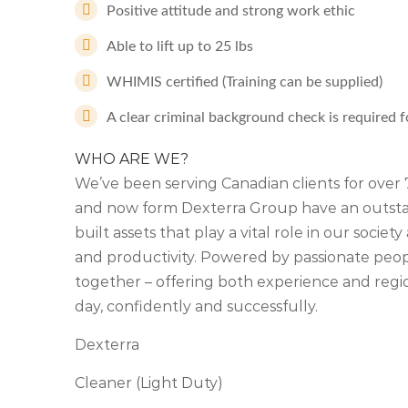
Positive attitude and strong work ethic
Able to lift up to 25 lbs
WHIMIS certified (Training can be supplied)
A clear criminal background check is required fo
WHO ARE WE?
We’ve been serving Canadian clients for ove
and now form Dexterra Group have an outstan
built assets that play a vital role in our soci
and productivity. Powered by passionate people
together – offering both experience and regio
day, confidently and successfully.
Dexterra
Cleaner (Light Duty)