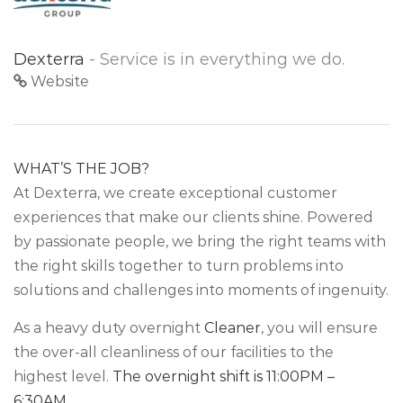
Dexterra
- Service is in everything we do.
Website
WHAT’S THE JOB?
At Dexterra, we create exceptional customer
experiences that make our clients shine. Powered
by passionate people, we bring the right teams with
the right skills together to turn problems into
solutions and challenges into moments of ingenuity.
As a heavy duty overnight
Cleaner
, you will ensure
the over-all cleanliness of our facilities to the
highest level.
The overnight shift is 11:00PM –
6:30AM.