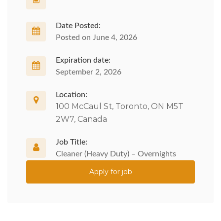
Date Posted:
Posted on June 4, 2026
Expiration date:
September 2, 2026
Location:
100 McCaul St, Toronto, ON M5T
2W7, Canada
Job Title:
Cleaner (Heavy Duty) – Overnights
Apply for job