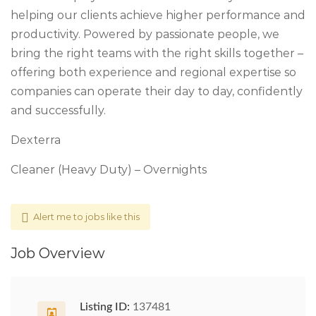
helping our clients achieve higher performance and
productivity. Powered by passionate people, we
bring the right teams with the right skills together –
offering both experience and regional expertise so
companies can operate their day to day, confidently
and successfully.
Dexterra
Cleaner (Heavy Duty) – Overnights
Alert me to jobs like this
Job Overview
Listing ID:
137481