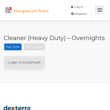
Log In
Aboriginal Job Board
Register
Cleaner (Heavy Duty) – Overnights
Full Time
Permanent
Login to bookmark