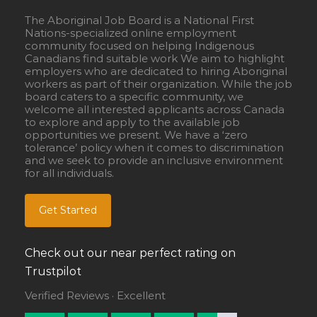
The Aboriginal Job Board is a National First
Nations-specialized online employment
community focused on helping Indigenous
Canadians find suitable work We aim to highlight
employers who are dedicated to hiring Aboriginal
workers as part of their organization. While the job
board caters to a specific community, we
welcome all interested applicants across Canada
to explore and apply to the available job
opportunities we present. We have a ‘zero
tolerance’ policy when it comes to discrimination
and we seek to provide an inclusive environment
for all individuals.
Get Started
Check out our near perfect rating on
Trustpilot
Verified Reviews · Excellent