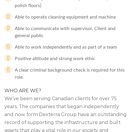
polish floors)
Able to operate cleaning equipment and machine
Able to communicate with supervisor, Client and
general public
Able to work independently and as part of a team
Positive attitude and strong work ethic
A clear criminal background check is required for this
role.
WHO ARE WE?
We’ve been serving Canadian clients for over 75
years. The companies that began independently
and now form Dexterra Group have an outstanding
record of supporting the infrastructure and built
assets that play a vital role in our society and