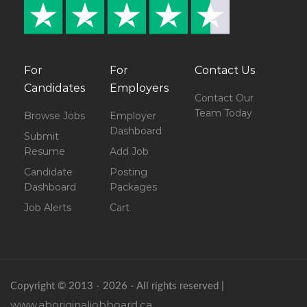
For
For
Contact Us
Candidates
Employers
Contact Our
Team Today
Browse Jobs
Employer
Dashboard
Submit
Resume
Add Job
Candidate
Posting
Dashboard
Packages
Job Alerts
Cart
Copyright © 2013 - 2026 - All rights reserved |
www.aboriginaljobboard.ca