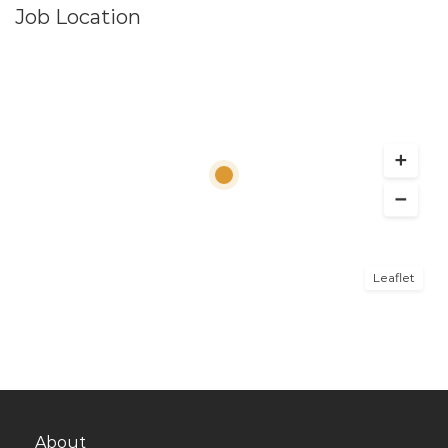
Job Location
Leaflet
About