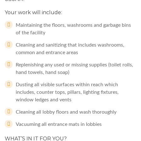
Your work will include:
Maintaining the floors, washrooms and garbage bins
of the facility
Cleaning and sanitizing that includes washrooms,
common and entrance areas
Replenishing any used or missing supplies (toilet rolls,
hand towels, hand soap)
Dusting all visible surfaces within reach which
includes, counter tops, pillars, lighting fixtures,
window ledges and vents
Cleaning all lobby floors and wash thoroughly
Vacuuming all entrance mats in lobbies
WHAT’S IN IT FOR YOU?