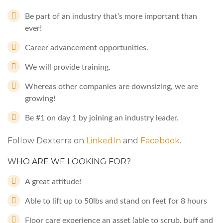
Be part of an industry that’s more important than
ever!
Career advancement opportunities.
We will provide training.
Whereas other companies are downsizing, we are
growing!
Be #1 on day 1 by joining an industry leader.
Follow Dexterra on
LinkedIn
and
Facebook
.
WHO ARE WE LOOKING FOR?
A great attitude!
Able to lift up to 50lbs and stand on feet for 8 hours
Floor care experience an asset (able to scrub, buff and