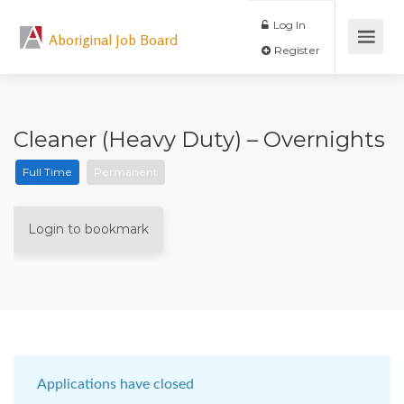
Log In
Aboriginal Job Board
Register
Cleaner (Heavy Duty) – Overnights
Full Time
Permanent
Login to bookmark
Applications have closed