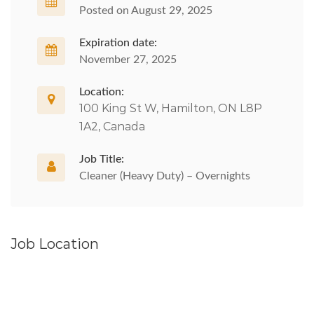
Posted on August 29, 2025
Expiration date:
November 27, 2025
Location:
100 King St W, Hamilton, ON L8P
1A2, Canada
Job Title:
Cleaner (Heavy Duty) – Overnights
Job Location