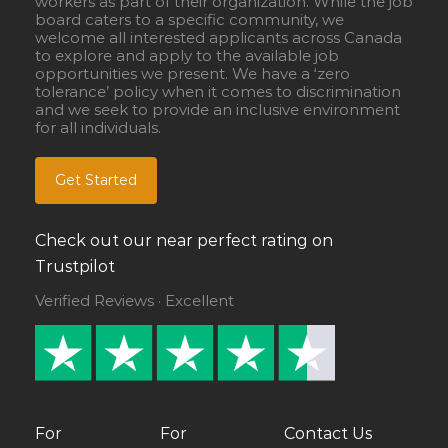
workers as part of their organization. While the job
board caters to a specific community, we
welcome all interested applicants across Canada
to explore and apply to the available job
opportunities we present. We have a ‘zero
tolerance’ policy when it comes to discrimination
and we seek to provide an inclusive environment
for all individuals.
Get Started
Check out our near perfect rating on
Trustpilot
Verified Reviews · Excellent
For
For
Contact Us