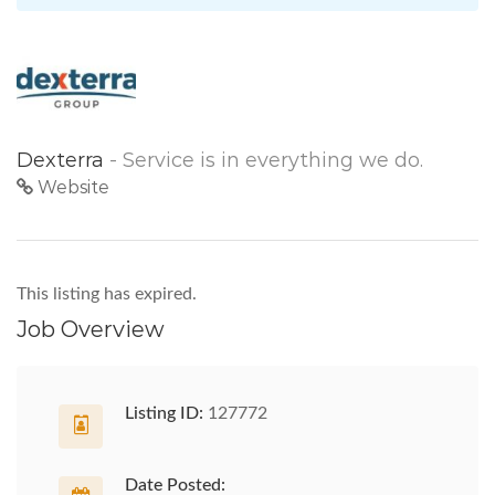
Dexterra
- Service is in everything we do.
Website
This listing has expired.
Job Overview
Listing ID:
127772
Date Posted: