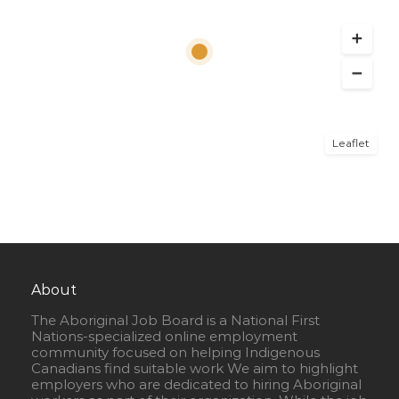
Leaflet
About
The Aboriginal Job Board is a National First
Nations-specialized online employment
community focused on helping Indigenous
Canadians find suitable work We aim to highlight
employers who are dedicated to hiring Aboriginal