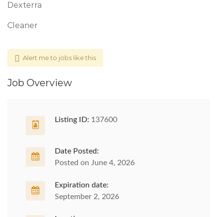
Dexterra
Cleaner
Alert me to jobs like this
Job Overview
Listing ID:
137600
Date Posted:
Posted on June 4, 2026
Expiration date:
September 2, 2026