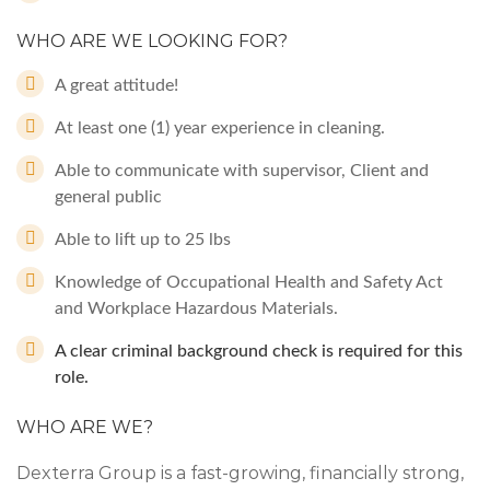
WHO ARE WE LOOKING FOR?
A great attitude!
At least one (1) year experience in cleaning.
Able to communicate with supervisor, Client and
general public
Able to lift up to 25 lbs
Knowledge of Occupational Health and Safety Act
and Workplace Hazardous Materials.
A clear criminal background check is required for this
role.
WHO ARE WE?
Dexterra Group is a fast-growing, financially strong,