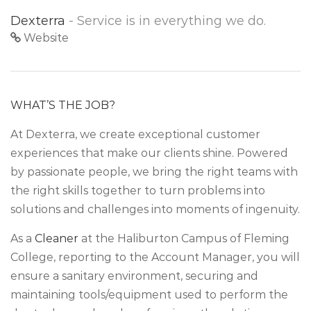
Dexterra
- Service is in everything we do.
Website
WHAT’S THE JOB?
At Dexterra, we create exceptional customer
experiences that make our clients shine. Powered
by passionate people, we bring the right teams with
the right skills together to turn problems into
solutions and challenges into moments of ingenuity.
As a
Cleaner
at the Haliburton Campus of Fleming
College, reporting to the Account Manager, you will
ensure a sanitary environment, securing and
maintaining tools/equipment used to perform the