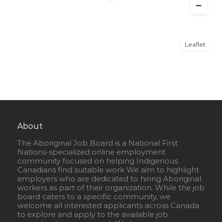
Leaflet
About
The Aboriginal Job Board is a National First
Nations-specialized online employment
community focused on helping Indigenous
Canadians find suitable work We aim to highlight
employers who are dedicated to hiring Aboriginal
workers as part of their organization. While the job
board caters to a specific community, we
welcome all interested applicants across Canada
to explore and apply to the available job