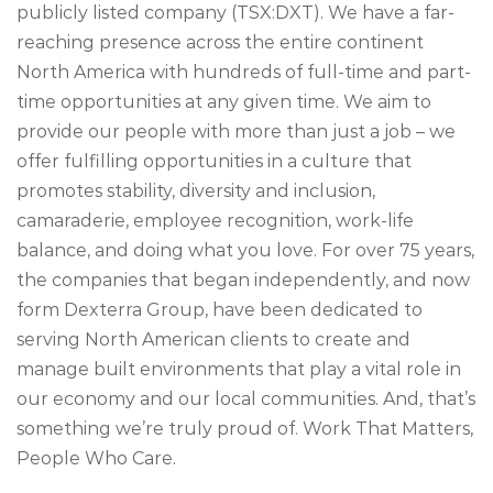
publicly listed company (TSX:DXT). We have a far-
reaching presence across the entire continent
North America with hundreds of full-time and part-
time opportunities at any given time. We aim to
provide our people with more than just a job – we
offer fulfilling opportunities in a culture that
promotes stability, diversity and inclusion,
camaraderie, employee recognition, work-life
balance, and doing what you love. For over 75 years,
the companies that began independently, and now
form Dexterra Group, have been dedicated to
serving North American clients to create and
manage built environments that play a vital role in
our economy and our local communities. And, that’s
something we’re truly proud of. Work That Matters,
People Who Care.