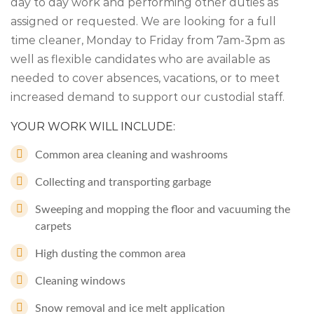
day to day work and performing other duties as
assigned or requested. We are looking for a full
time cleaner, Monday to Friday from 7am-3pm as
well as flexible candidates who are available as
needed to cover absences, vacations, or to meet
increased demand to support our custodial staff.
YOUR WORK WILL INCLUDE:
Common area cleaning and washrooms
Collecting and transporting garbage
Sweeping and mopping the floor and vacuuming the
carpets
High dusting the common area
Cleaning windows
Snow removal and ice melt application