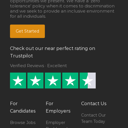
opportunities we present. We have a ‘zero
tolerance’ policy when it comes to discrimination
and we seek to provide an inclusive environment
for all individuals.
Get Started
Check out our near perfect rating on
Trustpilot
Verified Reviews · Excellent
For
For
Contact Us
Candidates
Employers
Contact Our
Team Today
Browse Jobs
Employer