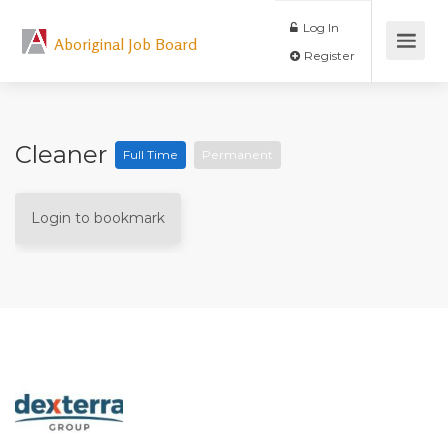
Log In
Aboriginal Job Board
Register
Cleaner
Full Time
Permanent
Login to bookmark