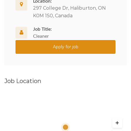
Location:
297 College Dr, Haliburton, ON
K0M 1S0, Canada
Job Title:
Cleaner
Apply for job
Job Location