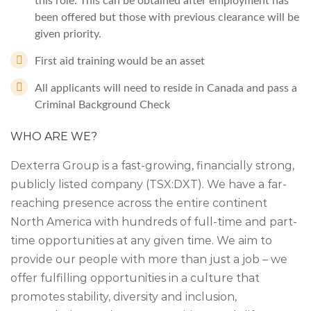
this role. This can be obtained after employment has
been offered but those with previous clearance will be
given priority.
First aid training would be an asset
All applicants will need to reside in Canada and pass a
Criminal Background Check
WHO ARE WE?
Dexterra Group is a fast-growing, financially strong,
publicly listed company (TSX:DXT). We have a far-
reaching presence across the entire continent
North America with hundreds of full-time and part-
time opportunities at any given time. We aim to
provide our people with more than just a job – we
offer fulfilling opportunities in a culture that
promotes stability, diversity and inclusion,