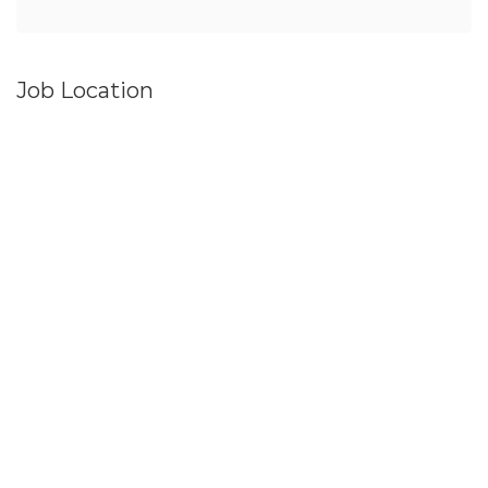
Job Location