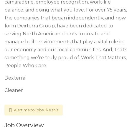
camaraderie, employee recognition, work-life
balance, and doing what you love. For over 75 years,
the companies that began independently, and now
form Dexterra Group, have been dedicated to
serving North American clients to create and
manage built environments that play a vital role in
our economy and our local communities. And, that’s
something we’re truly proud of. Work That Matters,
People Who Care.
Dexterra
Cleaner
Alert me to jobs like this
Job Overview