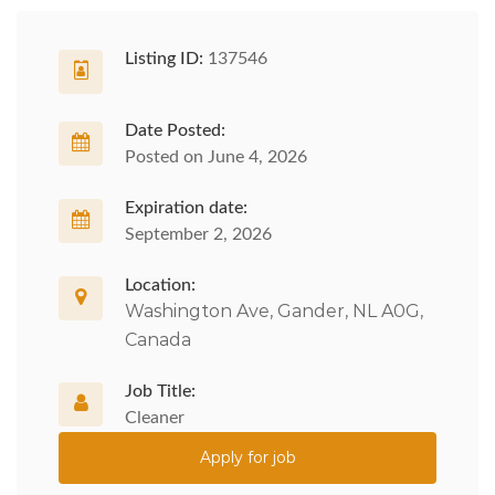
Listing ID:
137546
Date Posted:
Posted on June 4, 2026
Expiration date:
September 2, 2026
Location:
Washington Ave, Gander, NL A0G,
Canada
Job Title:
Cleaner
Apply for job