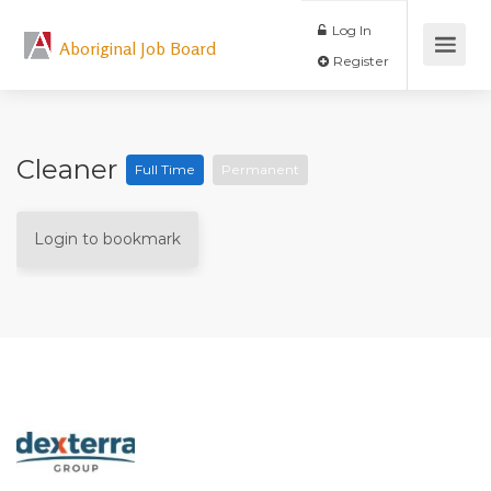
Log In
Aboriginal Job Board
Register
Cleaner
Full Time
Permanent
Login to bookmark