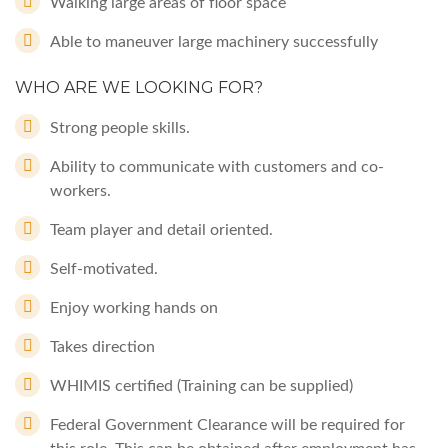
Walking large areas of floor space
Able to maneuver large machinery successfully
WHO ARE WE LOOKING FOR?
Strong people skills.
Ability to communicate with customers and co-
workers.
Team player and detail oriented.
Self-motivated.
Enjoy working hands on
Takes direction
WHIMIS certified (Training can be supplied)
Federal Government Clearance will be required for