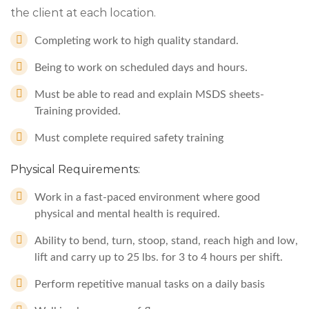
the client at each location.
Completing work to high quality standard.
Being to work on scheduled days and hours.
Must be able to read and explain MSDS sheets-
Training provided.
Must complete required safety training
Physical Requirements:
Work in a fast-paced environment where good
physical and mental health is required.
Ability to bend, turn, stoop, stand, reach high and low,
lift and carry up to 25 lbs. for 3 to 4 hours per shift.
Perform repetitive manual tasks on a daily basis