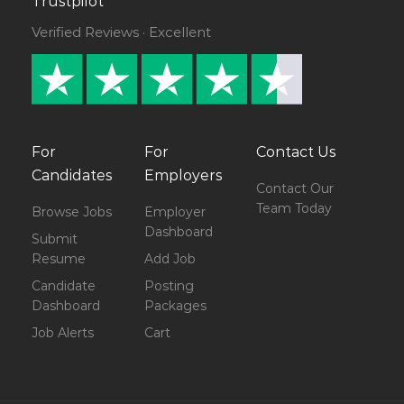
Trustpilot
Verified Reviews · Excellent
For
For
Contact Us
Candidates
Employers
Contact Our
Team Today
Browse Jobs
Employer
Dashboard
Submit
Resume
Add Job
Candidate
Posting
Dashboard
Packages
Job Alerts
Cart