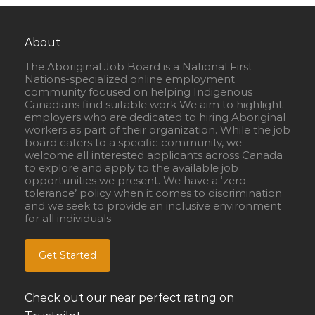
About
The Aboriginal Job Board is a National First
Nations-specialized online employment
community focused on helping Indigenous
Canadians find suitable work We aim to highlight
employers who are dedicated to hiring Aboriginal
workers as part of their organization. While the job
board caters to a specific community, we
welcome all interested applicants across Canada
to explore and apply to the available job
opportunities we present. We have a ‘zero
tolerance’ policy when it comes to discrimination
and we seek to provide an inclusive environment
for all individuals.
Get Started
Check out our near perfect rating on