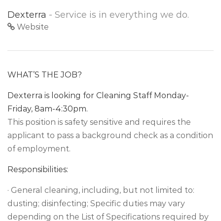
Dexterra
- Service is in everything we do.
Website
WHAT’S THE JOB?
Dexterra is looking for Cleaning Staff Monday-
Friday, 8am-4:30pm.
This position is safety sensitive and requires the
applicant to pass a background check as a condition
of employment.
Responsibilities:
· General cleaning, including, but not limited to:
dusting; disinfecting; Specific duties may vary
depending on the List of Specifications required by