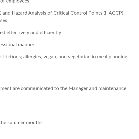
g of employees
and Hazard Analysis of Critical Control Points (HACCP)
ines
d effectively and efficiently
fessional manner
rictions; allergies, vegan, and vegetarian in meal planning
uipment are communicated to the Manager and maintenance
r the summer months