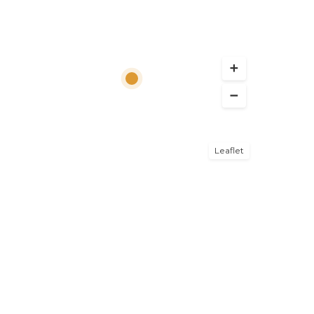
Leaflet