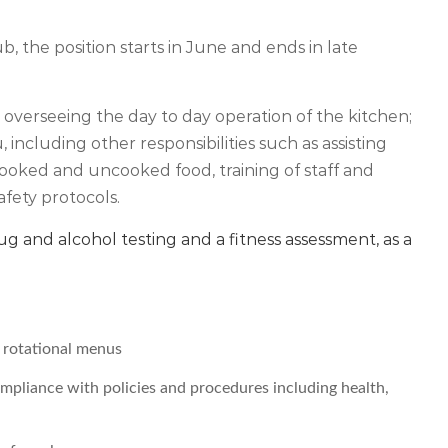
 the position starts in June and ends in late
or overseeing the day to day operation of the kitchen;
ncluding other responsibilities such as assisting
 cooked and uncooked food, training of staff and
afety protocols.
drug and alcohol testing and a fitness assessment, as a
y rotational menus
compliance with policies and procedures including health,