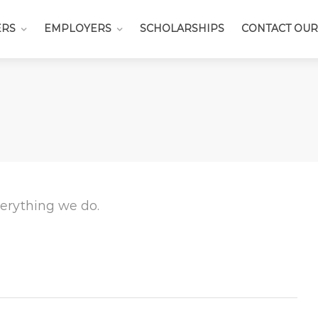
ERS
EMPLOYERS
SCHOLARSHIPS
CONTACT OUR
everything we do.