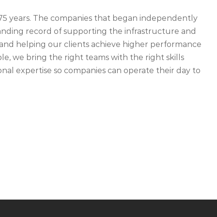
r 75 years. The companies that began independently
ding record of supporting the infrastructure and
ety and helping our clients achieve higher performance
, we bring the right teams with the right skills
nal expertise so companies can operate their day to