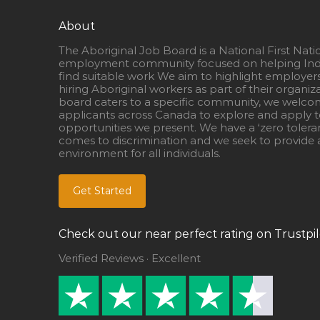
About
The Aboriginal Job Board is a National First Nati
employment community focused on helping Ind
find suitable work We aim to highlight employer
hiring Aboriginal workers as part of their organiz
board caters to a specific community, we welcom
applicants across Canada to explore and apply to
opportunities we present. We have a ‘zero tolera
comes to discrimination and we seek to provide a
environment for all individuals.
Get Started
Check out our near perfect rating on Trustpil
Verified Reviews · Excellent