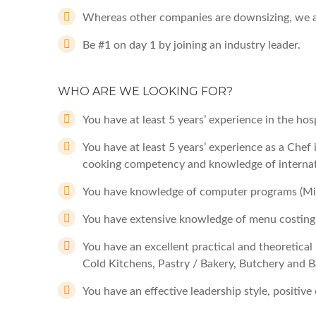
Whereas other companies are downsizing, we a
Be #1 on day 1 by joining an industry leader.
WHO ARE WE LOOKING FOR?
You have at least 5 years’ experience in the hosp
You have at least 5 years’ experience as a Chef 
cooking competency and knowledge of internat
You have knowledge of computer programs (Mic
You have extensive knowledge of menu costing
You have an excellent practical and theoretical 
Cold Kitchens, Pastry / Bakery, Butchery and B
You have an effective leadership style, positive 