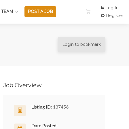
Log In
 TEAM
POST A JOB
Register
Login to bookmark
Job Overview
Listing ID:
137456
Date Posted: