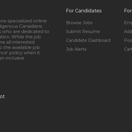
For Candidates
For
ons-specialized online
Browse Jobs
Emp
igenous Canadians
s who are dedicated to
Submit Resume
Add
ation. While the job
Candidate Dashboard
Pos
e all interested
 the available job
Job Alerts
Car
nce’ policy when it
n inclusive
ot