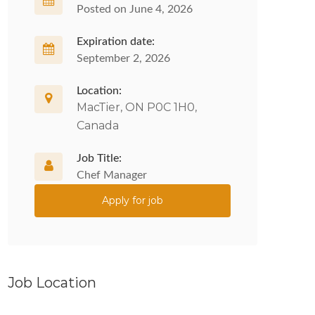
Posted on June 4, 2026
Expiration date:
September 2, 2026
Location:
MacTier, ON P0C 1H0,
Canada
Job Title:
Chef Manager
Apply for job
Job Location