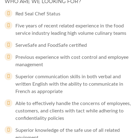
WHO ARE WE LOOKING FOR?
Red Seal Chef Status
Five years of recent related experience in the food
service industry leading high volume culinary teams
ServeSafe and FoodSafe certified
Previous experience with cost control and employee
management
Superior communication skills in both verbal and
written English with the ability to communicate in
French as appropriate
Able to effectively handle the concerns of employees,
customers, and clients with tact while adhering to
confidentiality policies
Superior knowledge of the safe use of all related
equipment