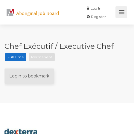
Log In
Aboriginal Job Board
Register
Chef Exécutif / Executive Chef
Full Time
Permanent
Login to bookmark