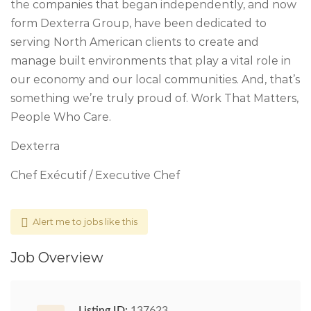
the companies that began independently, and now
form Dexterra Group, have been dedicated to
serving North American clients to create and
manage built environments that play a vital role in
our economy and our local communities. And, that’s
something we’re truly proud of. Work That Matters,
People Who Care.
Dexterra
Chef Exécutif / Executive Chef
Alert me to jobs like this
Job Overview
Listing ID:
137623