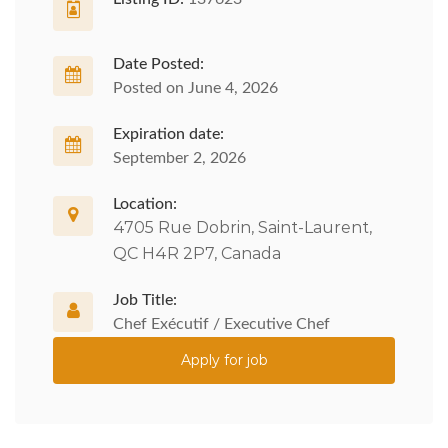
Date Posted:
Posted on June 4, 2026
Expiration date:
September 2, 2026
Location:
4705 Rue Dobrin, Saint-Laurent,
QC H4R 2P7, Canada
Job Title:
Chef Exécutif / Executive Chef
Apply for job