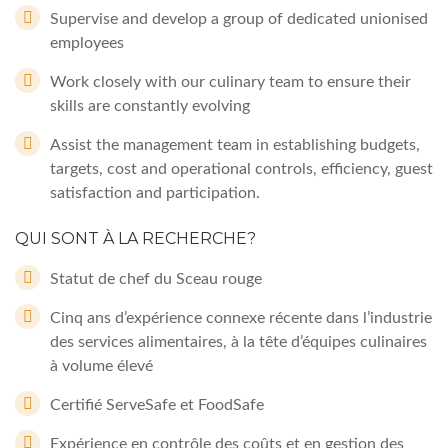
Supervise and develop a group of dedicated unionised
employees
Work closely with our culinary team to ensure their
skills are constantly evolving
Assist the management team in establishing budgets,
targets, cost and operational controls, efficiency, guest
satisfaction and participation.
QUI SONT À LA RECHERCHE?
Statut de chef du Sceau rouge
Cinq ans d’expérience connexe récente dans l’industrie
des services alimentaires, à la tête d’équipes culinaires
à volume élevé
Certifié ServeSafe et FoodSafe
Expérience en contrôle des coûts et en gestion des