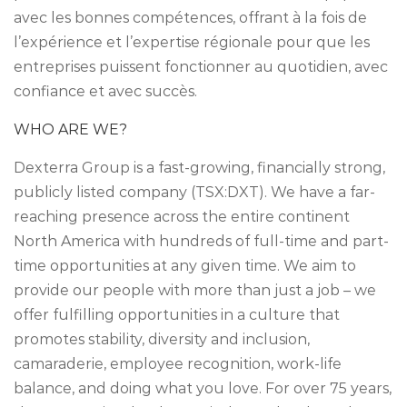
avec les bonnes compétences, offrant à la fois de
l’expérience et l’expertise régionale pour que les
entreprises puissent fonctionner au quotidien, avec
confiance et avec succès.
WHO ARE WE?
Dexterra Group is a fast-growing, financially strong,
publicly listed company (TSX:DXT). We have a far-
reaching presence across the entire continent
North America with hundreds of full-time and part-
time opportunities at any given time. We aim to
provide our people with more than just a job – we
offer fulfilling opportunities in a culture that
promotes stability, diversity and inclusion,
camaraderie, employee recognition, work-life
balance, and doing what you love. For over 75 years,