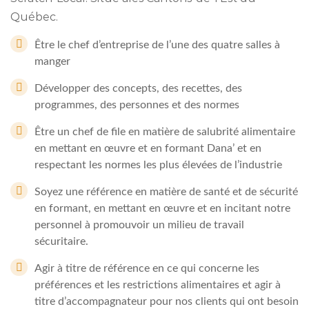
Québec.
Être le chef d’entreprise de l’une des quatre salles à
manger
Développer des concepts, des recettes, des
programmes, des personnes et des normes
Être un chef de file en matière de salubrité alimentaire
en mettant en œuvre et en formant Dana’ et en
respectant les normes les plus élevées de l’industrie
Soyez une référence en matière de santé et de sécurité
en formant, en mettant en œuvre et en incitant notre
personnel à promouvoir un milieu de travail
sécuritaire.
Agir à titre de référence en ce qui concerne les
préférences et les restrictions alimentaires et agir à
titre d’accompagnateur pour nos clients qui ont besoin