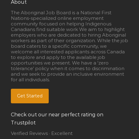
About
The Aboriginal Job Board is a National First
Nations-specialized online employment
community focused on helping Indigenous
Canadians find suitable work We aim to highlight
employers who are dedicated to hiring Aboriginal
workers as part of their organization. While the job
board caters to a specific community, we
welcome all interested applicants across Canada
to explore and apply to the available job
opportunities we present. We have a ‘zero
tolerance’ policy when it comes to discrimination
and we seek to provide an inclusive environment
for all individuals.
Get Started
Check out our near perfect rating on
Trustpilot
Verified Reviews · Excellent