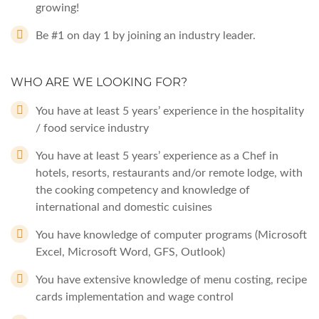
growing!
Be #1 on day 1 by joining an industry leader.
WHO ARE WE LOOKING FOR?
You have at least 5 years’ experience in the hospitality
/ food service industry
You have at least 5 years’ experience as a Chef in
hotels, resorts, restaurants and/or remote lodge, with
the cooking competency and knowledge of
international and domestic cuisines
You have knowledge of computer programs (Microsoft
Excel, Microsoft Word, GFS, Outlook)
You have extensive knowledge of menu costing, recipe
cards implementation and wage control