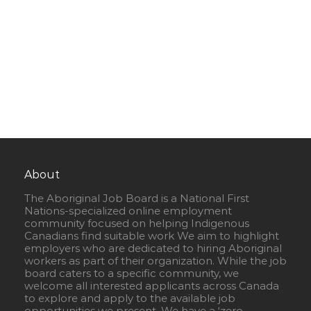
About
The Aboriginal Job Board is a National First
Nations-specialized online employment
community focused on helping Indigenous
Canadians find suitable work We aim to highlight
employers who are dedicated to hiring Aboriginal
workers as part of their organization. While the job
board caters to a specific community, we
welcome all interested applicants across Canada
to explore and apply to the available job
opportunities we present. We have a ‘zero