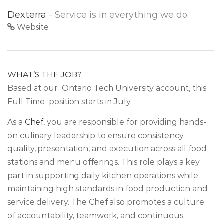
Dexterra
- Service is in everything we do.
Website
WHAT’S THE JOB?
Based at our Ontario Tech University account, this
Full Time position starts in July.
As a
Chef
, you are responsible for providing hands-
on culinary leadership to ensure consistency,
quality, presentation, and execution across all food
stations and menu offerings. This role plays a key
part in supporting daily kitchen operations while
maintaining high standards in food production and
service delivery. The Chef also promotes a culture
of accountability, teamwork, and continuous