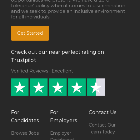
tolerance’ policy when it comes to discrimination
and we seek to provide an inclusive environment
for all individuals.
Get Started
Check out our near perfect rating on
Trustpilot
Verified Reviews · Excellent
For
For
Contact Us
Candidates
Employers
Contact Our
Team Today
Browse Jobs
Employer