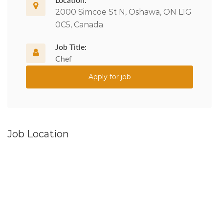
Location:
2000 Simcoe St N, Oshawa, ON L1G
0C5, Canada
Job Title:
Chef
Apply for job
Job Location