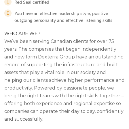
Red Seal certified
You have an effective leadership style, positive
outgoing personality and effective listening skills
WHO ARE WE?
We’ve been serving Canadian clients for over 75
years. The companies that began independently
and now form Dexterra Group have an outstanding
record of supporting the infrastructure and built
assets that play a vital role in our society and
helping our clients achieve higher performance and
productivity. Powered by passionate people, we
bring the right teams with the right skills together –
offering both experience and regional expertise so
companies can operate their day to day, confidently
and successfully.