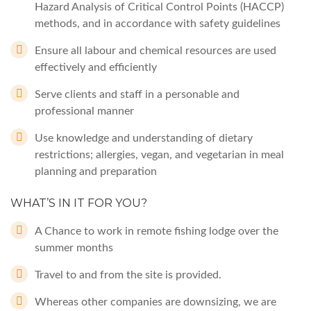
Hazard Analysis of Critical Control Points (HACCP)
methods, and in accordance with safety guidelines
Ensure all labour and chemical resources are used
effectively and efficiently
Serve clients and staff in a personable and
professional manner
Use knowledge and understanding of dietary
restrictions; allergies, vegan, and vegetarian in meal
planning and preparation
WHAT’S IN IT FOR YOU?
A Chance to work in remote fishing lodge over the
summer months
Travel to and from the site is provided.
Whereas other companies are downsizing, we are