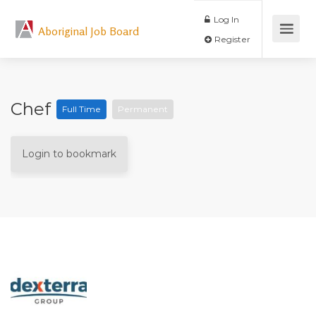
Log In
Aboriginal Job Board
Register
Chef
Full Time
Permanent
Login to bookmark