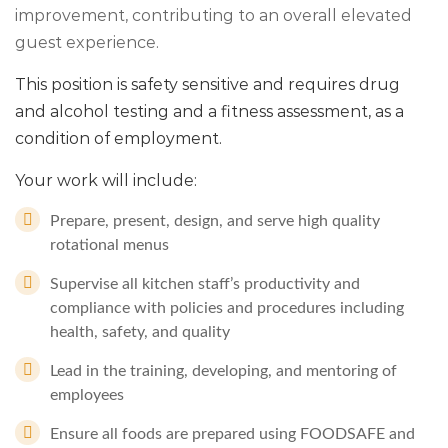
improvement, contributing to an overall elevated
guest experience.
This position is safety sensitive and requires drug
and alcohol testing and a fitness assessment, as a
condition of employment.
Your work will include:
Prepare, present, design, and serve high quality
rotational menus
Supervise all kitchen staff’s productivity and
compliance with policies and procedures including
health, safety, and quality
Lead in the training, developing, and mentoring of
employees
Ensure all foods are prepared using FOODSAFE and