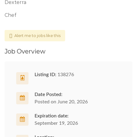
Dexterra
Chef
Alert me to jobs like this
Job Overview
Listing ID:
138276
Date Posted:
Posted on June 20, 2026
Expiration date:
September 19, 2026