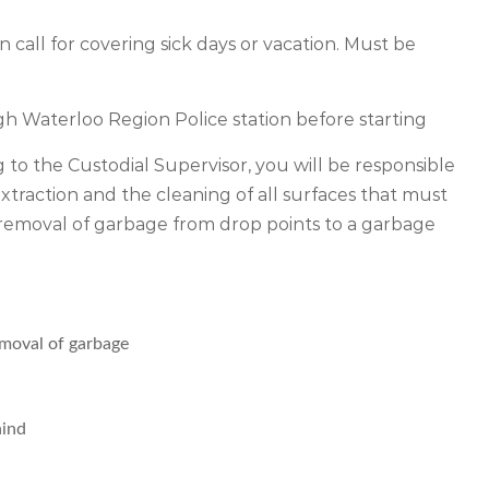
 call for covering sick days or vacation. Must be
 Waterloo Region Police station before starting
 to the Custodial Supervisor, you will be responsible
 extraction and the cleaning of all surfaces that must
removal of garbage from drop points to a garbage
emoval of garbage
hind