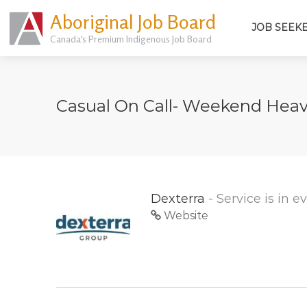
Aboriginal Job Board
JOB SEEK
Canada's Premium Indigenous Job Board
Casual On Call- Weekend Hea
Dexterra
- Service is in 
Website