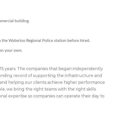
mercial building
h the Waterloo Regional Police station before hired.
 on your own.
r 75 years. The companies that began independently
ding record of supporting the infrastructure and
ety and helping our clients achieve higher performance
, we bring the right teams with the right skills
nal expertise so companies can operate their day to