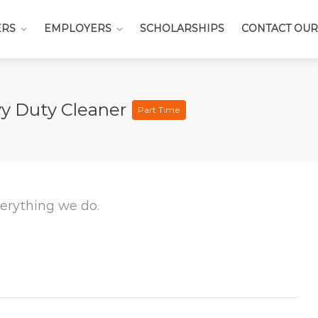
ERS
EMPLOYERS
SCHOLARSHIPS
CONTACT OUR
vy Duty Cleaner
Part Time
everything we do.