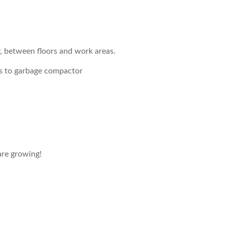
, between floors and work areas.
s to garbage compactor
re growing!