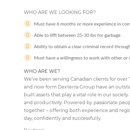
WHO ARE WE LOOKING FOR?
Must have 6 months or more experience in com
Able to lifft between 25-30 lbs for garbage
Ability to obtain a clear criminal record throug
Must have a willingness to work with other or
WHO ARE WE?
We’ve been serving Canadian clients for ove
and now form Dexterra Group have an outstan
built assets that play a vital role in our soci
and productivity. Powered by passionate people
together – offering both experience and regio
day, confidently and successfully.