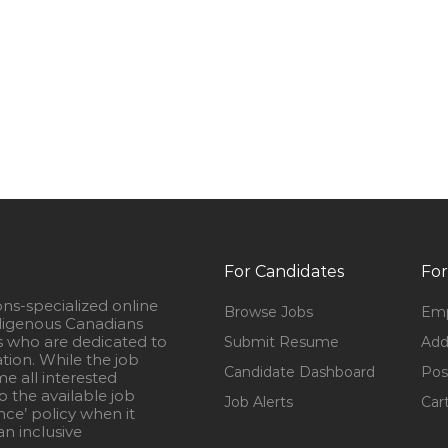
For Candidates
For
ons-specialized online
Browse Jobs
Emp
igenous Canadians
s who are dedicated to
Submit Resume
Add
ation. While the job
Candidate Dashboard
Pos
e all interested
 the available job
Job Alerts
Car
nce’ policy when it
n inclusive