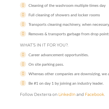
Cleaning of the washroom multiple times day
Full cleaning of showers and locker rooms
Transports cleaning machinery, when necessary
Removes & transports garbage from drop point
WHAT’S IN IT FOR YOU?.
Career advancement opportunities.
On site parking pass.
Whereas other companies are downsizing, we a
Be #1 on day 1 by joining an industry leader.
Follow Dexterra on
LinkedIn
and
Facebook
.