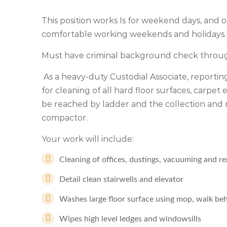
This position works Is for weekend days, and on
comfortable working weekends and holidays.
Must have criminal background check through
As a heavy-duty Custodial Associate, reporting
for cleaning of all hard floor surfaces, carpet
be reached by ladder and the collection and 
compactor.
Your work will include:
Cleaning of offices, dustings, vacuuming and r
Detail clean stairwells and elevator
Washes large floor surface using mop, walk be
Wipes high level ledges and windowsills