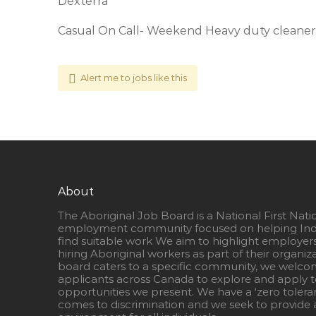
Dexterra
Casual On Call- Weekend Heavy duty cleaner
Alert me to jobs like this
About
The Aboriginal Job Board is a National First Nati
employment community focused on helping Ind
find suitable work We aim to highlight employer
hiring Aboriginal workers as part of their organiz
board caters to a specific community, we welcom
applicants across Canada to explore and apply to
opportunities we present. We have a ‘zero tolera
comes to discrimination and we seek to provide a