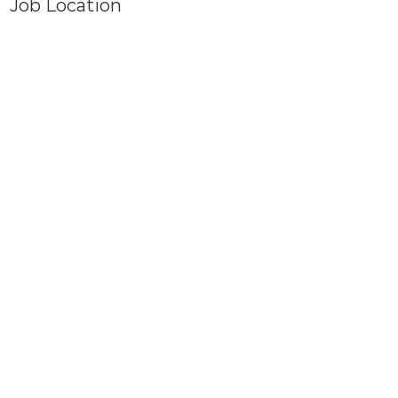
Job Location