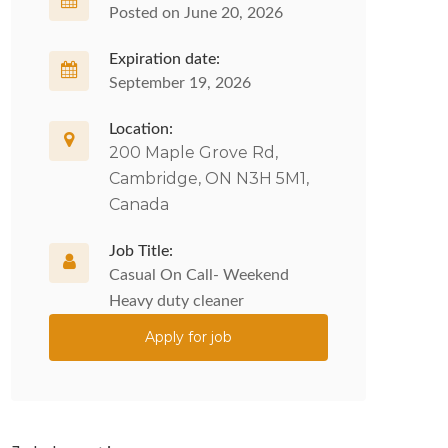
Posted on June 20, 2026
Expiration date:
September 19, 2026
Location:
200 Maple Grove Rd,
Cambridge, ON N3H 5M1,
Canada
Job Title:
Casual On Call- Weekend
Heavy duty cleaner
Apply for job