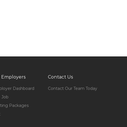
 Employers
Contact Us
loyer Dashboard
Contact Our Team Today
 Job
ting Packages
t