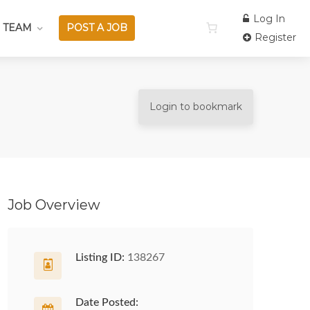
Log In
 TEAM
POST A JOB
Register
Login to bookmark
Job Overview
Listing ID:
138267
Date Posted: