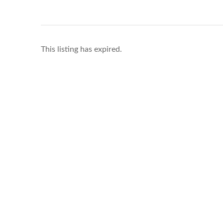
This listing has expired.