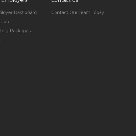
 Employers
Contact Us
loyer Dashboard
Contact Our Team Today
 Job
ting Packages
t