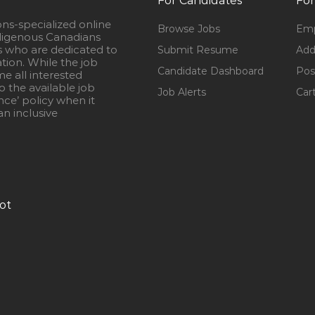
For Candidates
For
ons-specialized online
Browse Jobs
Emp
igenous Canadians
s who are dedicated to
Submit Resume
Add
ation. While the job
Candidate Dashboard
Pos
e all interested
 the available job
Job Alerts
Car
nce’ policy when it
n inclusive
ot