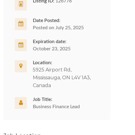
Listing ID:
126776
Date Posted:
Posted on July 25, 2025
Expiration date:
October 23, 2025
Location:
5925 Airport Rd,
Mississauga, ON L4V 1A3,
Canada
Job Title:
Business Finance Lead