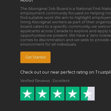
About
The Aboriginal Job Board is a National First Nati
employment community focused on helping Ind
find suitable work We aim to highlight employer
hiring Aboriginal workers as part of their organiz
board caters to a specific community, we welcom
applicants across Canada to explore and apply to
opportunities we present. We have a ‘zero tolera
comes to discrimination and we seek to provide a
environment for all individuals.
Get Started
Check out our near perfect rating on Trustpil
Verified Reviews · Excellent