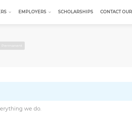
ERS
EMPLOYERS
SCHOLARSHIPS
CONTACT OUR
Permanent
everything we do.