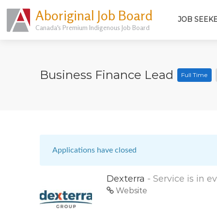
Aboriginal Job Board
JOB SEEK
Canada's Premium Indigenous Job Board
Business Finance Lead
Full Time
Applications have closed
Dexterra
- Service is in 
Website