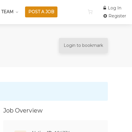
Log In
 TEAM
POST A JOB
Register
Login to bookmark
Job Overview