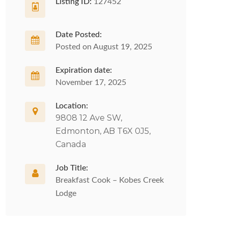
Listing ID:
127452
Date Posted:
Posted on August 19, 2025
Expiration date:
November 17, 2025
Location:
9808 12 Ave SW,
Edmonton, AB T6X 0J5,
Canada
Job Title:
Breakfast Cook – Kobes Creek
Lodge