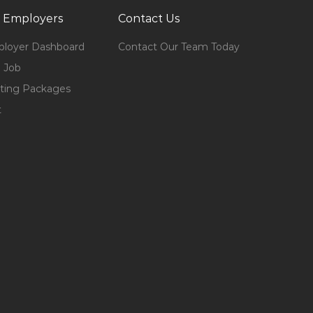
 Employers
Contact Us
loyer Dashboard
Contact Our Team Today
 Job
ting Packages
t