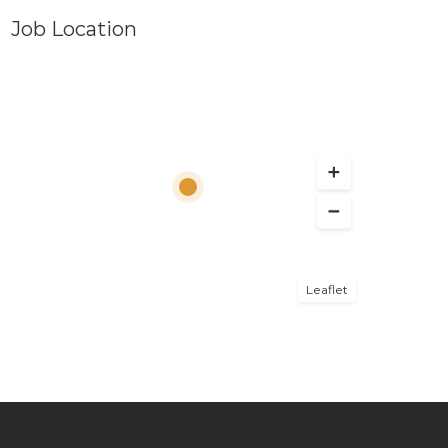
Job Location
Leaflet