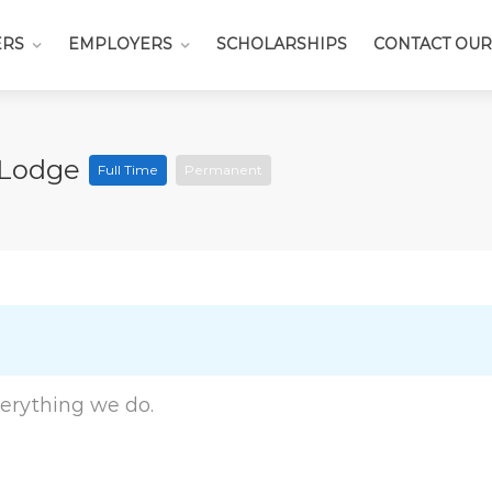
ERS
EMPLOYERS
SCHOLARSHIPS
CONTACT OUR
k Lodge
Full Time
Permanent
everything we do.