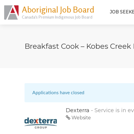
Aboriginal Job Board
JOB SEEK
Canada's Premium Indigenous Job Board
Breakfast Cook – Kobes Cree
Applications have closed
Dexterra
- Service is in 
Website