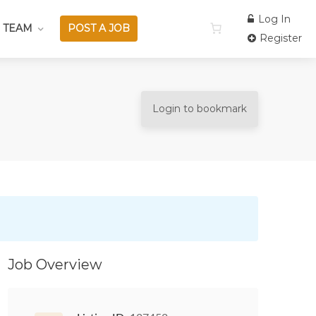
Log In
 TEAM
POST A JOB
Register
Login to bookmark
Job Overview