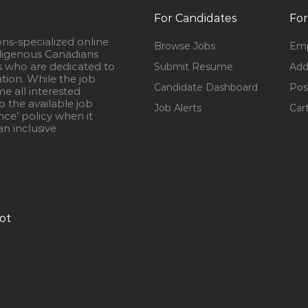
For Candidates
For
ons-specialized online
Browse Jobs
Emp
igenous Canadians
s who are dedicated to
Submit Resume
Add
ation. While the job
Candidate Dashboard
Pos
e all interested
 the available job
Job Alerts
Car
nce’ policy when it
n inclusive
ot