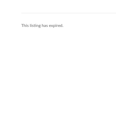
This listing has expired.