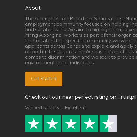
About
The Aboriginal Job Board is a National First Nati
employment community focused on helping Ind
find suitable work We aim to highlight employer
hiring Aboriginal workers as part of their organiz
board caters to a specific community, we welcom
applicants across Canada to explore and apply to
opportunities we present. We have a ‘zero tolera
comes to discrimination and we seek to provide a
environment for all individuals.
Get Started
Check out our near perfect rating on Trustpil
Verified Reviews · Excellent