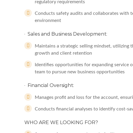
regulatory requirements
Conducts safety audits and collaborates with t
environment
· Sales and Business Development:
Maintains a strategic selling mindset, utilizin
growth and client retention
Identifies opportunities for expanding service 
team to pursue new business opportunities
· Financial Oversight:
Manages profit and loss for the account, ensur
Conducts financial analyses to identify cost-
WHO ARE WE LOOKING FOR?