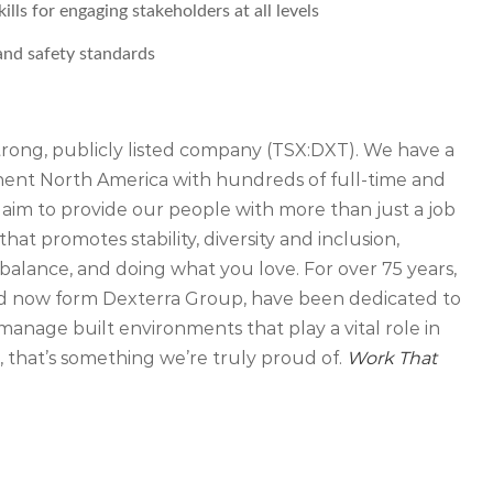
ls for engaging stakeholders at all levels
nd safety standards
strong, publicly listed company (TSX:DXT). We have a
inent North America with hundreds of full-time and
 aim to provide our people with more than just a job
that promotes stability, diversity and inclusion,
balance, and doing what you love. For over 75 years,
d now form Dexterra Group, have been dedicated to
manage built environments that play a vital role in
that’s something we’re truly proud of.
Work That