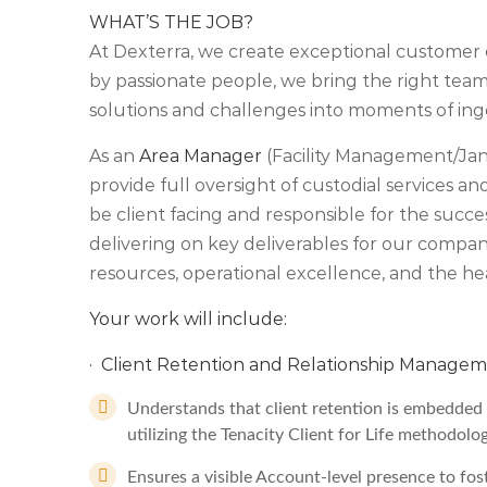
WHAT’S THE JOB?
At Dexterra, we create exceptional customer 
by passionate people, we bring the right teams
solutions and challenges into moments of ing
As an
Area Manager
(Facility Management/Janit
provide full oversight of custodial services and 
be client facing and responsible for the succe
delivering on key deliverables for our compa
resources, operational excellence, and the he
Your work will include:
· Client Retention and Relationship Managem
Understands that client retention is embedded a
utilizing the Tenacity Client for Life methodolo
Ensures a visible Account-level presence to fos