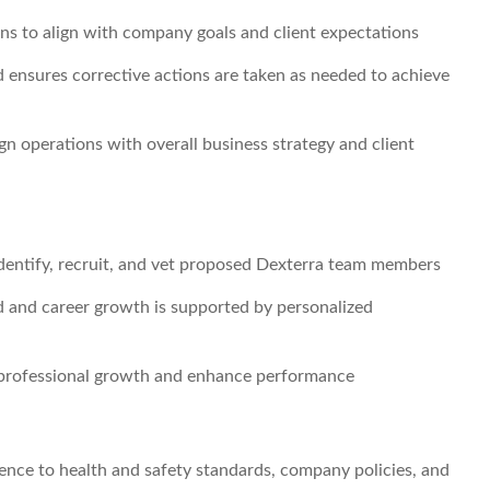
ns to align with company goals and client expectations
 ensures corrective actions are taken as needed to achieve
gn operations with overall business strategy and client
 identify, recruit, and vet proposed Dexterra team members
d and career growth is supported by personalized
professional growth and enhance performance
ence to health and safety standards, company policies, and