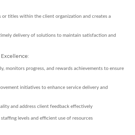
 or titles within the client organization and creates a
timely delivery of solutions to maintain satisfaction and
Excellence:
y, monitors progress, and rewards achievements to ensure
vement initiatives to enhance service delivery and
uality and address client feedback effectively
taffing levels and efficient use of resources