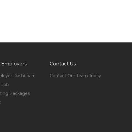
 Employers
Contact Us
loyer Dashboard
Contact Our Team Today
 Job
ting Packages
t