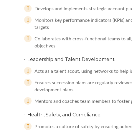
Develops and implements strategic account pla
Monitors key performance indicators (KPIs) and
targets
Collaborates with cross-functional teams to ali
objectives
· Leadership and Talent Development:
Acts as a talent scout, using networks to help
Ensures succession plans are regularly reviewe
development plans
Mentors and coaches team members to foster 
· Health, Safety, and Compliance:
Promotes a culture of safety by ensuring adher