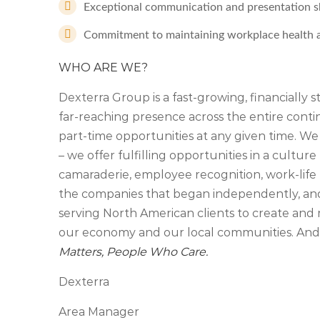
Exceptional communication and presentation skil
Commitment to maintaining workplace health a
WHO ARE WE?
Dexterra Group is a fast-growing, financially 
far-reaching presence across the entire cont
part-time opportunities at any given time. We
– we offer fulfilling opportunities in a culture 
camaraderie, employee recognition, work-life 
the companies that began independently, an
serving North American clients to create and 
our economy and our local communities. And, 
Matters, People Who Care.
Dexterra
Area Manager