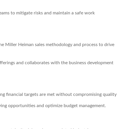
eams to mitigate risks and maintain a safe work
g the Miller Heiman sales methodology and process to drive
offerings and collaborates with the business development
ing financial targets are met without compromising quality
saving opportunities and optimize budget management.