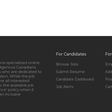
For Candidates
For
ons-specialized online
Browse Jobs
Emp
igenous Canadians
s who are dedicated to
Submit Resume
Add
ation. While the job
Candidate Dashboard
Pos
e all interested
 the available job
Job Alerts
Car
nce’ policy when it
n inclusive