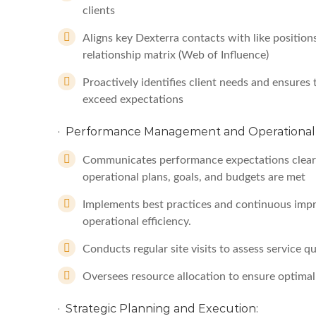
clients
Aligns key Dexterra contacts with like positions
relationship matrix (Web of Influence)
Proactively identifies client needs and ensures 
exceed expectations
· Performance Management and Operational 
Communicates performance expectations clearl
operational plans, goals, and budgets are met
Implements best practices and continuous impro
operational efficiency.
Conducts regular site visits to assess service q
Oversees resource allocation to ensure optimal s
· Strategic Planning and Execution: