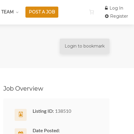
Log In
 TEAM
POST A JOB
Register
Login to bookmark
Job Overview
Listing ID:
138510
Date Posted: