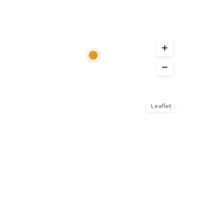
Leaflet