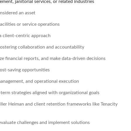
ment, janitorial services, or related industries
onsidered an asset
cilities or service operations
 a client-centric approach
fostering collaboration and accountability
e financial reports, and make data-driven decisions
cost-saving opportunities
p management, and operational execution
term strategies aligned with organizational goals
iller Heiman and client retention frameworks like Tenacity
 evaluate challenges and implement solutions