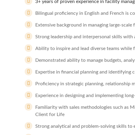
3+ years of proven experience in facility manage
Bilingual proficiency in English and French is c
Extensive background in managing large-scale fa
Strong leadership and interpersonal skills with
Ability to inspire and lead diverse teams while 
Demonstrated ability to manage budgets, analyz
Expertise in financial planning and identifying 
Proficiency in strategic planning, relationshi
Experience in designing and implementing long-
Familiarity with sales methodologies such as M
Client for Life
Strong analytical and problem-solving skills to