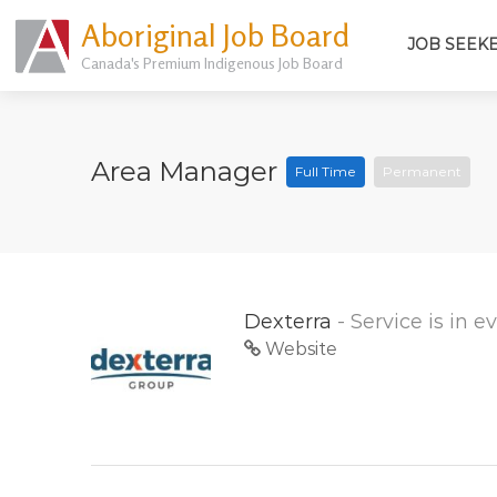
Aboriginal Job Board
JOB SEEK
Canada's Premium Indigenous Job Board
Area Manager
Full Time
Permanent
Dexterra
- Service is in 
Website