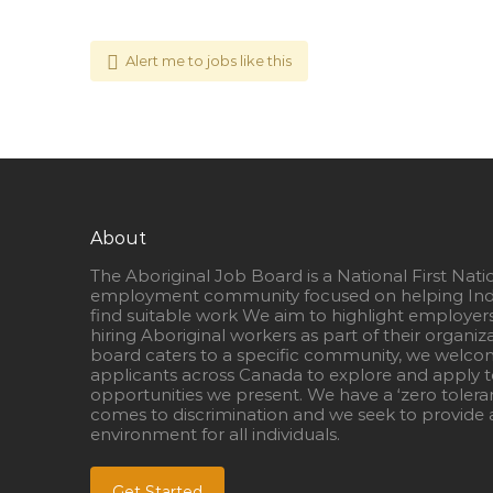
Alert me to jobs like this
About
The Aboriginal Job Board is a National First Nati
employment community focused on helping Ind
find suitable work We aim to highlight employer
hiring Aboriginal workers as part of their organiz
board caters to a specific community, we welcom
applicants across Canada to explore and apply to
opportunities we present. We have a ‘zero tolera
comes to discrimination and we seek to provide a
environment for all individuals.
Get Started