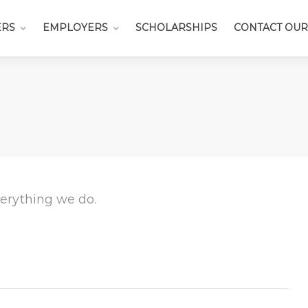
ERS
EMPLOYERS
SCHOLARSHIPS
CONTACT OUR
everything we do.