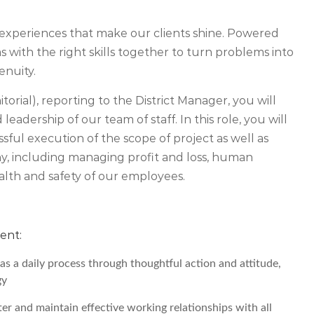
experiences that make our clients shine. Powered
 with the right skills together to turn problems into
enuity.
orial), reporting to the District Manager, you will
leadership of our team of staff. In this role, you will
ssful execution of the scope of project as well as
ny, including managing profit and loss, human
alth and safety of our employees.
ent:
s a daily process through thoughtful action and attitude,
gy
ter and maintain effective working relationships with all