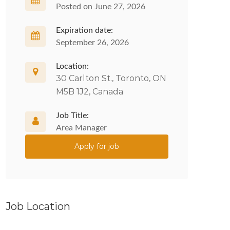
Posted on June 27, 2026
Expiration date:
September 26, 2026
Location:
30 Carlton St., Toronto, ON
M5B 1J2, Canada
Job Title:
Area Manager
Apply for job
Job Location