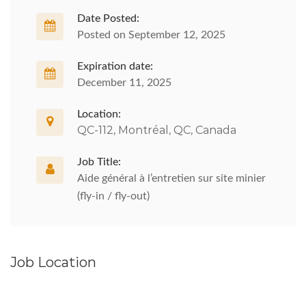
Date Posted:
Posted on September 12, 2025
Expiration date:
December 11, 2025
Location:
QC-112, Montréal, QC, Canada
Job Title:
Aide général à l’entretien sur site minier
(fly-in / fly-out)
Job Location