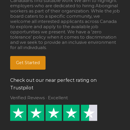
Canadians find suitable work We aim to highlight
employers who are dedicated to hiring Aboriginal
workers as part of their organization. While the job
board caters to a specific community, we
welcome all interested applicants across Canada
to explore and apply to the available job
opportunities we present. We have a ‘zero
tolerance’ policy when it comes to discrimination
and we seek to provide an inclusive environment
for all individuals.
Get Started
Check out our near perfect rating on
Trustpilot
Verified Reviews · Excellent