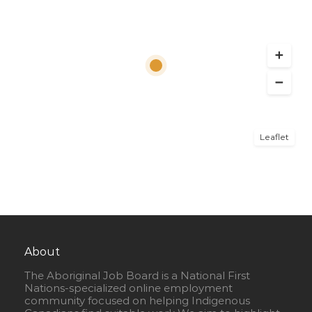
Leaflet
About
The Aboriginal Job Board is a National First
Nations-specialized online employment
community focused on helping Indigenous