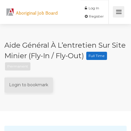
Log In
Aboriginal Job Board
Register
Aide Général À L’entretien Sur Site
Minier (fly-In / Fly-Out)
Full Time
Permanent
Login to bookmark