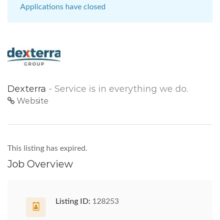
Applications have closed
Dexterra
- Service is in everything we do.
Website
This listing has expired.
Job Overview
Listing ID:
128253