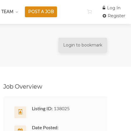
Log In
 TEAM
POST A JOB
Register
Login to bookmark
Job Overview
Listing ID:
138025
Date Posted: