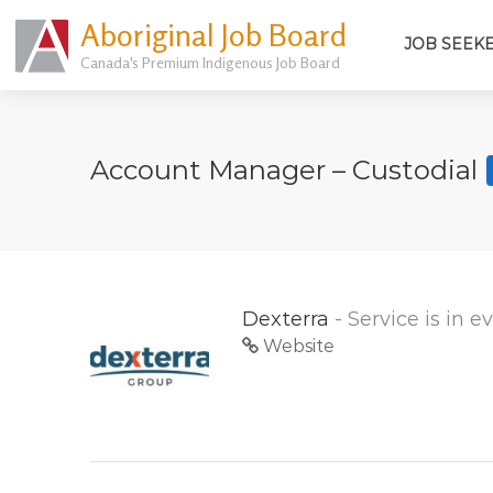
Aboriginal Job Board
JOB SEEK
Canada's Premium Indigenous Job Board
Account Manager – Custodial
Dexterra
- Service is in 
Website