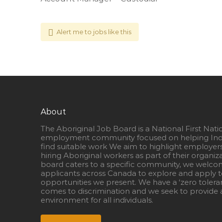
Alert me to jobs like this
About
The Aboriginal Job Board is a National First Nati
employment community focused on helping Ind
find suitable work We aim to highlight employer
hiring Aboriginal workers as part of their organiz
board caters to a specific community, we welcom
applicants across Canada to explore and apply to
opportunities we present. We have a ‘zero tolera
comes to discrimination and we seek to provide a
environment for all individuals.