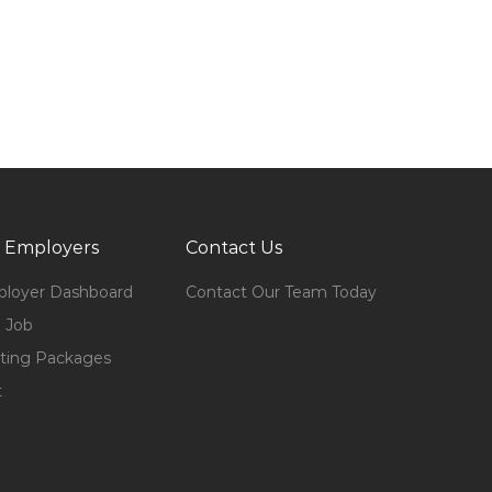
 Employers
Contact Us
loyer Dashboard
Contact Our Team Today
 Job
ting Packages
t