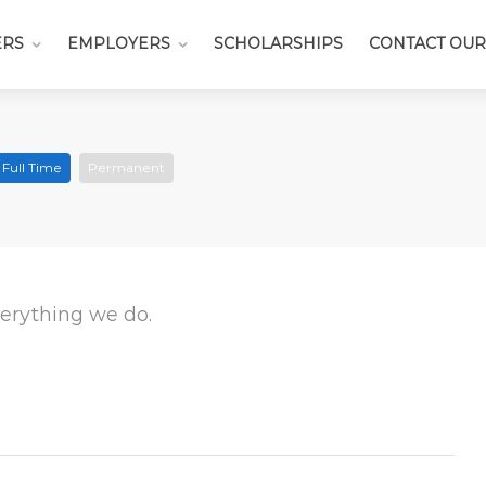
ERS
EMPLOYERS
SCHOLARSHIPS
CONTACT OUR
Full Time
Permanent
everything we do.