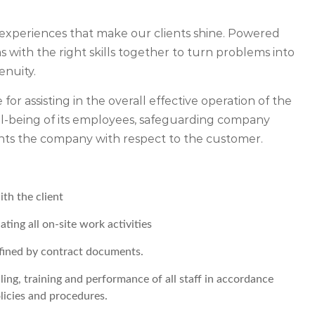
experiences that make our clients shine. Powered
 with the right skills together to turn problems into
enuity.
 for assisting in the overall effective operation of the
ell-being of its employees, safeguarding company
ents the company with respect to the customer.
th the client
ing all on-site work activities
defined by contract documents.
ling, training and performance of all staff in accordance
licies and procedures.