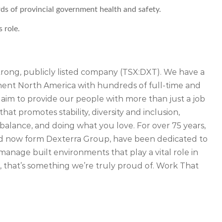
s of provincial government health and safety.
s role.
strong, publicly listed company (TSX:DXT). We have a
inent North America with hundreds of full-time and
 aim to provide our people with more than just a job
that promotes stability, diversity and inclusion,
balance, and doing what you love. For over 75 years,
d now form Dexterra Group, have been dedicated to
manage built environments that play a vital role in
 that’s something we’re truly proud of. Work That