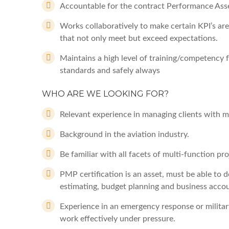
Accountable for the contract Performance Ass
Works collaboratively to make certain KPI’s are
that not only meet but exceed expectations.
Maintains a high level of training/competency fo
standards and safely always
WHO ARE WE LOOKING FOR?
Relevant experience in managing clients with mu
Background in the aviation industry.
Be familiar with all facets of multi-function 
PMP certification is an asset, must be able to
estimating, budget planning and business accou
Experience in an emergency response or militar
work effectively under pressure.