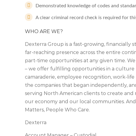
Demonstrated knowledge of codes and standard
A clear criminal record check is required for thi
WHO ARE WE?
Dexterra Group is a fast-growing, financially 
far-reaching presence across the entire cont
part-time opportunities at any given time. We
– we offer fulfilling opportunities in a culture 
camaraderie, employee recognition, work-life 
the companies that began independently, an
serving North American clients to create and 
our economy and our local communities. And,
Matters, People Who Care.
Dexterra
Account Manager – Custodial