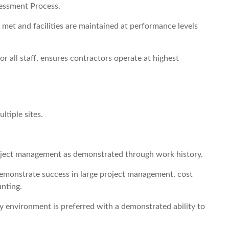
essment Process.
 met and facilities are maintained at performance levels
r all staff, ensures contractors operate at highest
ltiple sites.
project management as demonstrated through work history.
 demonstrate success in large project management, cost
nting.
y environment is preferred with a demonstrated ability to