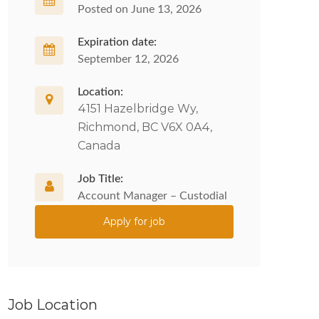
Posted on June 13, 2026
Expiration date:
September 12, 2026
Location:
4151 Hazelbridge Wy,
Richmond, BC V6X 0A4,
Canada
Job Title:
Account Manager – Custodial
Apply for job
Job Location