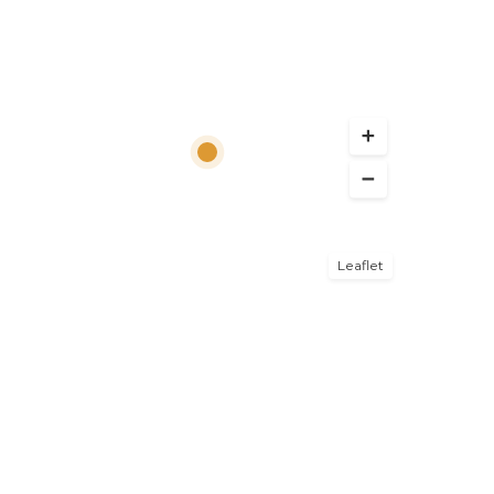
Leaflet