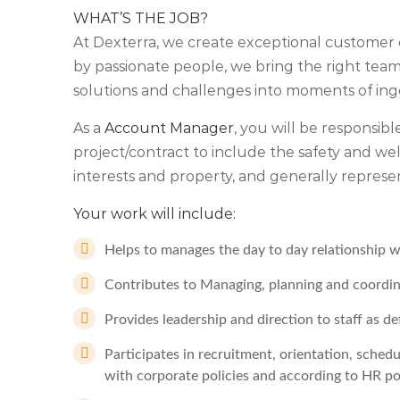
WHAT’S THE JOB?
At Dexterra, we create exceptional customer 
by passionate people, we bring the right teams
solutions and challenges into moments of ing
As a
Account Manager
, you will be responsible
project/contract to include the safety and w
interests and property, and generally repres
Your work will include:
Helps to manages the day to day relationship wi
Contributes to Managing, planning and coordinat
Provides leadership and direction to staff as 
Participates in recruitment, orientation, schedu
with corporate policies and according to HR po