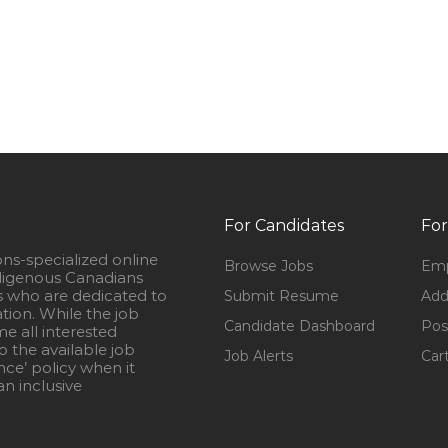
For Candidates
For
ons-specialized online
Browse Jobs
Emp
igenous Canadians
s who are dedicated to
Submit Resume
Add
ation. While the job
Candidate Dashboard
Pos
e all interested
 the available job
Job Alerts
Car
nce’ policy when it
n inclusive