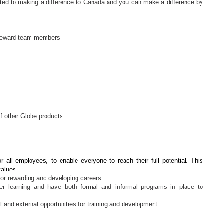
ed to making a difference to Canada and you can make a difference by
d reward team members
f other Globe products
r all employees, to enable everyone to reach their full potential. This
values.
for rewarding and developing careers.
eer learning and have both formal and informal programs in place to
 and external opportunities for training and development.