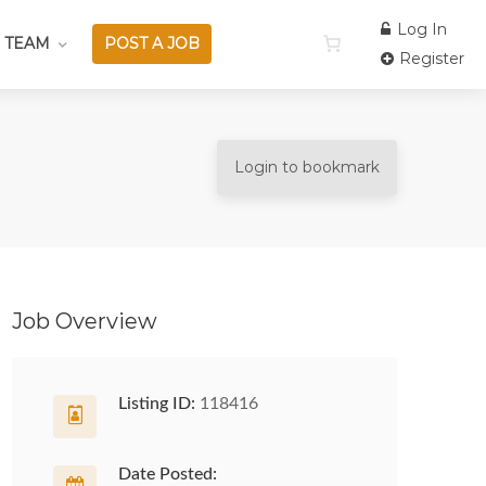
Log In
 TEAM
POST A JOB
Register
Login to bookmark
Job Overview
Listing ID:
118416
Date Posted: