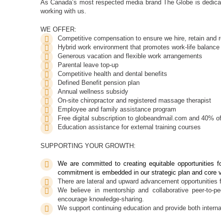
As Canada’s most respected media brand The Globe is dedicat
working with us.
WE OFFER:
Competitive compensation to ensure we hire, retain an
Hybrid work environment that promotes work-life balance
Generous vacation and flexible work arrangements
Parental leave top-up
Competitive health and dental benefits
Defined Benefit pension plan
Annual wellness subsidy
On-site chiropractor and registered massage therapist
Employee and family assistance program
Free digital subscription to globeandmail.com and 40% of
Education assistance for external training courses
SUPPORTING YOUR GROWTH:
We are committed to creating equitable opportunities fo
commitment is embedded in our strategic plan and core 
There are lateral and upward advancement opportunities 
We believe in mentorship and collaborative peer-to-p
encourage knowledge-sharing.
We support continuing education and provide both internal