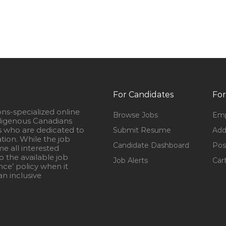
For Candidates
For
ons-specialized online
Browse Jobs
Emp
igenous Canadians
s who are dedicated to
Submit Resume
Add
ation. While the job
Candidate Dashboard
Pos
e all interested
 the available job
Job Alerts
Car
nce’ policy when it
n inclusive