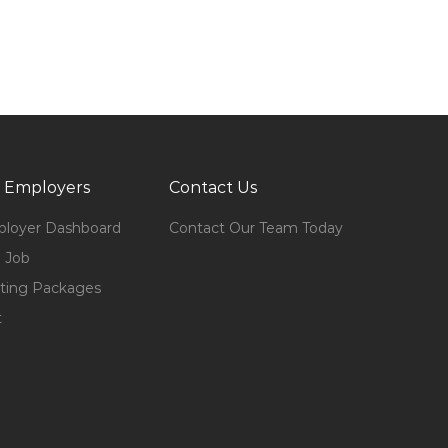
 Employers
Contact Us
loyer Dashboard
Contact Our Team Today
 Job
ting Packages
t