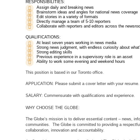
RESPONSIBILITIES:
Assign daily and breaking news
Brainstorm ideas and angles for national news coverage
Edit stories in a variety of formats
Directly manage a team of 5-10 reporters
Collaborate with reporters and editors across the newsr
QUALIFICATIONS:
At least seven years working in news media
Strong news judgment, with endless curiosity about wha
Strong editing skills
Previous experience in a supervisory role is an asset
Ability to work some evening and weekend hours
This position is based in our Toronto office.
APPLICATION:
Please submit a cover letter with your resume.
SALARY:
Commensurate with qualifications and experience.
WHY CHOOSE THE GLOBE:
The Globe’s mission is to deliver essential content – news, info
communities.
The Globe is committed to providing a respectful
collaboration, innovation and accountability.