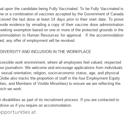
al upon the candidate being Fully Vaccinated. To be Fully Vaccinated is
cine or a combination of vaccines accepted by the Government of Canada
ived the last dose at least 14 days prior to their start date. To prove
rovide evidence by emailing a copy of their vaccine dose administration
 seeking exemption based on one or more of the protected grounds in the
accommodation to Human Resources for approval. If the accommodation
nated, any offer of employment will be revoked.
 DIVERSITY AND INCLUSION IN THE WORKPLACE
ccessible work environment, where all employees feel valued, respected
our journalism. We welcome and encourage applications from individuals
r, sexual orientation, religion, socio-economic status, age, and physical
Globe also tracks the proportion of staff in the four Employment Equity
ies, and Members of Visible Minorities) to ensure we are reflecting the
 which we work.
isabilities as part of its recruitment process. If you are contacted to
 advise us if you require an accommodation.
opportunities at