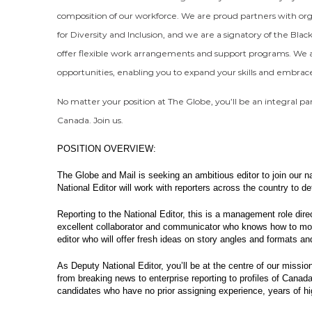
composition of our workforce. We are proud partners with org
for Diversity and Inclusion, and we are a signatory of the Bla
offer flexible work arrangements and support programs. We a
opportunities, enabling you to expand your skills and embra
No matter your position at The Globe, you’ll be an integral pa
Canada. Join us.
POSITION OVERVIEW:
The Globe and Mail is seeking an ambitious editor to join our
National Editor will work with reporters across the country to d
Reporting to the National Editor, this is a management role dire
excellent collaborator and communicator who knows how to moti
editor who will offer fresh ideas on story angles and formats a
As Deputy National Editor, you’ll be at the centre of our mission
from breaking news to enterprise reporting to profiles of Canada
candidates who have no prior assigning experience, years of hi