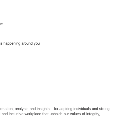
oom
t’s happening around you
rmation, analysis and insights – for aspiring individuals and strong
 and inclusive workplace that upholds our values of integrity,