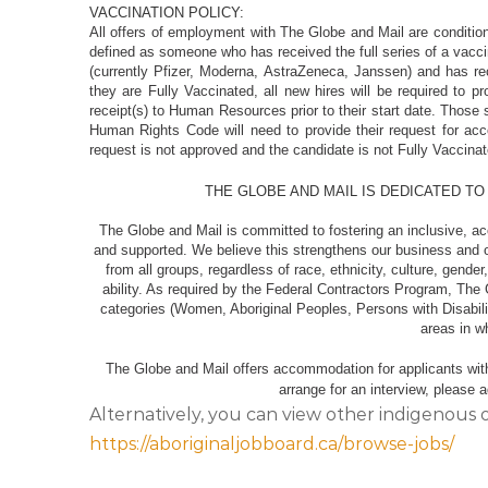
VACCINATION POLICY:
All offers of employment with The Globe and Mail are condition
defined as someone who has received the full series of a vac
(currently Pfizer, Moderna, AstraZeneca, Janssen) and has rece
they are Fully Vaccinated, all new hires will be required to p
receipt(s) to Human Resources prior to their start date. Those
Human Rights Code will need to provide their request for 
request is not approved and the candidate is not Fully Vacci
THE GLOBE AND MAIL IS DEDICATED TO
The Globe and Mail is committed to fostering an inclusive, a
and supported. We believe this strengthens our business and 
from all groups, regardless of race, ethnicity, culture, gende
ability. As required by the Federal Contractors Program, The 
categories (Women, Aboriginal Peoples, Persons with Disabilit
areas in
The Globe and Mail offers accommodation for applicants with d
arrange for an interview, please
Alternatively, you can view other indigenous 
https://aboriginaljobboard.ca/browse-jobs/