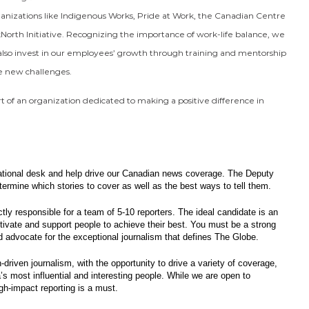
anizations like Indigenous Works, Pride at Work, the Canadian Centre
ckNorth Initiative. Recognizing the importance of work-life balance, we
lso invest in our employees’ growth through training and mentorship
ce new challenges.
rt of an organization dedicated to making a positive difference in
 national desk and help drive our Canadian news coverage. The Deputy
etermine which stories to cover as well as the best ways to tell them.
ctly responsible for a team of 5-10 reporters. The ideal candidate is an
vate and support people to achieve their best. You must be a strong
nd advocate for the exceptional journalism that defines The Globe.
-driven journalism, with the opportunity to drive a variety of coverage,
’s most influential and interesting people. While we are open to
gh-impact reporting is a must.