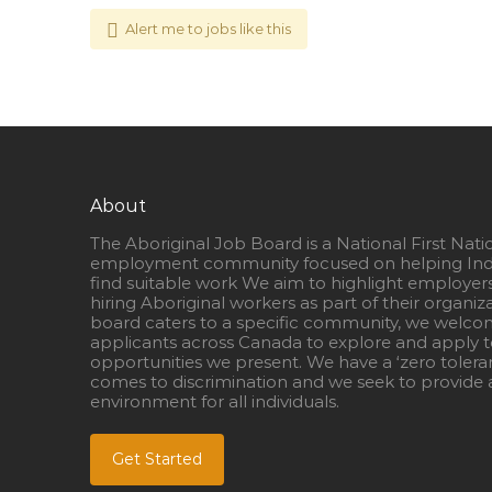
Alert me to jobs like this
About
The Aboriginal Job Board is a National First Nati
employment community focused on helping Ind
find suitable work We aim to highlight employer
hiring Aboriginal workers as part of their organiz
board caters to a specific community, we welcom
applicants across Canada to explore and apply to
opportunities we present. We have a ‘zero tolera
comes to discrimination and we seek to provide a
environment for all individuals.
Get Started