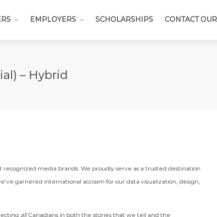
ERS
EMPLOYERS
SCHOLARSHIPS
CONTACT OUR
al) – Hybrid
st recognized media brands. We proudly serve as a trusted destination
e’ve garnered international acclaim for our data visualization, design,
flecting
all
Canadians in both the stories that we tell and the