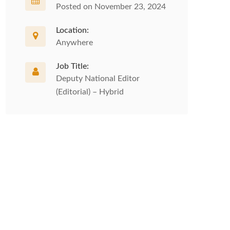
Posted on November 23, 2024
Location:
Anywhere
Job Title:
Deputy National Editor
(Editorial) – Hybrid