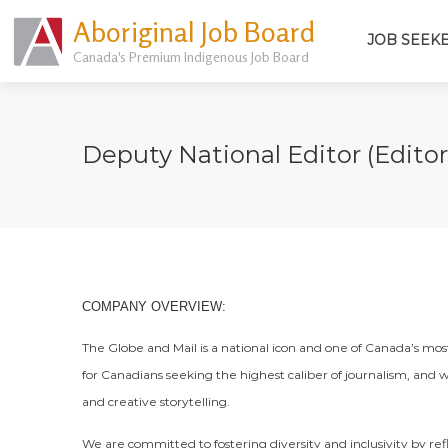
Aboriginal Job Board
JOB SEEK
Canada's Premium Indigenous Job Board
Deputy National Editor (Editori
COMPANY OVERVIEW:
The Globe and Mail is a national icon and one of Canada’s mo
for Canadians seeking the highest caliber of journalism, and w
and creative storytelling.
We are committed to fostering diversity and inclusivity by re