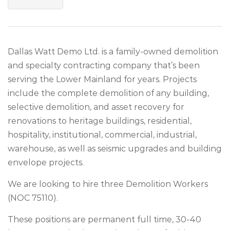
Dallas Watt Demo Ltd. is a family-owned demolition
and specialty contracting company that’s been
serving the Lower Mainland for years. Projects
include the complete demolition of any building,
selective demolition, and asset recovery for
renovations to heritage buildings, residential,
hospitality, institutional, commercial, industrial,
warehouse, as well as seismic upgrades and building
envelope projects.
We are looking to hire three Demolition Workers
(NOC 75110).
These positions are permanent full time, 30-40