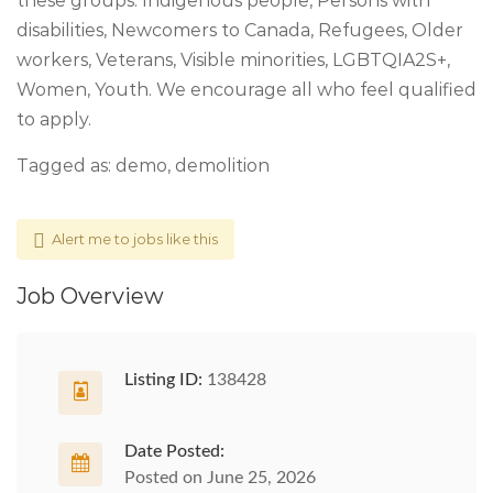
these groups: Indigenous people, Persons with
disabilities, Newcomers to Canada, Refugees, Older
workers, Veterans, Visible minorities, LGBTQIA2S+,
Women, Youth. We encourage all who feel qualified
to apply.
Tagged as: demo, demolition
Alert me to jobs like this
Job Overview
Listing ID:
138428
Date Posted:
Posted on June 25, 2026