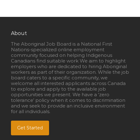
About
The Aboriginal Job Board is a National First
Nations-specialized online employment
community focused on helping Indigenous
Canadians find suitable work We aim to highlight
employers who are dedicated to hiring Aboriginal
workers as part of their organization. While the job
board caters to a specific community, we
welcome all interested applicants across Canada
to explore and apply to the available job
opportunities we present. We have a ‘zero
tolerance’ policy when it comes to discrimination
and we seek to provide an inclusive environment
for all individuals.
Get Started