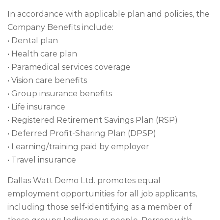
In accordance with applicable plan and policies, the
Company Benefits include:
• Dental plan
• Health care plan
• Paramedical services coverage
• Vision care benefits
• Group insurance benefits
• Life insurance
• Registered Retirement Savings Plan (RSP)
• Deferred Profit-Sharing Plan (DPSP)
• Learning/training paid by employer
• Travel insurance
Dallas Watt Demo Ltd. promotes equal
employment opportunities for all job applicants,
including those self-identifying as a member of