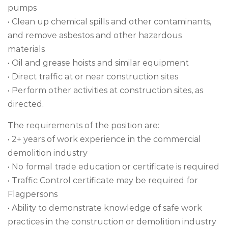
pumps
• Clean up chemical spills and other contaminants,
and remove asbestos and other hazardous
materials
• Oil and grease hoists and similar equipment
• Direct traffic at or near construction sites
• Perform other activities at construction sites, as
directed.
The requirements of the position are:
• 2+ years of work experience in the commercial
demolition industry
• No formal trade education or certificate is required
• Traffic Control certificate may be required for
Flagpersons
• Ability to demonstrate knowledge of safe work
practices in the construction or demolition industry