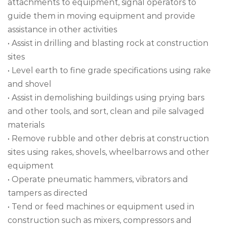
attachments to equipment, signal operators to
guide them in moving equipment and provide
assistance in other activities
• Assist in drilling and blasting rock at construction
sites
• Level earth to fine grade specifications using rake
and shovel
• Assist in demolishing buildings using prying bars
and other tools, and sort, clean and pile salvaged
materials
• Remove rubble and other debris at construction
sites using rakes, shovels, wheelbarrows and other
equipment
• Operate pneumatic hammers, vibrators and
tampers as directed
• Tend or feed machines or equipment used in
construction such as mixers, compressors and