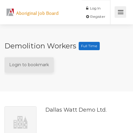
Log In
Aboriginal Job Board
Register
Demolition Workers
Full Time
Login to bookmark
Dallas Watt Demo Ltd.