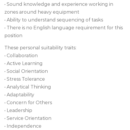
• Sound knowledge and experience working in
zones around heavy equipment
• Ability to understand sequencing of tasks
• There is no English language requirement for this
position
These personal suitability traits:
• Collaboration
• Active Learning
• Social Orientation
• Stress Tolerance
• Analytical Thinking
• Adaptability
• Concern for Others
• Leadership
• Service Orientation
• Independence