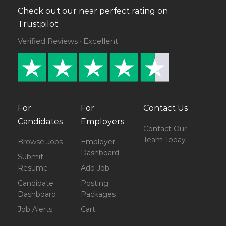
Check out our near perfect rating on
Trustpilot
Verified Reviews · Excellent
For
For
Contact Us
Candidates
Employers
Contact Our
Team Today
Browse Jobs
Employer
Dashboard
Submit
Resume
Add Job
Candidate
Posting
Dashboard
Packages
Job Alerts
Cart