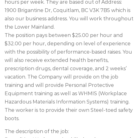
hours per week. They are based out of Address:
1900 Brigantine Dr, Coquitlam, BC V3K 7B5 which is
also our business address. You will work throughout
the Lower Mainland.
The position pays between $25.00 per hour and
$32.00 per hour, depending on level of experience
with the possibility of performance-based raises. You
will also receive extended health benefits,
prescription drugs, dental coverage, and 2 weeks’
vacation. The Company will provide on the job
training and will provide Personal Protective
Equipment training as well as WHMIS (Workplace
Hazardous Materials Information Systems) training.
The worker is to provide their own Steel-toed safety
boots.
The description of the job: