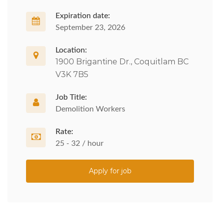
Expiration date:
September 23, 2026
Location:
1900 Brigantine Dr., Coquitlam BC
V3K 7B5
Job Title:
Demolition Workers
Rate:
25 - 32 / hour
Apply for job