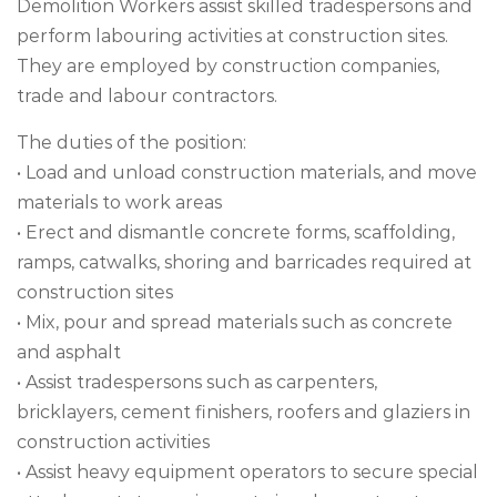
Demolition Workers assist skilled tradespersons and
perform labouring activities at construction sites.
They are employed by construction companies,
trade and labour contractors.
The duties of the position:
• Load and unload construction materials, and move
materials to work areas
• Erect and dismantle concrete forms, scaffolding,
ramps, catwalks, shoring and barricades required at
construction sites
• Mix, pour and spread materials such as concrete
and asphalt
• Assist tradespersons such as carpenters,
bricklayers, cement finishers, roofers and glaziers in
construction activities
• Assist heavy equipment operators to secure special