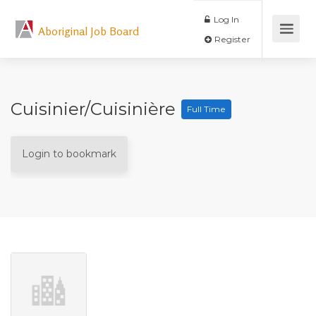
Log In
Aboriginal Job Board
Register
Cuisinier/Cuisinière
Full Time
Login to bookmark