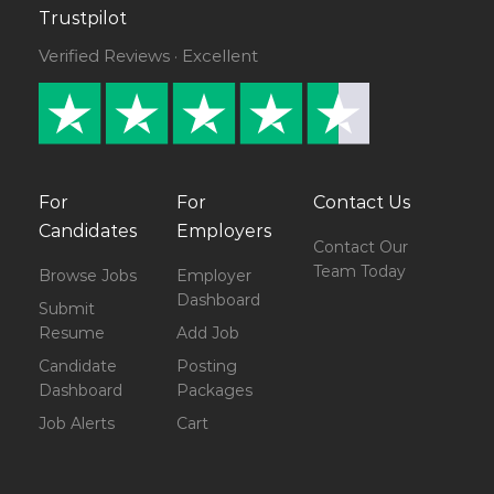
Trustpilot
Verified Reviews · Excellent
For
For
Contact Us
Candidates
Employers
Contact Our
Team Today
Browse Jobs
Employer
Dashboard
Submit
Resume
Add Job
Candidate
Posting
Dashboard
Packages
Job Alerts
Cart