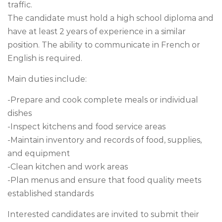
traffic.
The candidate must hold a high school diploma and
have at least 2 years of experience in a similar
position. The ability to communicate in French or
English is required.
Main duties include:
-Prepare and cook complete meals or individual
dishes
-Inspect kitchens and food service areas
-Maintain inventory and records of food, supplies,
and equipment
-Clean kitchen and work areas
-Plan menus and ensure that food quality meets
established standards
Interested candidates are invited to submit their