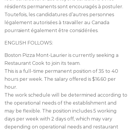
résidents permanents sont encouragés à postuler.
Toutefois, les candidatures d’autres personnes
légalement autorisées à travailler au Canada
pourraient également être considérées.
ENGLISH FOLLOWS:
Boston Pizza Mont-Laurier is currently seeking a
Restaurant Cook to join its team.
This is a full-time permanent position of 35 to 40
hours per week. The salary offered is $16.60 per
hour.
The work schedule will be determined according to
the operational needs of the establishment and
may be flexible. The position includes 5 working
days per week with 2 days off, which may vary
depending on operational needs and restaurant