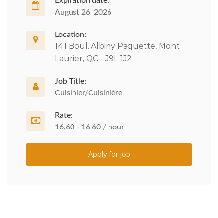
Expiration date:
August 26, 2026
Location:
141 Boul. Albiny Paquette, Mont
Laurier, QC - J9L 1J2
Job Title:
Cuisinier/Cuisinière
Rate:
16,60 - 16,60 / hour
Apply for job