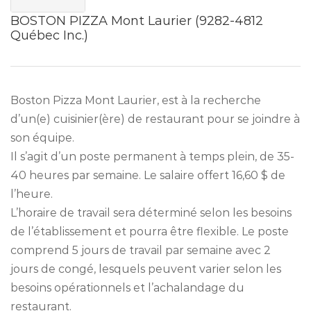
BOSTON PIZZA Mont Laurier (9282-4812
Québec Inc.)
Boston Pizza Mont Laurier, est à la recherche
d’un(e) cuisinier(ère) de restaurant pour se joindre à
son équipe.
Il s’agit d’un poste permanent à temps plein, de 35-
40 heures par semaine. Le salaire offert 16,60 $ de
l’heure.
L’horaire de travail sera déterminé selon les besoins
de l’établissement et pourra être flexible. Le poste
comprend 5 jours de travail par semaine avec 2
jours de congé, lesquels peuvent varier selon les
besoins opérationnels et l’achalandage du
restaurant.