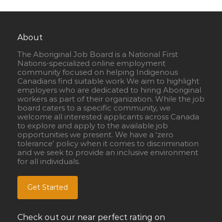
About
The Aboriginal Job Board is a National First
Nations-specialized online employment
community focused on helping Indigenous
Canadians find suitable work We aim to highlight
employers who are dedicated to hiring Aboriginal
workers as part of their organization. While the job
board caters to a specific community, we
welcome all interested applicants across Canada
to explore and apply to the available job
opportunities we present. We have a ‘zero
tolerance’ policy when it comes to discrimination
and we seek to provide an inclusive environment
for all individuals.
Get Started
Check out our near perfect rating on