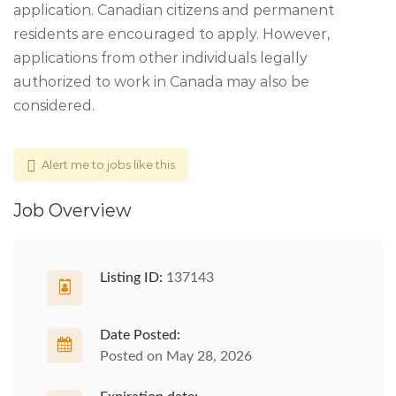
application. Canadian citizens and permanent
residents are encouraged to apply. However,
applications from other individuals legally
authorized to work in Canada may also be
considered.
Alert me to jobs like this
Job Overview
Listing ID:
137143
Date Posted:
Posted on May 28, 2026