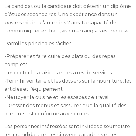
Le candidat ou la candidate doit détenir un diplôme
d’études secondaires. Une expérience dans un
poste similaire d’au moins 2 ans. La capacité de
communiquer en français ou en anglais est requise.
Parmi les principales tâches :
-Préparer et faire cuire des plats ou des repas
complets
-Inspecter les cuisines et les aires de services
-Tenir l’inventaire et les dossiers sur la nourriture, les
articles et l’équipement
-Nettoyer la cuisine et les espaces de travail
-Dresser des menus et s’assurer que la qualité des
aliments est conforme aux normes.
Les personnes intéressées sont invitées à soumettre
leur candidature. Les citoyens canadiens et les