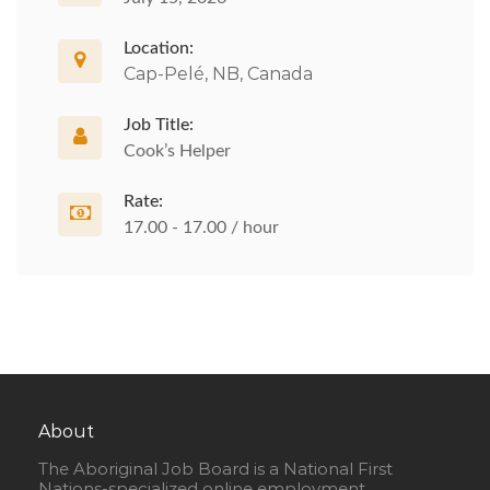
Location:
Cap-Pelé, NB, Canada
Job Title:
Cook’s Helper
Rate:
17.00 - 17.00 / hour
About
The Aboriginal Job Board is a National First
Nations-specialized online employment