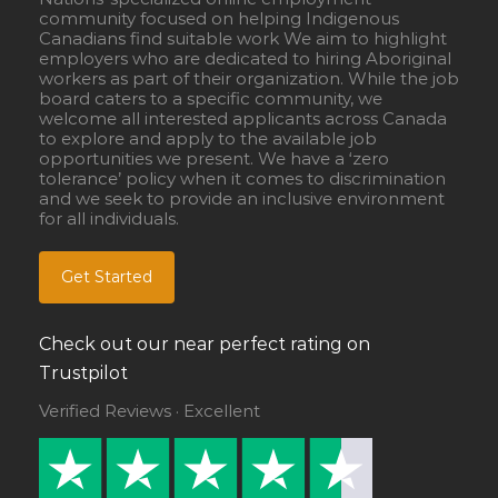
community focused on helping Indigenous
Canadians find suitable work We aim to highlight
employers who are dedicated to hiring Aboriginal
workers as part of their organization. While the job
board caters to a specific community, we
welcome all interested applicants across Canada
to explore and apply to the available job
opportunities we present. We have a ‘zero
tolerance’ policy when it comes to discrimination
and we seek to provide an inclusive environment
for all individuals.
Get Started
Check out our near perfect rating on
Trustpilot
Verified Reviews · Excellent