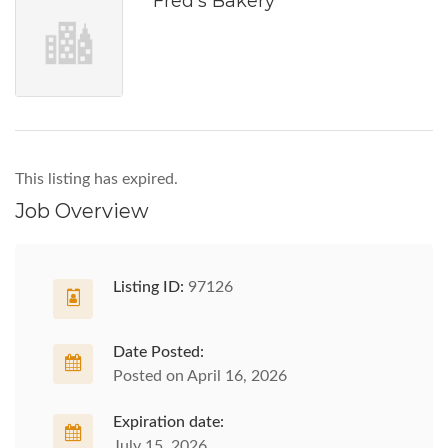
Fred's Bakery
This listing has expired.
Job Overview
Listing ID:
97126
Date Posted:
Posted on April 16, 2026
Expiration date:
July 15, 2026