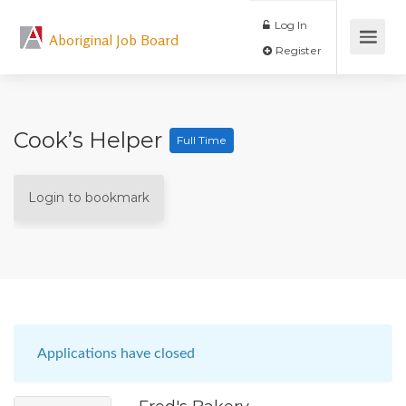
Log In
Aboriginal Job Board
Register
Cook’s Helper
Full Time
Login to bookmark
Applications have closed