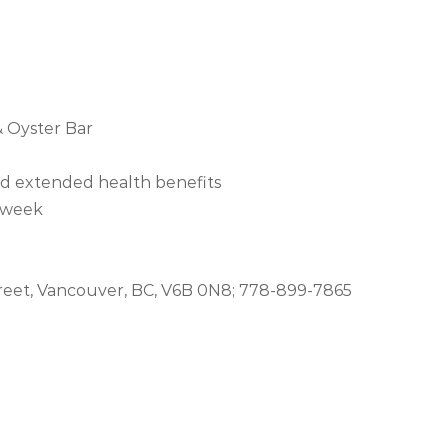
 Oyster Bar
nd extended health benefits
a week
reet, Vancouver, BC, V6B 0N8; 778-899-7865