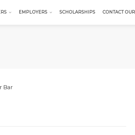
ERS
EMPLOYERS
SCHOLARSHIPS
CONTACT OUR
r Bar