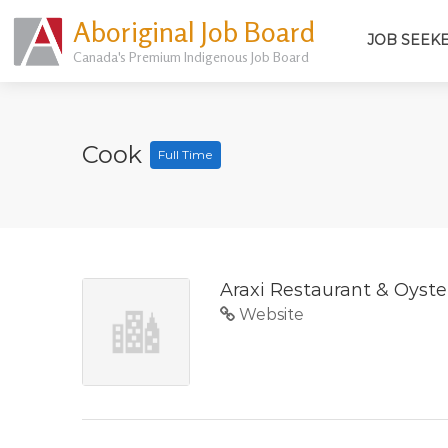
Aboriginal Job Board
JOB SEEK
Canada's Premium Indigenous Job Board
Cook
Full Time
Araxi Restaurant & Oyste
Website