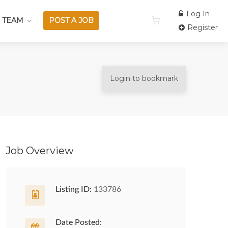
Log In
 TEAM
POST A JOB
Register
Login to bookmark
Job Overview
Listing ID:
133786
Date Posted: