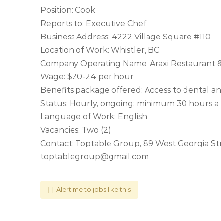
Position: Cook
Reports to: Executive Chef
Business Address: 4222 Village Square #110
Location of Work: Whistler, BC
Company Operating Name: Araxi Restaurant &
Wage: $20-24 per hour
Benefits package offered: Access to dental a
Status: Hourly, ongoing; minimum 30 hours 
Language of Work: English
Vacancies: Two (2)
Contact: Toptable Group, 89 West Georgia St
toptablegroup@gmail.com
Alert me to jobs like this