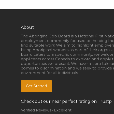
About
The Aboriginal Job Board is a National First Nati
employment community focused on helping Ind
find suitable work We aim to highlight employer
hiring Aboriginal workers as part of their organiz
board caters to a specific community, we welcom
applicants across Canada to explore and apply to
opportunities we present. We have a ‘zero tolera
comes to discrimination and we seek to provide a
environment for all individuals.
Get Started
Check out our near perfect rating on Trustpil
Verified Reviews · Excellent