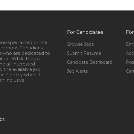
For Candidates
For
ons-specialized online
Browse Jobs
Emp
igenous Canadians
s who are dedicated to
Submit Resume
Add
ation. While the job
Candidate Dashboard
Pos
e all interested
 the available job
Job Alerts
Car
nce’ policy when it
n inclusive
ot