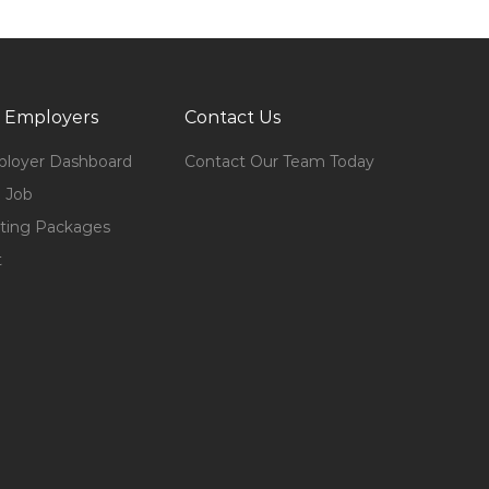
 Employers
Contact Us
loyer Dashboard
Contact Our Team Today
 Job
ting Packages
t