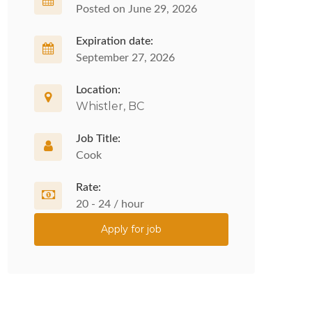
Posted on June 29, 2026
Expiration date:
September 27, 2026
Location:
Whistler, BC
Job Title:
Cook
Rate:
20 - 24 / hour
Apply for job