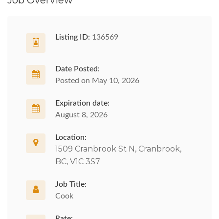
Job Overview
Listing ID:
136569
Date Posted:
Posted on May 10, 2026
Expiration date:
August 8, 2026
Location:
1509 Cranbrook St N, Cranbrook,
BC, V1C 3S7
Job Title:
Cook
Rate: