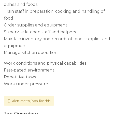
dishes and foods
Train staff in preparation, cooking and handling of
food
Order supplies and equipment
Supervise kitchen staff and helpers
Maintain inventory and records of food, supplies and
equipment
Manage kitchen operations
Work conditions and physical capabilities
Fast-paced environment
Repetitive tasks
Work under pressure
Alert me to jobs like this