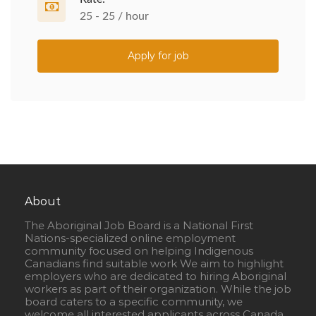
25 - 25 / hour
Apply for job
About
The Aboriginal Job Board is a National First
Nations-specialized online employment
community focused on helping Indigenous
Canadians find suitable work We aim to highlight
employers who are dedicated to hiring Aboriginal
workers as part of their organization. While the job
board caters to a specific community, we
welcome all interested applicants across Canada