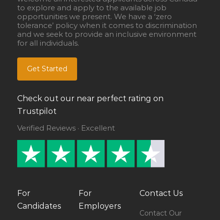
to explore and apply to the available job
opportunities we present. We have a ‘zero
tolerance’ policy when it comes to discrimination
and we seek to provide an inclusive environment
for all individuals.
Get Started
Check out our near perfect rating on
Trustpilot
Verified Reviews · Excellent
For
For
Contact Us
Candidates
Employers
Contact Our