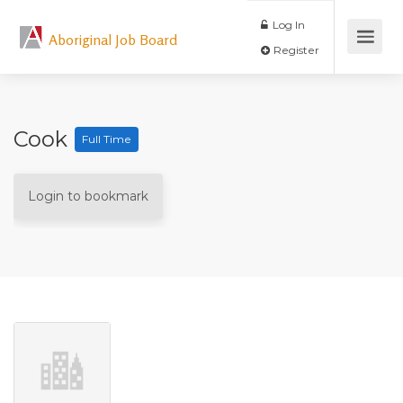
Log In
Aboriginal Job Board
Register
Cook
Full Time
Login to bookmark