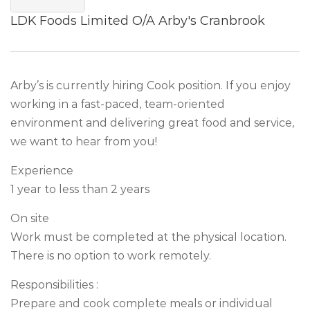
LDK Foods Limited O/A Arby's Cranbrook
Arby’s is currently hiring Cook position. If you enjoy
working in a fast-paced, team-oriented
environment and delivering great food and service,
we want to hear from you!
Experience
1 year to less than 2 years
On site
Work must be completed at the physical location.
There is no option to work remotely.
Responsibilities :
Prepare and cook complete meals or individual