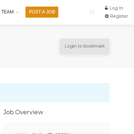
Log In
 TEAM
POST A JOB
Register
Login to bookmark
Job Overview