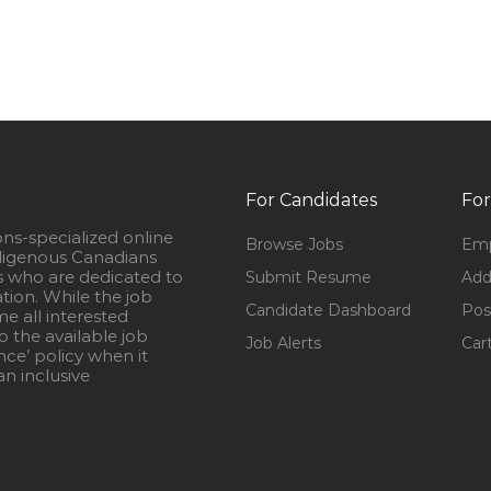
For Candidates
For
ons-specialized online
Browse Jobs
Emp
igenous Canadians
s who are dedicated to
Submit Resume
Add
ation. While the job
Candidate Dashboard
Pos
e all interested
 the available job
Job Alerts
Car
nce’ policy when it
n inclusive