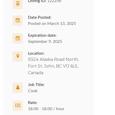
Listing ID:
122256
Date Posted:
Posted on March 13, 2025
Expiration date:
September 9, 2025
Location:
9324 Alaska Road North,
Fort St. John, BC V1J 6L5,
Canada
Job Title:
Cook
Rate:
18.00 - 18.00 / hour