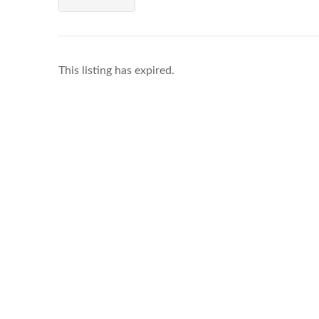
This listing has expired.