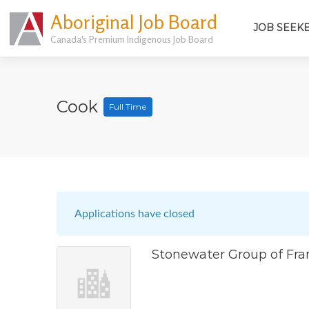
Aboriginal Job Board
JOB SEEK
Canada's Premium Indigenous Job Board
Cook
Full Time
Applications have closed
Stonewater Group of Fra