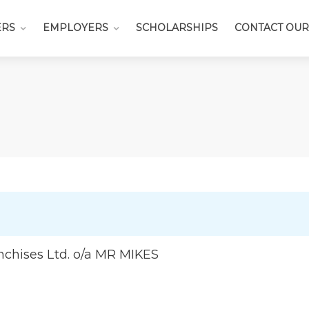
ERS
EMPLOYERS
SCHOLARSHIPS
CONTACT OUR
nchises Ltd. o/a MR MIKES