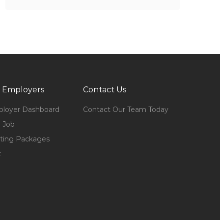
 Employers
Contact Us
loyer Dashboard
Contact Our Team Today
 Job
ting Packages
t