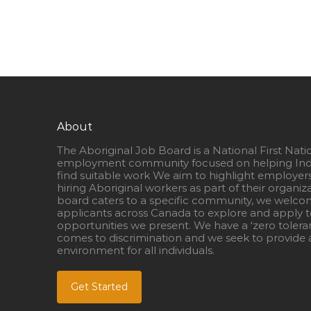
About
The Aboriginal Job Board is a National First Nati
employment community focused on helping Ind
find suitable work We aim to highlight employer
hiring Aboriginal workers as part of their organiz
board caters to a specific community, we welcom
applicants across Canada to explore and apply to
opportunities we present. We have a ‘zero tolera
comes to discrimination and we seek to provide a
environment for all individuals.
Get Started