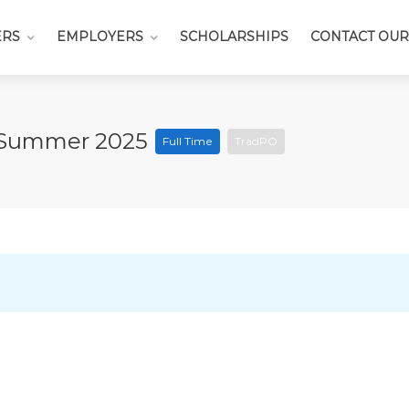
ERS
EMPLOYERS
SCHOLARSHIPS
CONTACT OUR
– Summer 2025
Full Time
TradPO