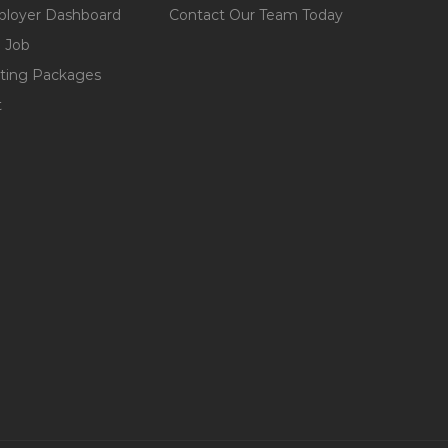
loyer Dashboard
Contact Our Team Today
 Job
ting Packages
t