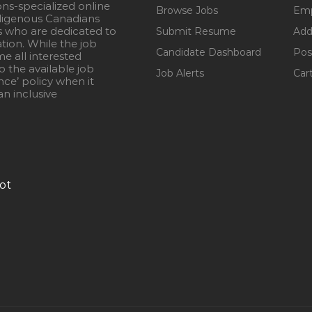
ons-specialized online
Browse Jobs
Emp
igenous Canadians
s who are dedicated to
Submit Resume
Add
ation. While the job
Candidate Dashboard
Pos
e all interested
 the available job
Job Alerts
Car
nce’ policy when it
n inclusive
ot