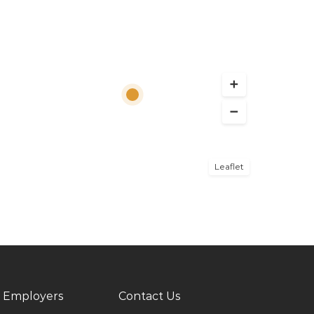
Leaflet
 Employers
Contact Us