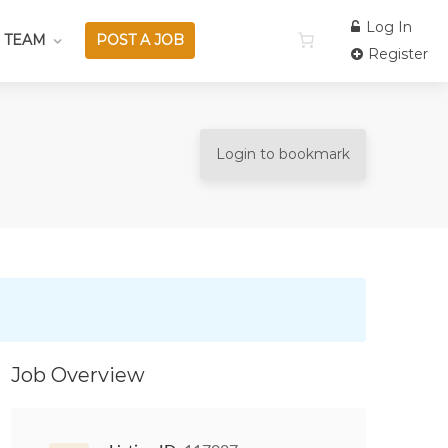
Log In
 TEAM
POST A JOB
Register
Login to bookmark
Job Overview