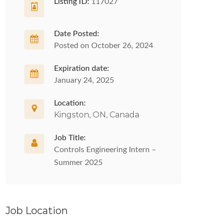
Listing ID:
117027
Date Posted:
Posted on October 26, 2024
Expiration date:
January 24, 2025
Location:
Kingston, ON, Canada
Job Title:
Controls Engineering Intern –
Summer 2025
Job Location