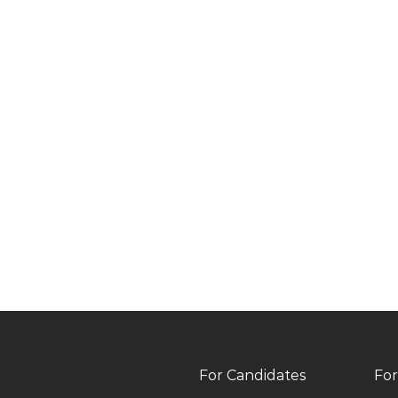
For Candidates
For