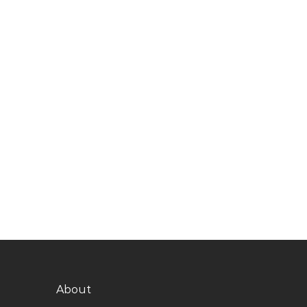
About