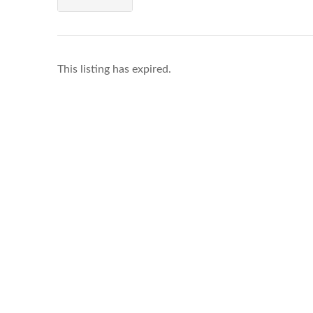
This listing has expired.