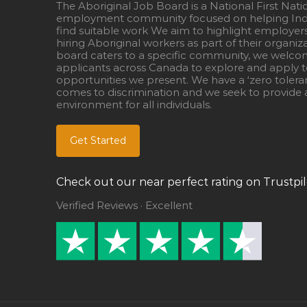
The Aboriginal Job Board is a National First Nati
employment community focused on helping Ind
find suitable work We aim to highlight employer
hiring Aboriginal workers as part of their organiz
board caters to a specific community, we welcom
applicants across Canada to explore and apply to
opportunities we present. We have a ‘zero tolera
comes to discrimination and we seek to provide a
environment for all individuals.
Get Started
Check out our near perfect rating on Trustpil
Verified Reviews · Excellent