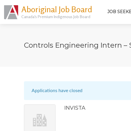
Aboriginal Job Board
JOB SEEK
Canada's Premium Indigenous Job Board
Controls Engineering Intern 
Applications have closed
INVISTA