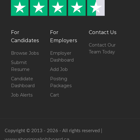
For
For
Contact Us
Candidates
Employers
Contact Our
Team Today
Browse Jobs
Employer
Dashboard
Submit
Resume
Add Job
Candidate
Posting
Dashboard
Packages
Job Alerts
Cart
Copyright © 2013 - 2026 - All rights reserved |
www.aboriginaljobboard.ca