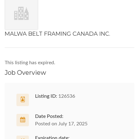
MALWA BELT FRAMING CANADA INC.
This listing has expired.
Job Overview
Listing ID:
126536
Date Posted:
Posted on July 17, 2025
Expiration date: