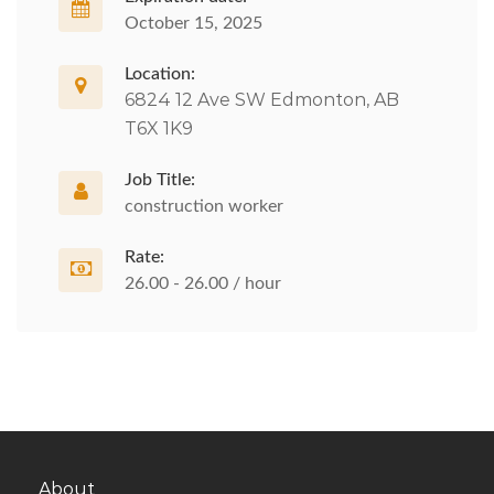
October 15, 2025
Location:
6824 12 Ave SW Edmonton, AB
T6X 1K9
Job Title:
construction worker
Rate:
26.00 - 26.00 / hour
About