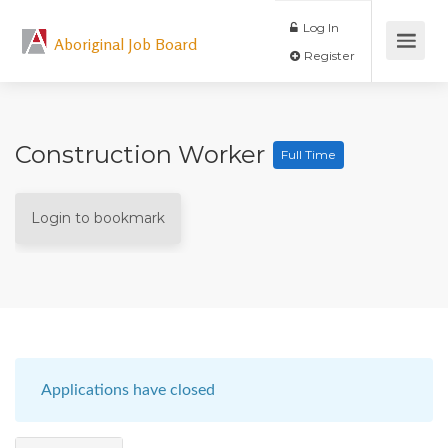
Log In
Aboriginal Job Board
Register
Construction Worker
Full Time
Login to bookmark
Applications have closed