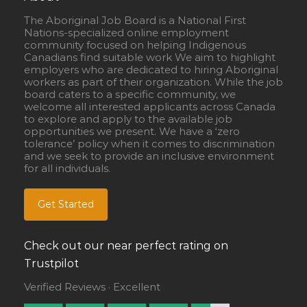
The Aboriginal Job Board is a National First
Nations-specialized online employment
community focused on helping Indigenous
Canadians find suitable work We aim to highlight
employers who are dedicated to hiring Aboriginal
workers as part of their organization. While the job
board caters to a specific community, we
welcome all interested applicants across Canada
to explore and apply to the available job
opportunities we present. We have a ‘zero
tolerance’ policy when it comes to discrimination
and we seek to provide an inclusive environment
for all individuals.
Get Started
Check out our near perfect rating on
Trustpilot
Verified Reviews · Excellent