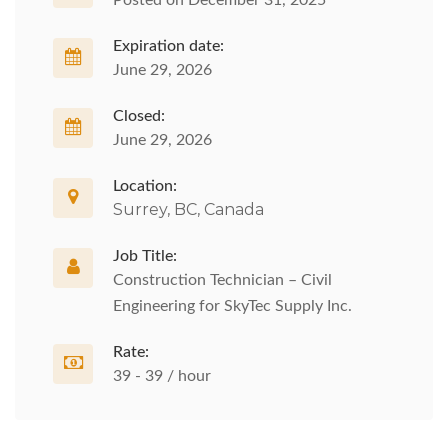
Posted on December 31, 2025
Expiration date:
June 29, 2026
Closed:
June 29, 2026
Location:
Surrey, BC, Canada
Job Title:
Construction Technician – Civil
Engineering for SkyTec Supply Inc.
Rate:
39 - 39 / hour