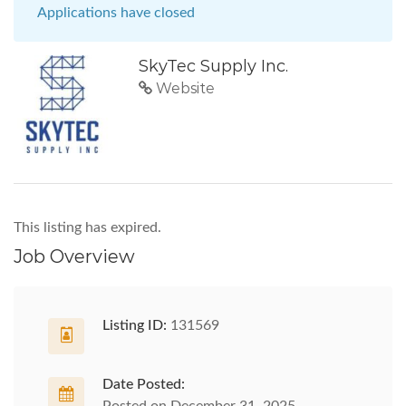
Applications have closed
SkyTec Supply Inc.
Website
This listing has expired.
Job Overview
Listing ID:
131569
Date Posted: