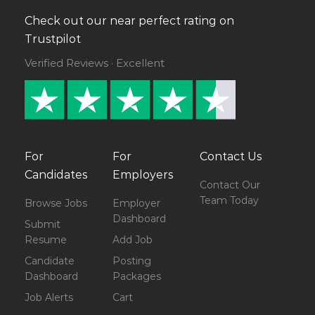
Check out our near perfect rating on
Trustpilot
Verified Reviews · Excellent
For
For
Contact Us
Candidates
Employers
Contact Our
Team Today
Browse Jobs
Employer
Dashboard
Submit
Resume
Add Job
Candidate
Posting
Dashboard
Packages
Job Alerts
Cart