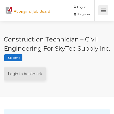
Log In
Aboriginal Job Board
Register
Construction Technician – Civil
Engineering For SkyTec Supply Inc.
Full Time
Login to bookmark