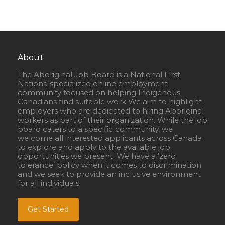
About
The Aboriginal Job Board is a National First
Nations-specialized online employment
community focused on helping Indigenous
Canadians find suitable work We aim to highlight
employers who are dedicated to hiring Aboriginal
workers as part of their organization. While the job
board caters to a specific community, we
welcome all interested applicants across Canada
to explore and apply to the available job
opportunities we present. We have a ‘zero
tolerance’ policy when it comes to discrimination
and we seek to provide an inclusive environment
for all individuals.
Get Started